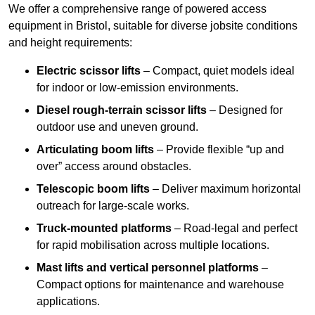
We offer a comprehensive range of powered access
equipment in Bristol, suitable for diverse jobsite conditions
and height requirements:
Electric scissor lifts
– Compact, quiet models ideal
for indoor or low-emission environments.
Diesel rough-terrain scissor lifts
– Designed for
outdoor use and uneven ground.
Articulating boom lifts
– Provide flexible “up and
over” access around obstacles.
Telescopic boom lifts
– Deliver maximum horizontal
outreach for large-scale works.
Truck-mounted platforms
– Road-legal and perfect
for rapid mobilisation across multiple locations.
Mast lifts and vertical personnel platforms
–
Compact options for maintenance and warehouse
applications.