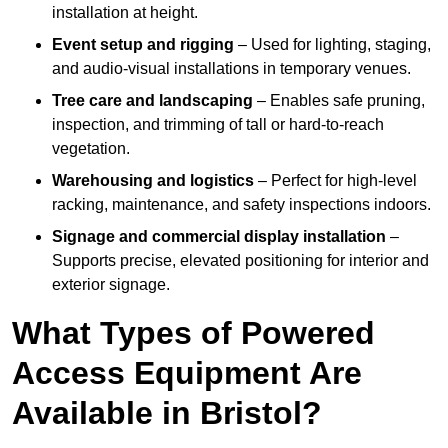
installation at height.
Event setup and rigging
– Used for lighting, staging,
and audio-visual installations in temporary venues.
Tree care and landscaping
– Enables safe pruning,
inspection, and trimming of tall or hard-to-reach
vegetation.
Warehousing and logistics
– Perfect for high-level
racking, maintenance, and safety inspections indoors.
Signage and commercial display installation
–
Supports precise, elevated positioning for interior and
exterior signage.
What Types of Powered
Access Equipment Are
Available in Bristol?