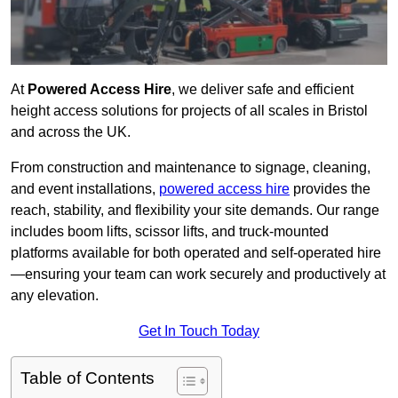
At
Powered Access Hire
, we deliver safe and efficient
height access solutions for projects of all scales in Bristol
and across the UK.
From construction and maintenance to signage, cleaning,
and event installations,
powered access hire
provides the
reach, stability, and flexibility your site demands. Our range
includes boom lifts, scissor lifts, and truck-mounted
platforms available for both operated and self-operated hire
—ensuring your team can work securely and productively at
any elevation.
Get In Touch Today
Table of Contents