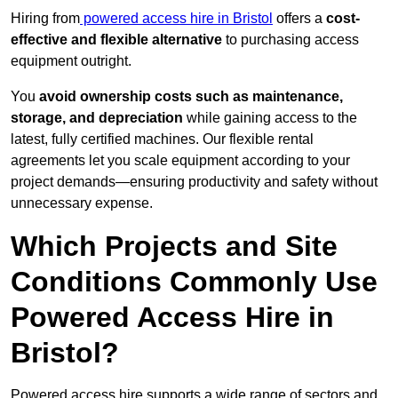
Hiring from
powered access hire in Bristol
offers a
cost-
effective and flexible alternative
to purchasing access
equipment outright.
You
avoid ownership costs such as maintenance,
storage, and depreciation
while gaining access to the
latest, fully certified machines. Our flexible rental
agreements let you scale equipment according to your
project demands—ensuring productivity and safety without
unnecessary expense.
Which Projects and Site
Conditions Commonly Use
Powered Access Hire in
Bristol?
Powered access hire supports a wide range of sectors and