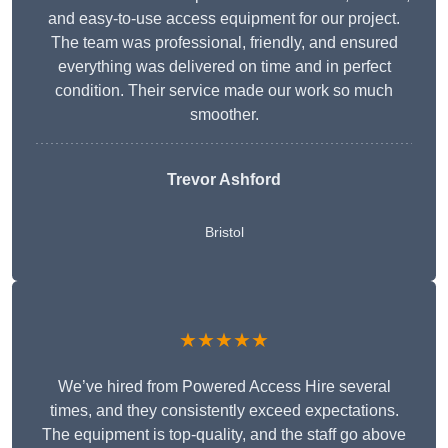
and easy-to-use access equipment for our project.
The team was professional, friendly, and ensured
everything was delivered on time and in perfect
condition. Their service made our work so much
smoother.
Trevor Ashford
Bristol
★★★★★
We’ve hired from Powered Access Hire several
times, and they consistently exceed expectations.
The equipment is top-quality, and the staff go above