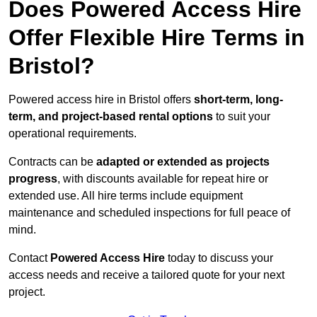
Does Powered Access Hire
Offer Flexible Hire Terms in
Bristol?
Powered access hire in Bristol offers
short-term, long-
term, and project-based rental options
to suit your
operational requirements.
Contracts can be
adapted or extended as projects
progress
, with discounts available for repeat hire or
extended use. All hire terms include equipment
maintenance and scheduled inspections for full peace of
mind.
Contact
Powered Access Hire
today to discuss your
access needs and receive a tailored quote for your next
project.