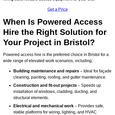
Get a Price
When Is Powered Access
Hire the Right Solution for
Your Project in Bristol?
Powered access hire is the preferred choice in Bristol for a
wide range of elevated work scenarios, including:
Building maintenance and repairs
– Ideal for façade
cleaning, painting, roofing, and gutter maintenance.
Construction and fit-out projects
– Speeds up
installation of windows, cladding, ducting, and
structural elements.
Electrical and mechanical work
– Provides safe,
stable platforms for wiring, lighting, and HVAC