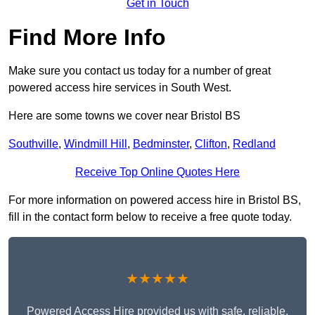
Get in Touch
Find More Info
Make sure you contact us today for a number of great
powered access hire services in South West.
Here are some towns we cover near Bristol BS
Southville
,
Windmill Hill
,
Bedminster
,
Clifton
,
Redland
Receive Top Online Quotes Here
For more information on powered access hire in Bristol BS,
fill in the contact form below to receive a free quote today.
★★★★★
Powered Access Hire provided us with safe, reliable,