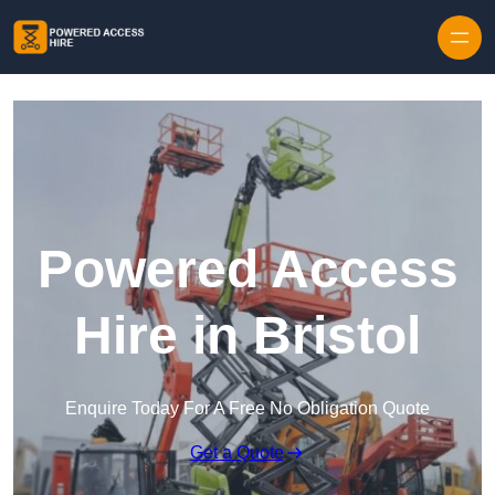
Skip to content
Powered Access
Hire in Bristol
Enquire Today For A Free No Obligation Quote
Get a Quote