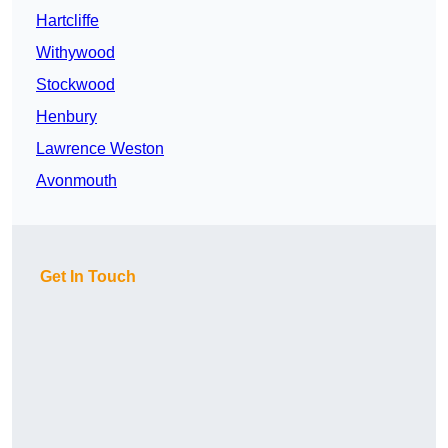
Hartcliffe
Withywood
Stockwood
Henbury
Lawrence Weston
Avonmouth
Get In Touch