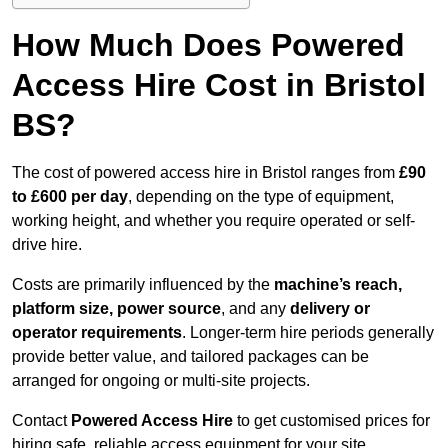
How Much Does Powered
Access Hire Cost in Bristol
BS?
The cost of powered access hire in Bristol ranges from
£90
to £600 per day
, depending on the type of equipment,
working height, and whether you require operated or self-
drive hire.
Costs are primarily influenced by the
machine’s reach,
platform size, power source
, and any
delivery or
operator requirements
. Longer-term hire periods generally
provide better value, and tailored packages can be
arranged for ongoing or multi-site projects.
Contact
Powered Access Hire
to get customised prices for
hiring safe, reliable access equipment for your site.