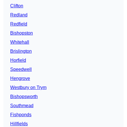
Clifton
Redland
Redfield
Bishopston
Whitehall
Brislington
Horfield
Speedwell
Hengrove
Westbury on Trym
Bishopsworth
Southmead
Fishponds
Hillfields