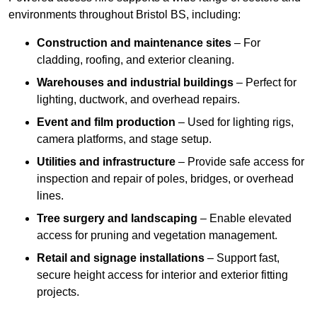
environments throughout Bristol BS, including:
Construction and maintenance sites
– For
cladding, roofing, and exterior cleaning.
Warehouses and industrial buildings
– Perfect for
lighting, ductwork, and overhead repairs.
Event and film production
– Used for lighting rigs,
camera platforms, and stage setup.
Utilities and infrastructure
– Provide safe access for
inspection and repair of poles, bridges, or overhead
lines.
Tree surgery and landscaping
– Enable elevated
access for pruning and vegetation management.
Retail and signage installations
– Support fast,
secure height access for interior and exterior fitting
projects.