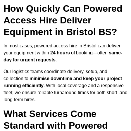
How Quickly Can Powered
Access Hire Deliver
Equipment in Bristol BS?
In most cases, powered access hire in Bristol can deliver
your equipment within
24 hours
of booking—often
same-
day for urgent requests
.
Our logistics teams coordinate delivery, setup, and
collection to
minimise downtime and keep your project
running efficiently
. With local coverage and a responsive
fleet, we ensure reliable turnaround times for both short- and
long-term hires.
What Services Come
Standard with Powered