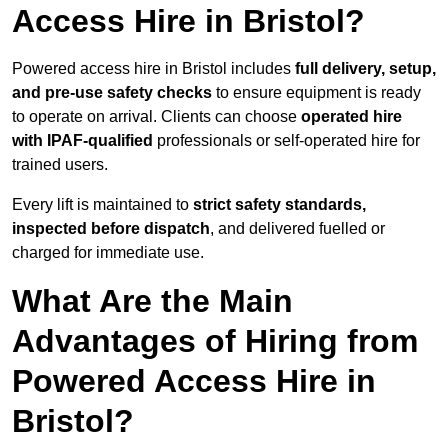
Access Hire in Bristol?
Powered access hire in Bristol includes
full delivery, setup,
and pre-use safety checks
to ensure equipment is ready
to operate on arrival. Clients can choose
operated hire
with IPAF-qualified
professionals or self-operated hire for
trained users.
Every lift is maintained to
strict safety standards,
inspected before dispatch
, and delivered fuelled or
charged for immediate use.
What Are the Main
Advantages of Hiring from
Powered Access Hire in
Bristol?