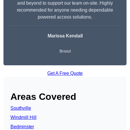
and beyond to support our team on-site. Highly
recommended for anyone needing dependable
powered access solutions.
Marissa Kendall
Bristol
Get A Free Quote
Areas Covered
Southville
Windmill Hill
Bedminster