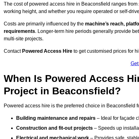
The cost of powered access hire in Beaconsfield ranges from
working height, and whether you require operated or self-drive
Costs are primarily influenced by the
machine’s reach, platf
requirements
. Longer-term hire periods generally provide be
multi-site projects.
Contact
Powered Access Hire
to get customised prices for hi
Get
When Is Powered Access Hire
Project in Beaconsfield?
Powered access hire is the preferred choice in Beaconsfield f
Building maintenance and repairs
– Ideal for façade c
Construction and fit-out projects
– Speeds up installat
Electrical and mechanical work
– Provides safe, stable