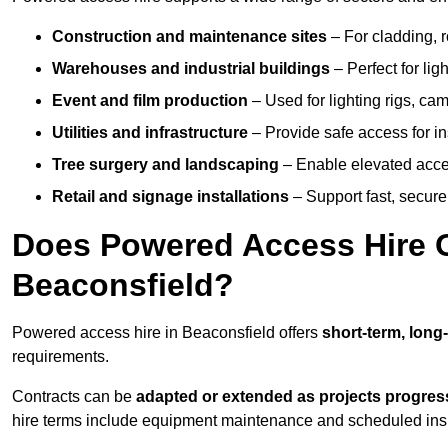
Construction and maintenance sites
– For cladding, r
Warehouses and industrial buildings
– Perfect for lig
Event and film production
– Used for lighting rigs, ca
Utilities and infrastructure
– Provide safe access for in
Tree surgery and landscaping
– Enable elevated acce
Retail and signage installations
– Support fast, secure h
Does Powered Access Hire Of
Beaconsfield?
Powered access hire in Beaconsfield offers
short-term, long
requirements.
Contracts can be
adapted or extended as projects progres
hire terms include equipment maintenance and scheduled inspe