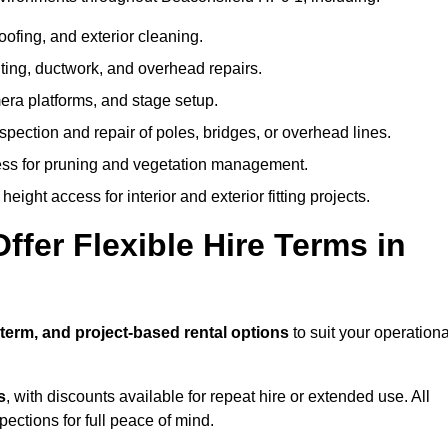
oofing, and exterior cleaning.
hting, ductwork, and overhead repairs.
mera platforms, and stage setup.
spection and repair of poles, bridges, or overhead lines.
ss for pruning and vegetation management.
eight access for interior and exterior fitting projects.
fer Flexible Hire Terms in
-term, and project-based rental options
to suit your operationa
s
, with discounts available for repeat hire or extended use. All
ctions for full peace of mind.