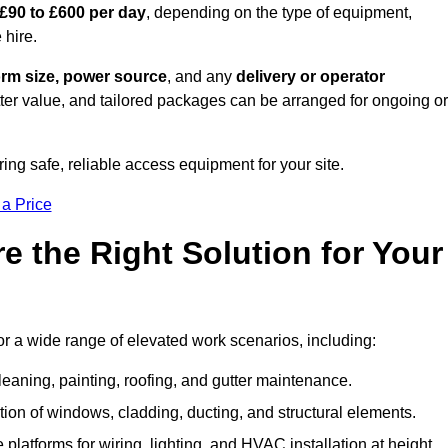
£90 to £600 per day
, depending on the type of equipment,
 hire.
orm size, power source
, and any
delivery or operator
tter value, and tailored packages can be arranged for ongoing or
ring safe, reliable access equipment for your site.
 a Price
 the Right Solution for Your
or a wide range of elevated work scenarios, including:
leaning, painting, roofing, and gutter maintenance.
ion of windows, cladding, ducting, and structural elements.
 platforms for wiring, lighting, and HVAC installation at height.