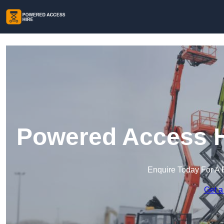
Powered Access Hi
Enquire Today For A 
Get a