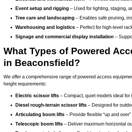
Event setup and rigging
– Used for lighting, staging, 
Tree care and landscaping
– Enables safe pruning, insp
Warehousing and logistics
– Perfect for high-level ra
Signage and commercial display installation
– Support
What Types of Powered Acce
in Beaconsfield?
We offer a comprehensive range of powered access equipment i
height requirements:
Electric scissor lifts
– Compact, quiet models ideal for 
Diesel rough-terrain scissor lifts
– Designed for outdo
Articulating boom lifts
– Provide flexible “up and over
Telescopic boom lifts
– Deliver maximum horizontal out