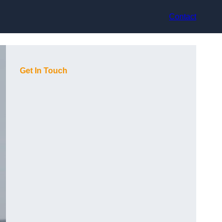
Contact
Get In Touch