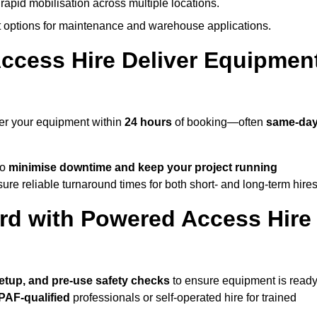
rapid mobilisation across multiple locations.
options for maintenance and warehouse applications.
ccess Hire Deliver Equipmen
ver your equipment within
24 hours
of booking—often
same-da
to
minimise downtime and keep your project running
ure reliable turnaround times for both short- and long-term hires
rd with Powered Access Hire
 setup, and pre-use safety checks
to ensure equipment is read
IPAF-qualified
professionals or self-operated hire for trained