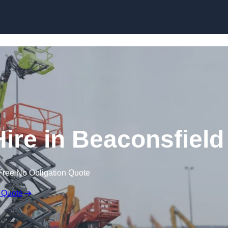
Skip to content
re in Beaconsfield
Free No Obligation Quote
 Quote