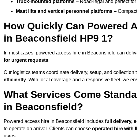
Truck-mounted platforms
– Road-legal and perfect for 
Mast lifts and vertical personnel platforms
– Compact 
How Quickly Can Powered A
in Beaconsfield HP9 1?
In most cases, powered access hire in Beaconsfield can deli
for urgent requests
.
Our logistics teams coordinate delivery, setup, and collection 
efficiently
. With local coverage and a responsive fleet, we ens
What Services Come Standa
in Beaconsfield?
Powered access hire in Beaconsfield includes
full delivery,
to operate on arrival. Clients can choose
operated hire with 
users.