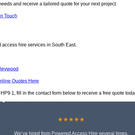
eeds and receive a tailored quote for your next project.
in Touch
 access hire services in South East.
rleywood
nline Quotes Here
9 1, fill in the contact form below to receive a free quote toda
★★★★★
We’ve hired from Powered Access Hire several times,