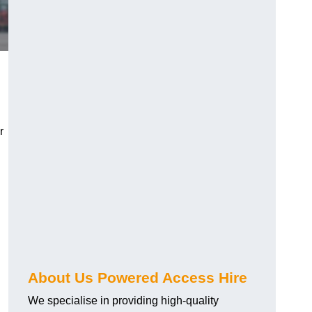
r
About Us Powered Access Hire
We specialise in providing high-quality