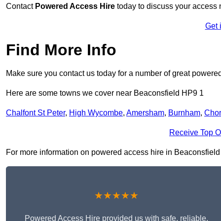
Contact
Powered Access Hire
today to discuss your access n
Get 
Find More Info
Make sure you contact us today for a number of great powered
Here are some towns we cover near Beaconsfield HP9 1
Chalfont St Peter
,
High Wycombe
,
Amersham
,
Burnham
,
Cho
Receive Top O
For more information on powered access hire in Beaconsfield HP
★★★★★
Powered Access Hire provided us with safe, reliable,