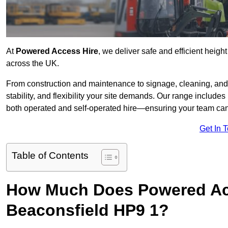
At
Powered Access Hire
, we deliver safe and efficient heigh
across the UK.
From construction and maintenance to signage, cleaning, and 
stability, and flexibility your site demands. Our range includes 
both operated and self-operated hire—ensuring your team can 
Get In 
Table of Contents
How Much Does Powered Acc
Beaconsfield HP9 1?