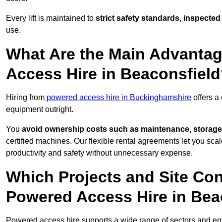
Every lift is maintained to
strict safety standards, inspected
use.
What Are the Main Advantag
Access Hire in Beaconsfiel
Hiring from
powered access hire in Buckinghamshire
offers a
equipment outright.
You
avoid ownership costs such as maintenance, storage
certified machines. Our flexible rental agreements let you s
productivity and safety without unnecessary expense.
Which Projects and Site C
Powered Access Hire in Bea
Powered access hire supports a wide range of sectors and en