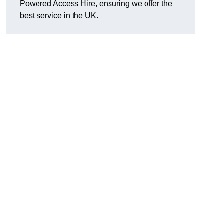
Powered Access Hire, ensuring we offer the
best service in the UK.