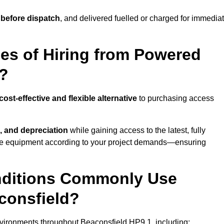
 before dispatch
, and delivered fuelled or charged for immedia
es of Hiring from Powered
d?
cost-effective and flexible alternative
to purchasing access
, and depreciation
while gaining access to the latest, fully
cale equipment according to your project demands—ensuring
onditions Commonly Use
consfield?
vironments throughout Beaconsfield HP9 1, including: