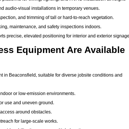
and audio-visual installations in temporary venues.
ection, and trimming of tall or hard-to-reach vegetation.
cking, maintenance, and safety inspections indoors.
s precise, elevated positioning for interior and exterior signage
ss Equipment Are Available
n Beaconsfield, suitable for diverse jobsite conditions and
indoor or low-emission environments.
or use and uneven ground.
” access around obstacles.
reach for large-scale works.