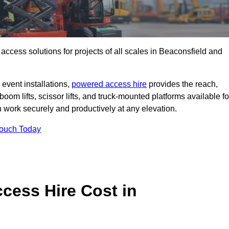
t access solutions for projects of all scales in Beaconsfield and
event installations,
powered access hire
provides the reach,
boom lifts, scissor lifts, and truck-mounted platforms available fo
work securely and productively at any elevation.
Touch Today
ess Hire Cost in