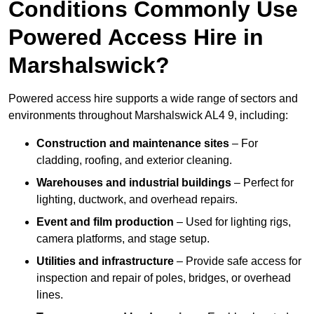
Conditions Commonly Use
Powered Access Hire in
Marshalswick?
Powered access hire supports a wide range of sectors and
environments throughout Marshalswick AL4 9, including:
Construction and maintenance sites
– For
cladding, roofing, and exterior cleaning.
Warehouses and industrial buildings
– Perfect for
lighting, ductwork, and overhead repairs.
Event and film production
– Used for lighting rigs,
camera platforms, and stage setup.
Utilities and infrastructure
– Provide safe access for
inspection and repair of poles, bridges, or overhead
lines.