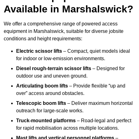
Available in Marshalswick?
We offer a comprehensive range of powered access
equipment in Marshalswick, suitable for diverse jobsite
conditions and height requirements:
Electric scissor lifts
– Compact, quiet models ideal
for indoor or low-emission environments.
Diesel rough-terrain scissor lifts
– Designed for
outdoor use and uneven ground.
Articulating boom lifts
– Provide flexible “up and
over” access around obstacles.
Telescopic boom lifts
– Deliver maximum horizontal
outreach for large-scale works.
Truck-mounted platforms
– Road-legal and perfect
for rapid mobilisation across multiple locations.
Mast lifts and vertical personnel platforms
–