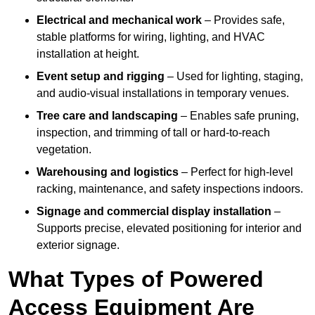
Electrical and mechanical work
– Provides safe,
stable platforms for wiring, lighting, and HVAC
installation at height.
Event setup and rigging
– Used for lighting, staging,
and audio-visual installations in temporary venues.
Tree care and landscaping
– Enables safe pruning,
inspection, and trimming of tall or hard-to-reach
vegetation.
Warehousing and logistics
– Perfect for high-level
racking, maintenance, and safety inspections indoors.
Signage and commercial display installation
–
Supports precise, elevated positioning for interior and
exterior signage.
What Types of Powered
Access Equipment Are