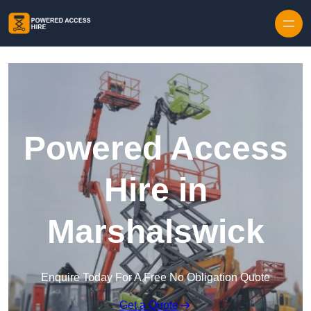
Skip to content
Powered Access
Hire in
Marshalswick
Enquire Today For A Free No Obligation Quote
Get a Quote