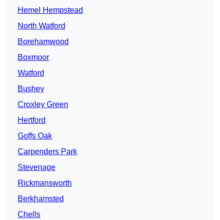
Hemel Hempstead
North Watford
Borehamwood
Boxmoor
Watford
Bushey
Croxley Green
Hertford
Goffs Oak
Carpenders Park
Stevenage
Rickmansworth
Berkhamsted
Chells