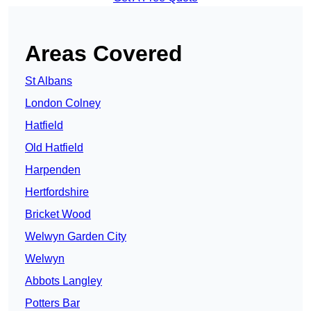
Areas Covered
St Albans
London Colney
Hatfield
Old Hatfield
Harpenden
Hertfordshire
Bricket Wood
Welwyn Garden City
Welwyn
Abbots Langley
Potters Bar