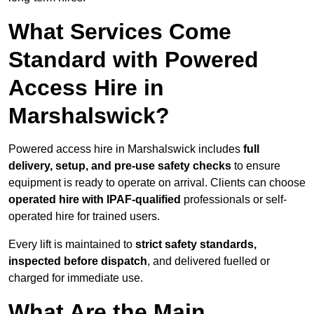
What Services Come
Standard with Powered
Access Hire in
Marshalswick?
Powered access hire in Marshalswick includes
full
delivery, setup, and pre-use safety checks
to ensure
equipment is ready to operate on arrival. Clients can choose
operated hire with IPAF-qualified
professionals or self-
operated hire for trained users.
Every lift is maintained to
strict safety standards,
inspected before dispatch
, and delivered fuelled or
charged for immediate use.
What Are the Main