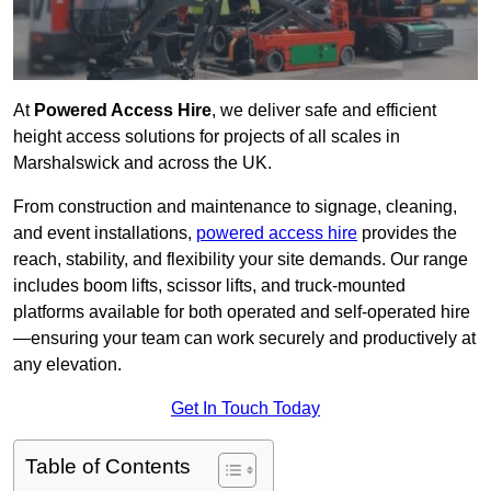
At
Powered Access Hire
, we deliver safe and efficient
height access solutions for projects of all scales in
Marshalswick and across the UK.
From construction and maintenance to signage, cleaning,
and event installations,
powered access hire
provides the
reach, stability, and flexibility your site demands. Our range
includes boom lifts, scissor lifts, and truck-mounted
platforms available for both operated and self-operated hire
—ensuring your team can work securely and productively at
any elevation.
Get In Touch Today
Table of Contents