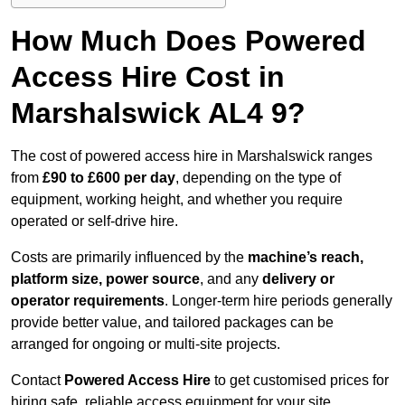
How Much Does Powered
Access Hire Cost in
Marshalswick AL4 9?
The cost of powered access hire in Marshalswick ranges
from
£90 to £600 per day
, depending on the type of
equipment, working height, and whether you require
operated or self-drive hire.
Costs are primarily influenced by the
machine’s reach,
platform size, power source
, and any
delivery or
operator requirements
. Longer-term hire periods generally
provide better value, and tailored packages can be
arranged for ongoing or multi-site projects.
Contact
Powered Access Hire
to get customised prices for
hiring safe, reliable access equipment for your site.