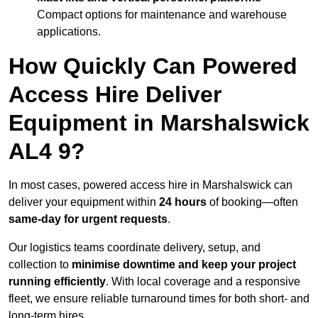
Compact options for maintenance and warehouse
applications.
How Quickly Can Powered
Access Hire Deliver
Equipment in Marshalswick
AL4 9?
In most cases, powered access hire in Marshalswick can
deliver your equipment within
24 hours
of booking—often
same-day for urgent requests
.
Our logistics teams coordinate delivery, setup, and
collection to
minimise downtime and keep your project
running efficiently
. With local coverage and a responsive
fleet, we ensure reliable turnaround times for both short- and
long-term hires.