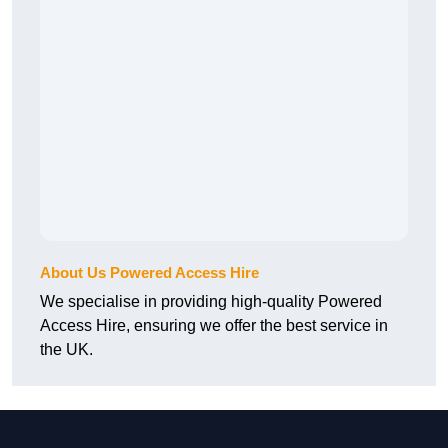
About Us Powered Access Hire
We specialise in providing high-quality Powered
Access Hire, ensuring we offer the best service in
the UK.