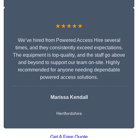
★★★★★
We’ve hired from Powered Access Hire several
times, and they consistently exceed expectations.
The equipment is top-quality, and the staff go above
and beyond to support our team on-site. Highly
recommended for anyone needing dependable
powered access solutions.
Marissa Kendall
Hertfordshire
Get A Free Quote