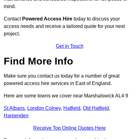
mind.
Contact
Powered Access Hire
today to discuss your
access needs and receive a tailored quote for your next
project.
Get in Touch
Find More Info
Make sure you contact us today for a number of great
powered access hire services in East of England.
Here are some towns we cover near Marshalswick AL4 9
St Albans
,
London Colney
,
Hatfield
,
Old Hatfield
,
Harpenden
Receive Top Online Quotes Here