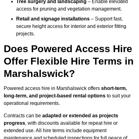
Tree surgery and landscaping
– Enable elevated
access for pruning and vegetation management.
Retail and signage installations
– Support fast,
secure height access for interior and exterior fitting
projects.
Does Powered Access Hire
Offer Flexible Hire Terms in
Marshalswick?
Powered access hire in Marshalswick offers
short-term,
long-term, and project-based rental options
to suit your
operational requirements.
Contracts can be
adapted or extended as projects
progress
, with discounts available for repeat hire or
extended use. All hire terms include equipment
maintenance and scheduled inspections for full peace of