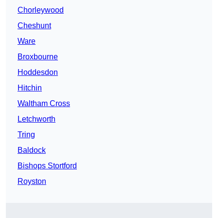
Chorleywood
Cheshunt
Ware
Broxbourne
Hoddesdon
Hitchin
Waltham Cross
Letchworth
Tring
Baldock
Bishops Stortford
Royston