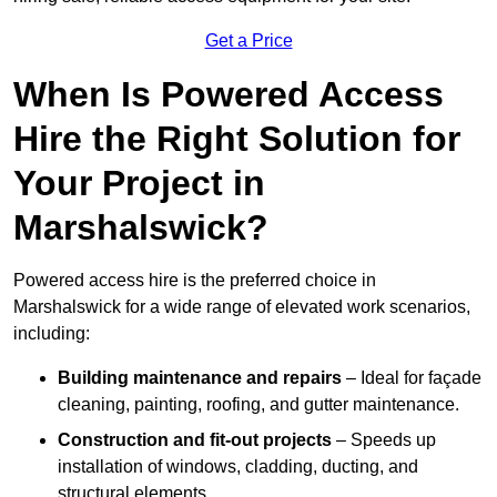
Get a Price
When Is Powered Access
Hire the Right Solution for
Your Project in
Marshalswick?
Powered access hire is the preferred choice in
Marshalswick for a wide range of elevated work scenarios,
including:
Building maintenance and repairs
– Ideal for façade
cleaning, painting, roofing, and gutter maintenance.
Construction and fit-out projects
– Speeds up
installation of windows, cladding, ducting, and
structural elements.