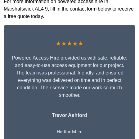
For more information on powered access hire in
Marshalswick AL4 9, fill in the contact form below to receive
a free quote today.
★★★★★
Powered Access Hire provided us with safe, reliable,
and easy-to-use access equipment for our project.
The team was professional, friendly, and ensured
everything was delivered on time and in perfect
condition. Their service made our work so much
smoother.
Trevor Ashford
Hertfordshire