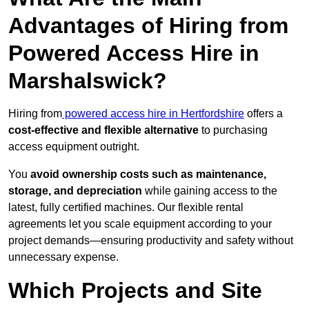
Advantages of Hiring from
Powered Access Hire in
Marshalswick?
Hiring from
powered access hire in Hertfordshire
offers a
cost-effective and flexible alternative
to purchasing
access equipment outright.
You
avoid ownership costs such as maintenance,
storage, and depreciation
while gaining access to the
latest, fully certified machines. Our flexible rental
agreements let you scale equipment according to your
project demands—ensuring productivity and safety without
unnecessary expense.
Which Projects and Site