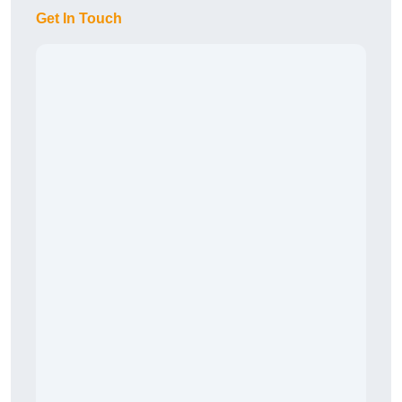
Get In Touch