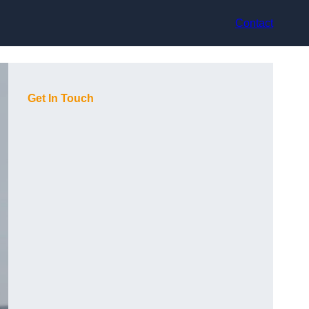
Contact
Get In Touch