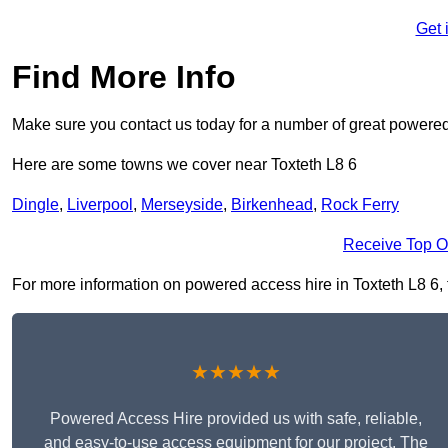
Get 
Find More Info
Make sure you contact us today for a number of great powered
Here are some towns we cover near Toxteth L8 6
Dingle
,
Liverpool
,
Merseyside
,
Birkenhead
,
Rock Ferry
Receive Top O
For more information on powered access hire in Toxteth L8 6, fi
★★★★★
Powered Access Hire provided us with safe, reliable,
and easy-to-use access equipment for our project. The