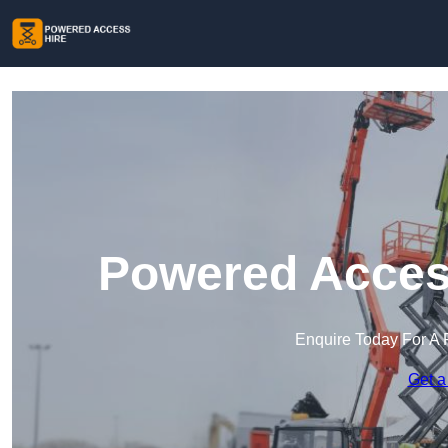
Powered Access
Enquire Today For A 
Get a