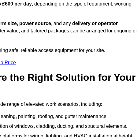
o £600 per day
, depending on the type of equipment, working
orm size, power source
, and any
delivery or operator
tter value, and tailored packages can be arranged for ongoing or
ring safe, reliable access equipment for your site.
 a Price
 the Right Solution for Your
ide range of elevated work scenarios, including:
leaning, painting, roofing, and gutter maintenance.
ion of windows, cladding, ducting, and structural elements.
 platforms for wiring, lighting, and HVAC installation at height.