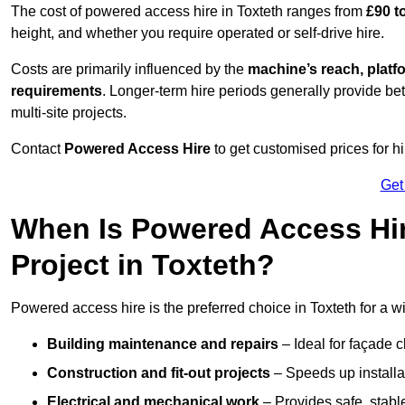
The cost of powered access hire in Toxteth ranges from
£90 t
height, and whether you require operated or self-drive hire.
Costs are primarily influenced by the
machine’s reach, platf
requirements
. Longer-term hire periods generally provide be
multi-site projects.
Contact
Powered Access Hire
to get customised prices for hi
Get
When Is Powered Access Hire
Project in Toxteth?
Powered access hire is the preferred choice in Toxteth for a w
Building maintenance and repairs
– Ideal for façade c
Construction and fit-out projects
– Speeds up installat
Electrical and mechanical work
– Provides safe, stable