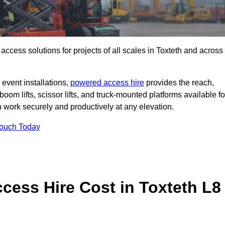
t access solutions for projects of all scales in Toxteth and across
event installations,
powered access hire
provides the reach,
boom lifts, scissor lifts, and truck-mounted platforms available fo
work securely and productively at any elevation.
Touch Today
ess Hire Cost in Toxteth L8