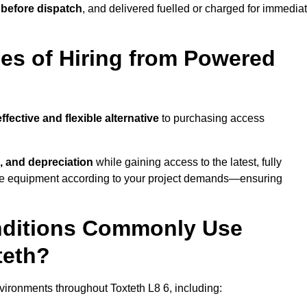
 before dispatch
, and delivered fuelled or charged for immedia
es of Hiring from Powered
ffective and flexible alternative
to purchasing access
, and depreciation
while gaining access to the latest, fully
cale equipment according to your project demands—ensuring
onditions Commonly Use
teth?
ironments throughout Toxteth L8 6, including: