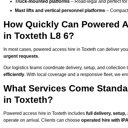
Truck-mounted platforms
– Road-legal and perfect for 
Mast lifts and vertical personnel platforms
– Compact 
How Quickly Can Powered A
in Toxteth L8 6?
In most cases, powered access hire in Toxteth can deliver yo
urgent requests
.
Our logistics teams coordinate delivery, setup, and collection 
efficiently
. With local coverage and a responsive fleet, we ens
What Services Come Standa
in Toxteth?
Powered access hire in Toxteth includes
full delivery, setup
operate on arrival. Clients can choose
operated hire with IPA