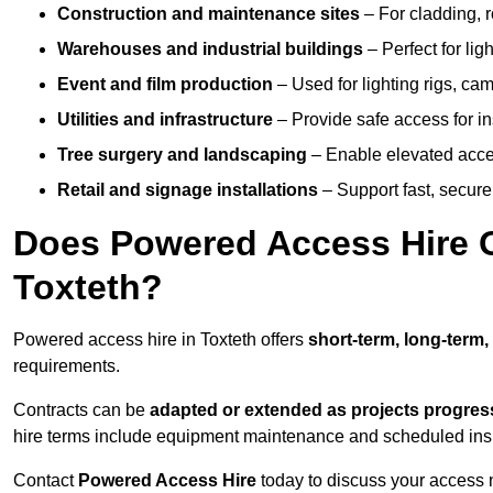
Construction and maintenance sites
– For cladding, r
Warehouses and industrial buildings
– Perfect for lig
Event and film production
– Used for lighting rigs, ca
Utilities and infrastructure
– Provide safe access for in
Tree surgery and landscaping
– Enable elevated acce
Retail and signage installations
– Support fast, secure h
Does Powered Access Hire Of
Toxteth?
Powered access hire in Toxteth offers
short-term, long-term,
requirements.
Contracts can be
adapted or extended as projects progres
hire terms include equipment maintenance and scheduled inspe
Contact
Powered Access Hire
today to discuss your access n