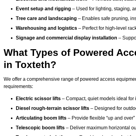
Event setup and rigging
– Used for lighting, staging, 
Tree care and landscaping
– Enables safe pruning, insp
Warehousing and logistics
– Perfect for high-level ra
Signage and commercial display installation
– Support
What Types of Powered Acce
in Toxteth?
We offer a comprehensive range of powered access equipment i
requirements:
Electric scissor lifts
– Compact, quiet models ideal for 
Diesel rough-terrain scissor lifts
– Designed for outdo
Articulating boom lifts
– Provide flexible “up and over
Telescopic boom lifts
– Deliver maximum horizontal out