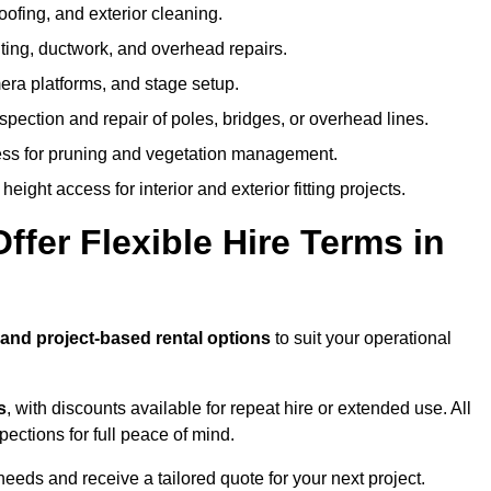
oofing, and exterior cleaning.
hting, ductwork, and overhead repairs.
mera platforms, and stage setup.
spection and repair of poles, bridges, or overhead lines.
ss for pruning and vegetation management.
eight access for interior and exterior fitting projects.
fer Flexible Hire Terms in
 and project-based rental options
to suit your operational
s
, with discounts available for repeat hire or extended use. All
ctions for full peace of mind.
eeds and receive a tailored quote for your next project.