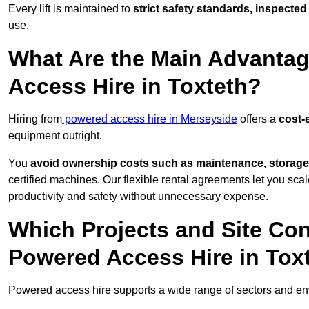
Every lift is maintained to
strict safety standards, inspected
use.
What Are the Main Advantag
Access Hire in Toxteth?
Hiring from
powered access hire in Merseyside
offers a
cost-e
equipment outright.
You
avoid ownership costs such as maintenance, storage
certified machines. Our flexible rental agreements let you s
productivity and safety without unnecessary expense.
Which Projects and Site C
Powered Access Hire in Tox
Powered access hire supports a wide range of sectors and env