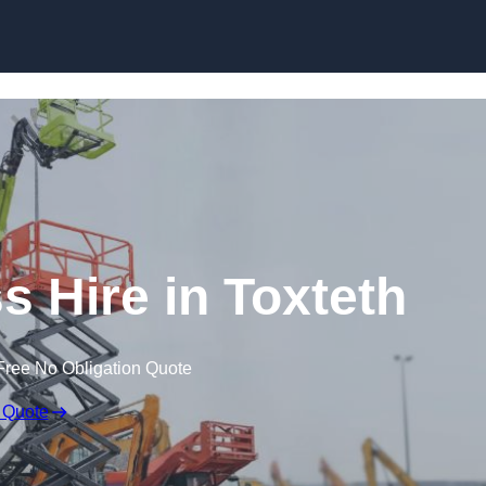
Skip to content
 Hire in Toxteth
Free No Obligation Quote
 Quote