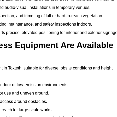
and audio-visual installations in temporary venues.
ection, and trimming of tall or hard-to-reach vegetation.
cking, maintenance, and safety inspections indoors.
s precise, elevated positioning for interior and exterior signage
ss Equipment Are Available
n Toxteth, suitable for diverse jobsite conditions and height
indoor or low-emission environments.
or use and uneven ground.
” access around obstacles.
reach for large-scale works.