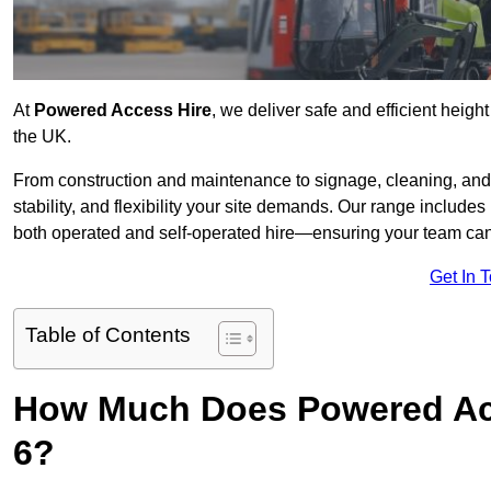
At
Powered Access Hire
, we deliver safe and efficient heigh
the UK.
From construction and maintenance to signage, cleaning, and 
stability, and flexibility your site demands. Our range includes 
both operated and self-operated hire—ensuring your team can 
Get In 
Table of Contents
How Much Does Powered Acc
6?