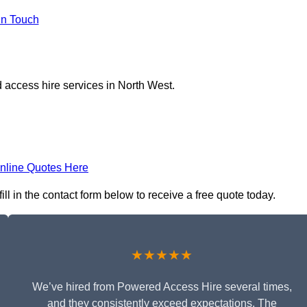
in Touch
 access hire services in North West.
nline Quotes Here
ll in the contact form below to receive a free quote today.
★★★★★
We’ve hired from Powered Access Hire several times,
and they consistently exceed expectations. The