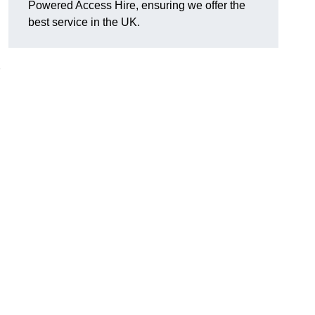
Powered Access Hire, ensuring we offer the
best service in the UK.