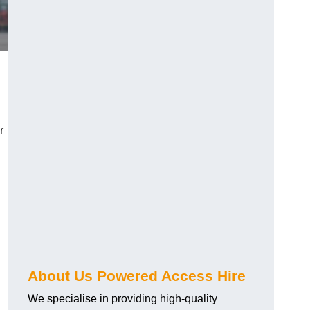
r
About Us Powered Access Hire
We specialise in providing high-quality