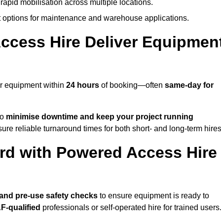
rapid mobilisation across multiple locations.
options for maintenance and warehouse applications.
ccess Hire Deliver Equipmen
ur equipment within
24 hours
of booking—often
same-day for
to
minimise downtime and keep your project running
ure reliable turnaround times for both short- and long-term hires
rd with Powered Access Hire
, and pre-use safety checks
to ensure equipment is ready to
F-qualified
professionals or self-operated hire for trained users