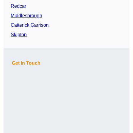
Redcar
Middlesbrough
Catterick Garrison
Skipton
Get In Touch