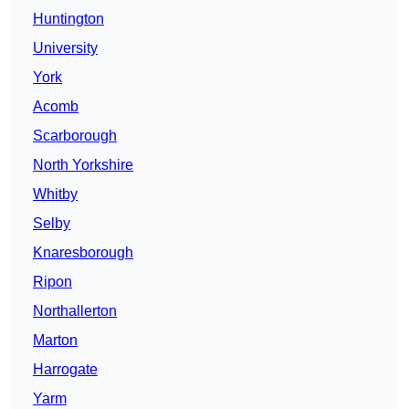
Huntington
University
York
Acomb
Scarborough
North Yorkshire
Whitby
Selby
Knaresborough
Ripon
Northallerton
Marton
Harrogate
Yarm