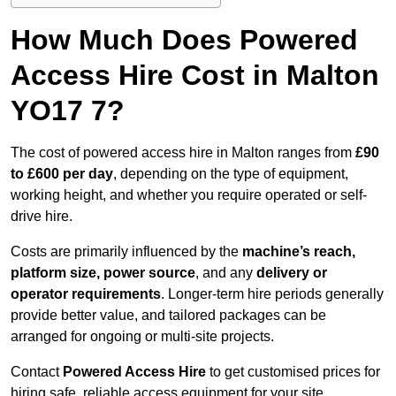
How Much Does Powered
Access Hire Cost in Malton
YO17 7?
The cost of powered access hire in Malton ranges from
£90
to £600 per day
, depending on the type of equipment,
working height, and whether you require operated or self-
drive hire.
Costs are primarily influenced by the
machine’s reach,
platform size, power source
, and any
delivery or
operator requirements
. Longer-term hire periods generally
provide better value, and tailored packages can be
arranged for ongoing or multi-site projects.
Contact
Powered Access Hire
to get customised prices for
hiring safe, reliable access equipment for your site.