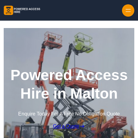
Skip to content
Powered Access
Hire in Malton
Enquire Today For A Free No Obligation Quote
Get a Quote