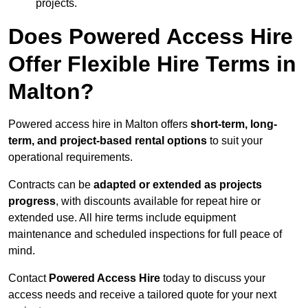
projects.
Does Powered Access Hire
Offer Flexible Hire Terms in
Malton?
Powered access hire in Malton offers
short-term, long-
term, and project-based rental options
to suit your
operational requirements.
Contracts can be
adapted or extended as projects
progress
, with discounts available for repeat hire or
extended use. All hire terms include equipment
maintenance and scheduled inspections for full peace of
mind.
Contact
Powered Access Hire
today to discuss your
access needs and receive a tailored quote for your next