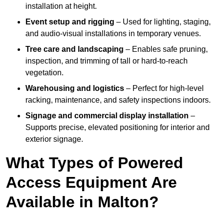
installation at height.
Event setup and rigging
– Used for lighting, staging,
and audio-visual installations in temporary venues.
Tree care and landscaping
– Enables safe pruning,
inspection, and trimming of tall or hard-to-reach
vegetation.
Warehousing and logistics
– Perfect for high-level
racking, maintenance, and safety inspections indoors.
Signage and commercial display installation
–
Supports precise, elevated positioning for interior and
exterior signage.
What Types of Powered
Access Equipment Are
Available in Malton?