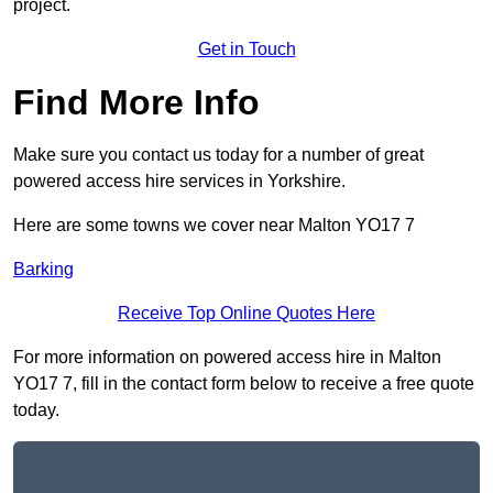
project.
Get in Touch
Find More Info
Make sure you contact us today for a number of great
powered access hire services in Yorkshire.
Here are some towns we cover near Malton YO17 7
Barking
Receive Top Online Quotes Here
For more information on powered access hire in Malton
YO17 7, fill in the contact form below to receive a free quote
today.