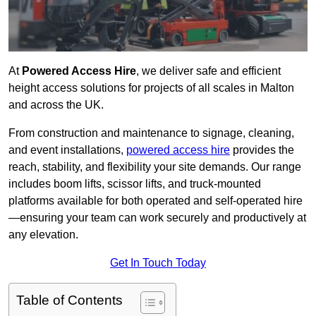
At
Powered Access Hire
, we deliver safe and efficient
height access solutions for projects of all scales in Malton
and across the UK.
From construction and maintenance to signage, cleaning,
and event installations,
powered access hire
provides the
reach, stability, and flexibility your site demands. Our range
includes boom lifts, scissor lifts, and truck-mounted
platforms available for both operated and self-operated hire
—ensuring your team can work securely and productively at
any elevation.
Get In Touch Today
Table of Contents