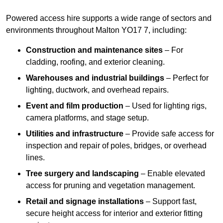
Powered access hire supports a wide range of sectors and
environments throughout Malton YO17 7, including:
Construction and maintenance sites
– For
cladding, roofing, and exterior cleaning.
Warehouses and industrial buildings
– Perfect for
lighting, ductwork, and overhead repairs.
Event and film production
– Used for lighting rigs,
camera platforms, and stage setup.
Utilities and infrastructure
– Provide safe access for
inspection and repair of poles, bridges, or overhead
lines.
Tree surgery and landscaping
– Enable elevated
access for pruning and vegetation management.
Retail and signage installations
– Support fast,
secure height access for interior and exterior fitting