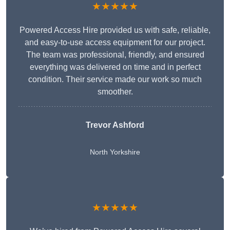
★★★★★
Powered Access Hire provided us with safe, reliable,
and easy-to-use access equipment for our project.
The team was professional, friendly, and ensured
everything was delivered on time and in perfect
condition. Their service made our work so much
smoother.
Trevor Ashford
North Yorkshire
★★★★★