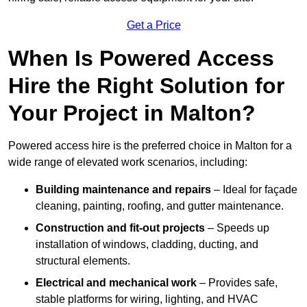
Get a Price
When Is Powered Access
Hire the Right Solution for
Your Project in Malton?
Powered access hire is the preferred choice in Malton for a
wide range of elevated work scenarios, including:
Building maintenance and repairs
– Ideal for façade
cleaning, painting, roofing, and gutter maintenance.
Construction and fit-out projects
– Speeds up
installation of windows, cladding, ducting, and
structural elements.
Electrical and mechanical work
– Provides safe,
stable platforms for wiring, lighting, and HVAC