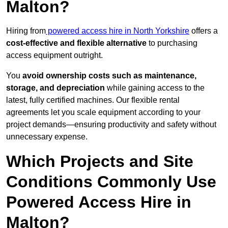
Malton?
Hiring from
powered access hire in North Yorkshire
offers a
cost-effective and flexible alternative
to purchasing
access equipment outright.
You
avoid ownership costs such as maintenance,
storage, and depreciation
while gaining access to the
latest, fully certified machines. Our flexible rental
agreements let you scale equipment according to your
project demands—ensuring productivity and safety without
unnecessary expense.
Which Projects and Site
Conditions Commonly Use
Powered Access Hire in
Malton?