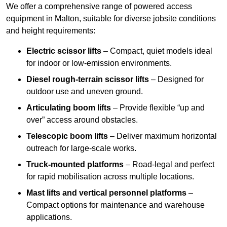
We offer a comprehensive range of powered access
equipment in Malton, suitable for diverse jobsite conditions
and height requirements:
Electric scissor lifts
– Compact, quiet models ideal
for indoor or low-emission environments.
Diesel rough-terrain scissor lifts
– Designed for
outdoor use and uneven ground.
Articulating boom lifts
– Provide flexible “up and
over” access around obstacles.
Telescopic boom lifts
– Deliver maximum horizontal
outreach for large-scale works.
Truck-mounted platforms
– Road-legal and perfect
for rapid mobilisation across multiple locations.
Mast lifts and vertical personnel platforms
–
Compact options for maintenance and warehouse
applications.