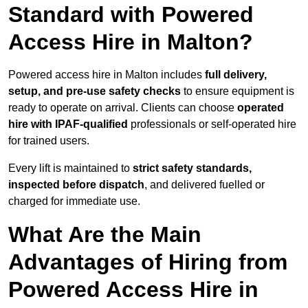
Standard with Powered
Access Hire in Malton?
Powered access hire in Malton includes
full delivery,
setup, and pre-use safety checks
to ensure equipment is
ready to operate on arrival. Clients can choose
operated
hire with IPAF-qualified
professionals or self-operated hire
for trained users.
Every lift is maintained to
strict safety standards,
inspected before dispatch
, and delivered fuelled or
charged for immediate use.
What Are the Main
Advantages of Hiring from
Powered Access Hire in