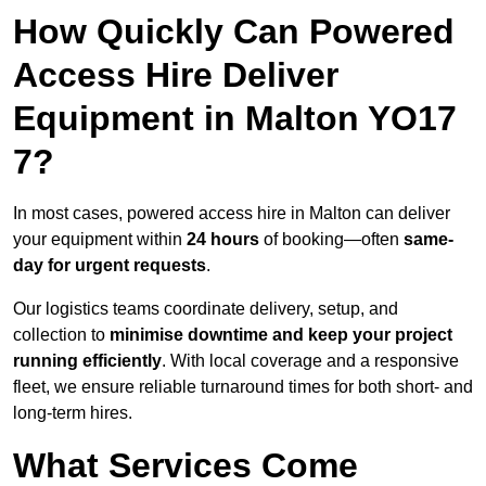
How Quickly Can Powered
Access Hire Deliver
Equipment in Malton YO17
7?
In most cases, powered access hire in Malton can deliver
your equipment within
24 hours
of booking—often
same-
day for urgent requests
.
Our logistics teams coordinate delivery, setup, and
collection to
minimise downtime and keep your project
running efficiently
. With local coverage and a responsive
fleet, we ensure reliable turnaround times for both short- and
long-term hires.
What Services Come