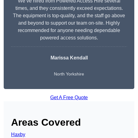
We’ve hired from Powered Access Hire several
times, and they consistently exceed expectations.
The equipment is top-quality, and the staff go above
and beyond to support our team on-site. Highly
recommended for anyone needing dependable
powered access solutions.
Marissa Kendall
North Yorkshire
Get A Free Quote
Areas Covered
Haxby