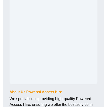
About Us Powered Access Hire
We specialise in providing high-quality Powered
Access Hire, ensuring we offer the best service in