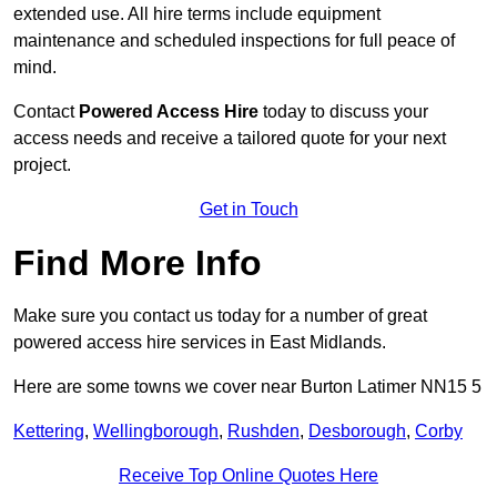
extended use. All hire terms include equipment
maintenance and scheduled inspections for full peace of
mind.
Contact
Powered Access Hire
today to discuss your
access needs and receive a tailored quote for your next
project.
Get in Touch
Find More Info
Make sure you contact us today for a number of great
powered access hire services in East Midlands.
Here are some towns we cover near Burton Latimer NN15 5
Kettering
,
Wellingborough
,
Rushden
,
Desborough
,
Corby
Receive Top Online Quotes Here