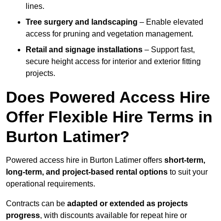
lines.
Tree surgery and landscaping
– Enable elevated
access for pruning and vegetation management.
Retail and signage installations
– Support fast,
secure height access for interior and exterior fitting
projects.
Does Powered Access Hire
Offer Flexible Hire Terms in
Burton Latimer?
Powered access hire in Burton Latimer offers
short-term,
long-term, and project-based rental options
to suit your
operational requirements.
Contracts can be
adapted or extended as projects
progress
, with discounts available for repeat hire or