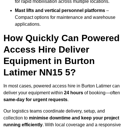
for rapid mobilisation across multiple locations.
Mast lifts and vertical personnel platforms
–
Compact options for maintenance and warehouse
applications.
How Quickly Can Powered
Access Hire Deliver
Equipment in Burton
Latimer NN15 5?
In most cases, powered access hire in Burton Latimer can
deliver your equipment within
24 hours
of booking—often
same-day for urgent requests
.
Our logistics teams coordinate delivery, setup, and
collection to
minimise downtime and keep your project
running efficiently
. With local coverage and a responsive