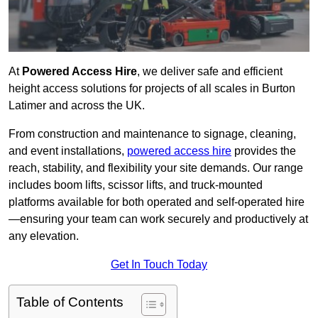
At
Powered Access Hire
, we deliver safe and efficient
height access solutions for projects of all scales in Burton
Latimer and across the UK.
From construction and maintenance to signage, cleaning,
and event installations,
powered access hire
provides the
reach, stability, and flexibility your site demands. Our range
includes boom lifts, scissor lifts, and truck-mounted
platforms available for both operated and self-operated hire
—ensuring your team can work securely and productively at
any elevation.
Get In Touch Today
Table of Contents