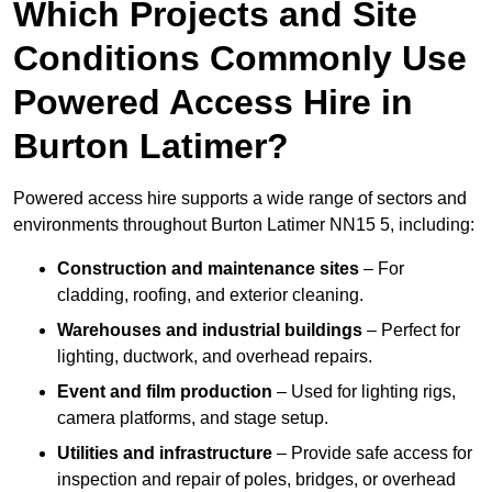
Which Projects and Site
Conditions Commonly Use
Powered Access Hire in
Burton Latimer?
Powered access hire supports a wide range of sectors and
environments throughout Burton Latimer NN15 5, including:
Construction and maintenance sites
– For
cladding, roofing, and exterior cleaning.
Warehouses and industrial buildings
– Perfect for
lighting, ductwork, and overhead repairs.
Event and film production
– Used for lighting rigs,
camera platforms, and stage setup.
Utilities and infrastructure
– Provide safe access for
inspection and repair of poles, bridges, or overhead