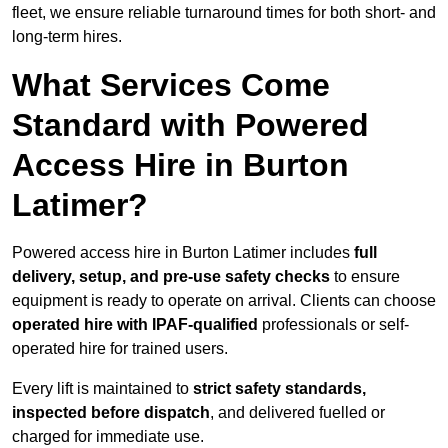
fleet, we ensure reliable turnaround times for both short- and
long-term hires.
What Services Come
Standard with Powered
Access Hire in Burton
Latimer?
Powered access hire in Burton Latimer includes
full
delivery, setup, and pre-use safety checks
to ensure
equipment is ready to operate on arrival. Clients can choose
operated hire with IPAF-qualified
professionals or self-
operated hire for trained users.
Every lift is maintained to
strict safety standards,
inspected before dispatch
, and delivered fuelled or
charged for immediate use.