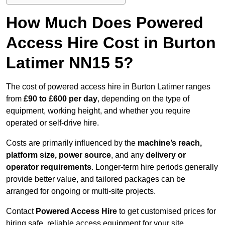
How Much Does Powered
Access Hire Cost in Burton
Latimer NN15 5?
The cost of powered access hire in Burton Latimer ranges
from
£90 to £600 per day
, depending on the type of
equipment, working height, and whether you require
operated or self-drive hire.
Costs are primarily influenced by the
machine’s reach,
platform size, power source
, and any
delivery or
operator requirements
. Longer-term hire periods generally
provide better value, and tailored packages can be
arranged for ongoing or multi-site projects.
Contact
Powered Access Hire
to get customised prices for
hiring safe, reliable access equipment for your site.