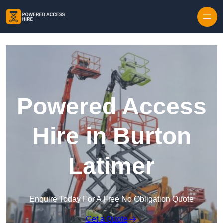
Skip to content
Powered Access
Hire in Burton
Latimer
Enquire Today For A Free No Obligation Quote
Get a Quote