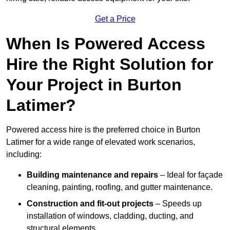
Get a Price
When Is Powered Access
Hire the Right Solution for
Your Project in Burton
Latimer?
Powered access hire is the preferred choice in Burton
Latimer for a wide range of elevated work scenarios,
including:
Building maintenance and repairs
– Ideal for façade
cleaning, painting, roofing, and gutter maintenance.
Construction and fit-out projects
– Speeds up
installation of windows, cladding, ducting, and
structural elements.