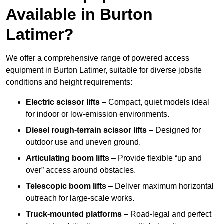
Available in Burton
Latimer?
We offer a comprehensive range of powered access
equipment in Burton Latimer, suitable for diverse jobsite
conditions and height requirements:
Electric scissor lifts
– Compact, quiet models ideal
for indoor or low-emission environments.
Diesel rough-terrain scissor lifts
– Designed for
outdoor use and uneven ground.
Articulating boom lifts
– Provide flexible “up and
over” access around obstacles.
Telescopic boom lifts
– Deliver maximum horizontal
outreach for large-scale works.
Truck-mounted platforms
– Road-legal and perfect