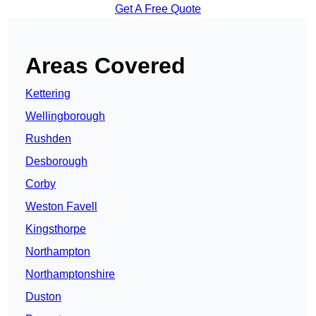
Get A Free Quote
Areas Covered
Kettering
Wellingborough
Rushden
Desborough
Corby
Weston Favell
Kingsthorpe
Northampton
Northamptonshire
Duston