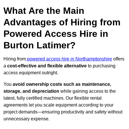
What Are the Main
Advantages of Hiring from
Powered Access Hire in
Burton Latimer?
Hiring from
powered access hire in Northamptonshire
offers
a
cost-effective and flexible alternative
to purchasing
access equipment outright.
You
avoid ownership costs such as maintenance,
storage, and depreciation
while gaining access to the
latest, fully certified machines. Our flexible rental
agreements let you scale equipment according to your
project demands—ensuring productivity and safety without
unnecessary expense.