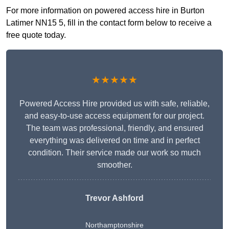
For more information on powered access hire in Burton
Latimer NN15 5, fill in the contact form below to receive a
free quote today.
★★★★★
Powered Access Hire provided us with safe, reliable,
and easy-to-use access equipment for our project.
The team was professional, friendly, and ensured
everything was delivered on time and in perfect
condition. Their service made our work so much
smoother.
Trevor Ashford
Northamptonshire