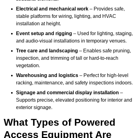
Electrical and mechanical work
– Provides safe,
stable platforms for wiring, lighting, and HVAC
installation at height.
Event setup and rigging
– Used for lighting, staging,
and audio-visual installations in temporary venues.
Tree care and landscaping
– Enables safe pruning,
inspection, and trimming of tall or hard-to-reach
vegetation.
Warehousing and logistics
– Perfect for high-level
racking, maintenance, and safety inspections indoors.
Signage and commercial display installation
–
Supports precise, elevated positioning for interior and
exterior signage.
What Types of Powered
Access Equipment Are