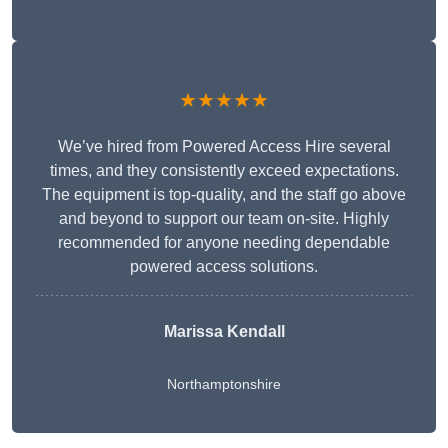
★★★★★
We’ve hired from Powered Access Hire several
times, and they consistently exceed expectations.
The equipment is top-quality, and the staff go above
and beyond to support our team on-site. Highly
recommended for anyone needing dependable
powered access solutions.
Marissa Kendall
Northamptonshire