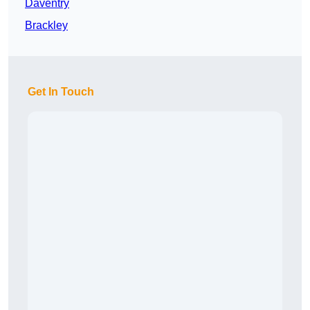
Daventry
Brackley
Get In Touch