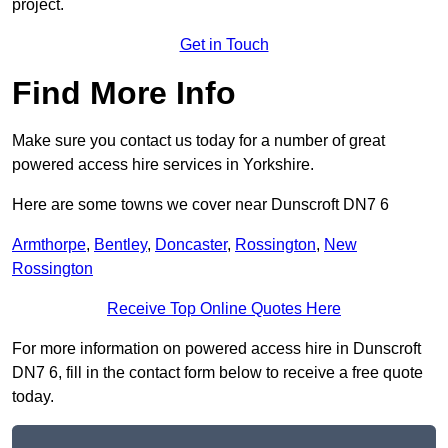
project.
Get in Touch
Find More Info
Make sure you contact us today for a number of great
powered access hire services in Yorkshire.
Here are some towns we cover near Dunscroft DN7 6
Armthorpe
,
Bentley
,
Doncaster
,
Rossington
,
New
Rossington
Receive Top Online Quotes Here
For more information on powered access hire in Dunscroft
DN7 6, fill in the contact form below to receive a free quote
today.