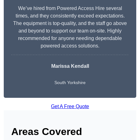
We’ve hired from Powered Access Hire several
times, and they consistently exceed expectations.
The equipment is top-quality, and the staff go above
and beyond to support our team on-site. Highly
recommended for anyone needing dependable
powered access solutions.
Marissa Kendall
South Yorkshire
Get A Free Quote
Areas Covered