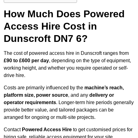
How Much Does Powered
Access Hire Cost in
Dunscroft DN7 6?
The cost of powered access hire in Dunscroft ranges from
£90 to £600 per day
, depending on the type of equipment,
working height, and whether you require operated or self-
drive hire.
Costs are primarily influenced by the
machine’s reach,
platform size, power source
, and any
delivery or
operator requirements
. Longer-term hire periods generally
provide better value, and tailored packages can be
arranged for ongoing or multi-site projects.
Contact
Powered Access Hire
to get customised prices for
hiring safe, reliable access equipment for your site.