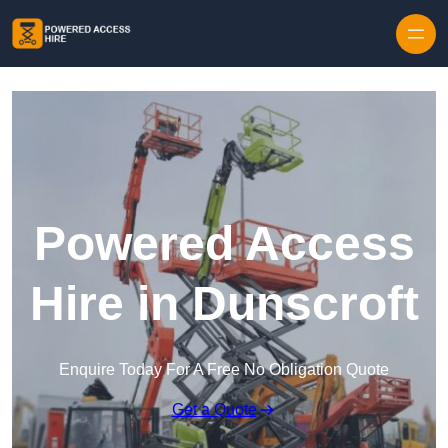
Skip to content
Powered Access
Hire in Dunscroft
Enquire Today For A Free No Obligation Quote
Get a Quote