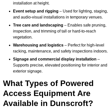
installation at height.
Event setup and rigging
– Used for lighting, staging,
and audio-visual installations in temporary venues.
Tree care and landscaping
– Enables safe pruning,
inspection, and trimming of tall or hard-to-reach
vegetation.
Warehousing and logistics
– Perfect for high-level
racking, maintenance, and safety inspections indoors.
Signage and commercial display installation
–
Supports precise, elevated positioning for interior and
exterior signage.
What Types of Powered
Access Equipment Are
Available in Dunscroft?