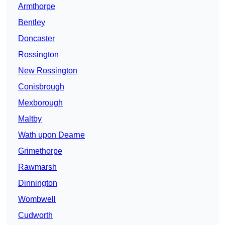
Armthorpe
Bentley
Doncaster
Rossington
New Rossington
Conisbrough
Mexborough
Maltby
Wath upon Dearne
Grimethorpe
Rawmarsh
Dinnington
Wombwell
Cudworth