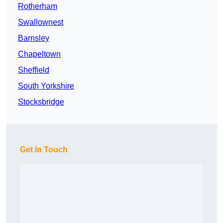
Rotherham
Swallownest
Barnsley
Chapeltown
Sheffield
South Yorkshire
Stocksbridge
Get In Touch