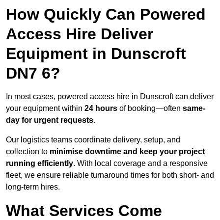
How Quickly Can Powered
Access Hire Deliver
Equipment in Dunscroft
DN7 6?
In most cases, powered access hire in Dunscroft can deliver
your equipment within
24 hours
of booking—often
same-
day for urgent requests
.
Our logistics teams coordinate delivery, setup, and
collection to
minimise downtime and keep your project
running efficiently
. With local coverage and a responsive
fleet, we ensure reliable turnaround times for both short- and
long-term hires.
What Services Come