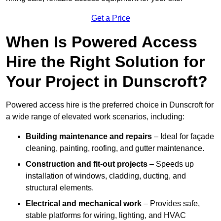
Get a Price
When Is Powered Access
Hire the Right Solution for
Your Project in Dunscroft?
Powered access hire is the preferred choice in Dunscroft for
a wide range of elevated work scenarios, including:
Building maintenance and repairs
– Ideal for façade
cleaning, painting, roofing, and gutter maintenance.
Construction and fit-out projects
– Speeds up
installation of windows, cladding, ducting, and
structural elements.
Electrical and mechanical work
– Provides safe,
stable platforms for wiring, lighting, and HVAC