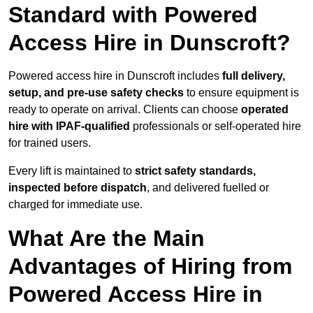
Standard with Powered
Access Hire in Dunscroft?
Powered access hire in Dunscroft includes
full delivery,
setup, and pre-use safety checks
to ensure equipment is
ready to operate on arrival. Clients can choose
operated
hire with IPAF-qualified
professionals or self-operated hire
for trained users.
Every lift is maintained to
strict safety standards,
inspected before dispatch
, and delivered fuelled or
charged for immediate use.
What Are the Main
Advantages of Hiring from
Powered Access Hire in