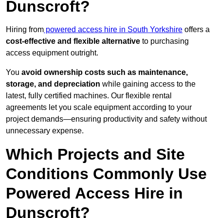
Dunscroft?
Hiring from
powered access hire in South Yorkshire
offers a
cost-effective and flexible alternative
to purchasing
access equipment outright.
You
avoid ownership costs such as maintenance,
storage, and depreciation
while gaining access to the
latest, fully certified machines. Our flexible rental
agreements let you scale equipment according to your
project demands—ensuring productivity and safety without
unnecessary expense.
Which Projects and Site
Conditions Commonly Use
Powered Access Hire in
Dunscroft?