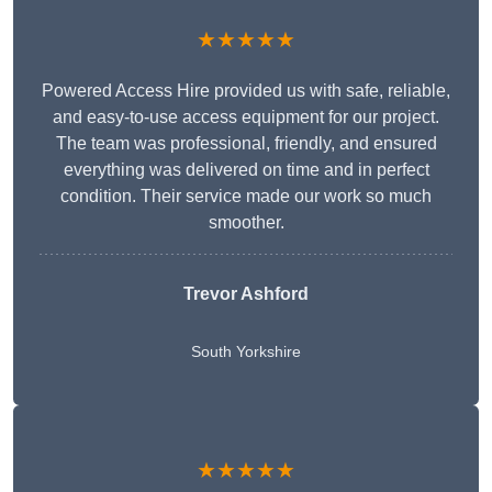
★★★★★
Powered Access Hire provided us with safe, reliable,
and easy-to-use access equipment for our project.
The team was professional, friendly, and ensured
everything was delivered on time and in perfect
condition. Their service made our work so much
smoother.
Trevor Ashford
South Yorkshire
★★★★★