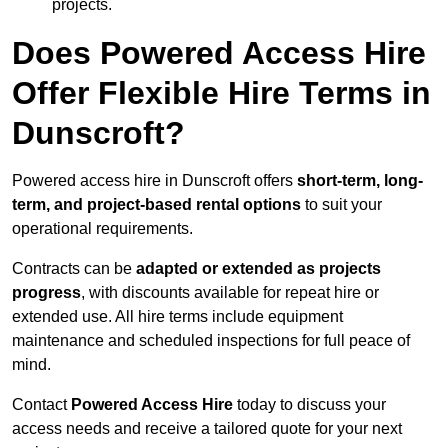
projects.
Does Powered Access Hire
Offer Flexible Hire Terms in
Dunscroft?
Powered access hire in Dunscroft offers
short-term, long-
term, and project-based rental options
to suit your
operational requirements.
Contracts can be
adapted or extended as projects
progress
, with discounts available for repeat hire or
extended use. All hire terms include equipment
maintenance and scheduled inspections for full peace of
mind.
Contact
Powered Access Hire
today to discuss your
access needs and receive a tailored quote for your next