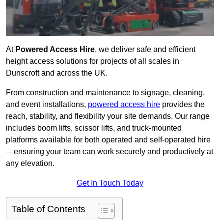
At
Powered Access Hire
, we deliver safe and efficient
height access solutions for projects of all scales in
Dunscroft and across the UK.
From construction and maintenance to signage, cleaning,
and event installations,
powered access hire
provides the
reach, stability, and flexibility your site demands. Our range
includes boom lifts, scissor lifts, and truck-mounted
platforms available for both operated and self-operated hire
—ensuring your team can work securely and productively at
any elevation.
Get In Touch Today
Table of Contents