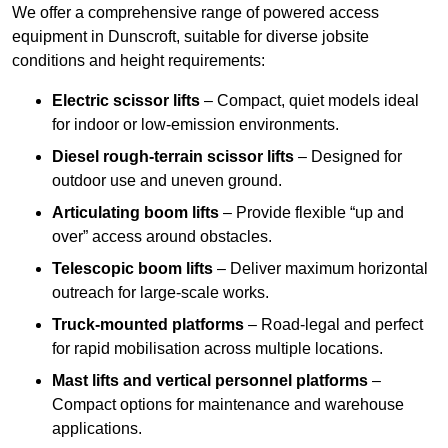
We offer a comprehensive range of powered access
equipment in Dunscroft, suitable for diverse jobsite
conditions and height requirements:
Electric scissor lifts
– Compact, quiet models ideal
for indoor or low-emission environments.
Diesel rough-terrain scissor lifts
– Designed for
outdoor use and uneven ground.
Articulating boom lifts
– Provide flexible “up and
over” access around obstacles.
Telescopic boom lifts
– Deliver maximum horizontal
outreach for large-scale works.
Truck-mounted platforms
– Road-legal and perfect
for rapid mobilisation across multiple locations.
Mast lifts and vertical personnel platforms
–
Compact options for maintenance and warehouse
applications.