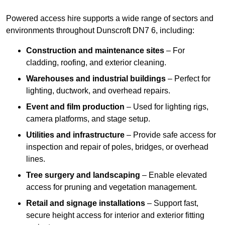
Powered access hire supports a wide range of sectors and
environments throughout Dunscroft DN7 6, including:
Construction and maintenance sites
– For
cladding, roofing, and exterior cleaning.
Warehouses and industrial buildings
– Perfect for
lighting, ductwork, and overhead repairs.
Event and film production
– Used for lighting rigs,
camera platforms, and stage setup.
Utilities and infrastructure
– Provide safe access for
inspection and repair of poles, bridges, or overhead
lines.
Tree surgery and landscaping
– Enable elevated
access for pruning and vegetation management.
Retail and signage installations
– Support fast,
secure height access for interior and exterior fitting