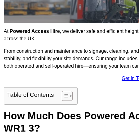
At
Powered Access Hire
, we deliver safe and efficient heigh
across the UK.
From construction and maintenance to signage, cleaning, and 
stability, and flexibility your site demands. Our range includes 
both operated and self-operated hire—ensuring your team can 
Get In 
Table of Contents
How Much Does Powered Acc
WR1 3?