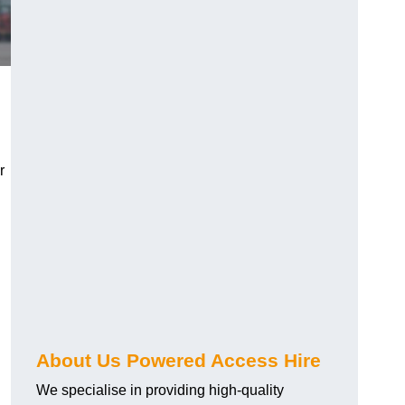
r
About Us Powered Access Hire
We specialise in providing high-quality