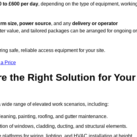
0 to £600 per day
, depending on the type of equipment, workin
orm size, power source
, and any
delivery or operator
tter value, and tailored packages can be arranged for ongoing or
ring safe, reliable access equipment for your site.
 a Price
 the Right Solution for Your
a wide range of elevated work scenarios, including:
leaning, painting, roofing, and gutter maintenance.
ion of windows, cladding, ducting, and structural elements.
 platforms for wiring, lighting, and HVAC installation at height.