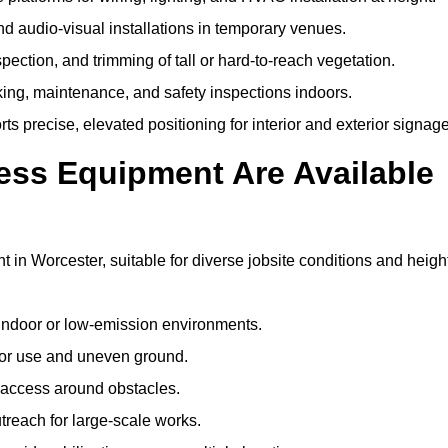
and audio-visual installations in temporary venues.
ection, and trimming of tall or hard-to-reach vegetation.
cking, maintenance, and safety inspections indoors.
s precise, elevated positioning for interior and exterior signage
ss Equipment Are Available
n Worcester, suitable for diverse jobsite conditions and heigh
indoor or low-emission environments.
or use and uneven ground.
” access around obstacles.
reach for large-scale works.