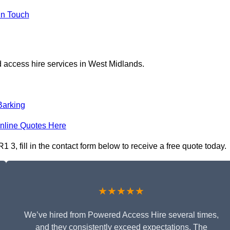
in Touch
 access hire services in West Midlands.
Barking
nline Quotes Here
, fill in the contact form below to receive a free quote today.
★★★★★
We’ve hired from Powered Access Hire several times,
and they consistently exceed expectations. The