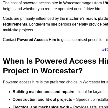
The cost of powered access hire in Worcester ranges from
£9
height, and whether you require operated or self-drive hire.
Costs are primarily influenced by the
machine’s reach, platf
requirements
. Longer-term hire periods generally provide be
multi-site projects.
Contact
Powered Access Hire
to get customised prices for hi
Get
When Is Powered Access Hire
Project in Worcester?
Powered access hire is the preferred choice in Worcester for 
Building maintenance and repairs
– Ideal for façade c
Construction and fit-out projects
– Speeds up installat
Electrical and mechanical work
– Provides safe, stable