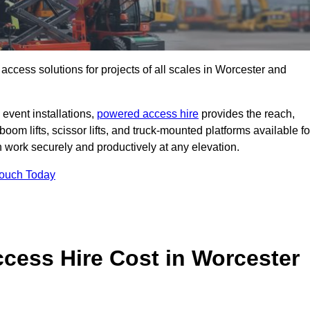
t access solutions for projects of all scales in Worcester and
event installations,
powered access hire
provides the reach,
boom lifts, scissor lifts, and truck-mounted platforms available fo
work securely and productively at any elevation.
Touch Today
ess Hire Cost in Worcester