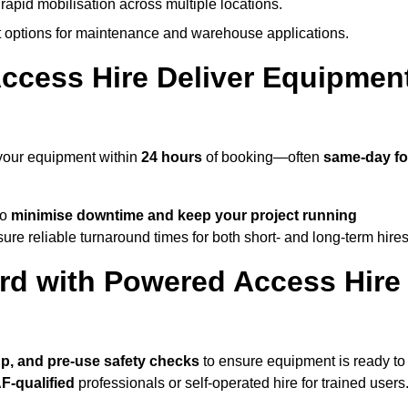
rapid mobilisation across multiple locations.
options for maintenance and warehouse applications.
ccess Hire Deliver Equipmen
 your equipment within
24 hours
of booking—often
same-day fo
to
minimise downtime and keep your project running
ure reliable turnaround times for both short- and long-term hires
rd with Powered Access Hire
tup, and pre-use safety checks
to ensure equipment is ready to
F-qualified
professionals or self-operated hire for trained users