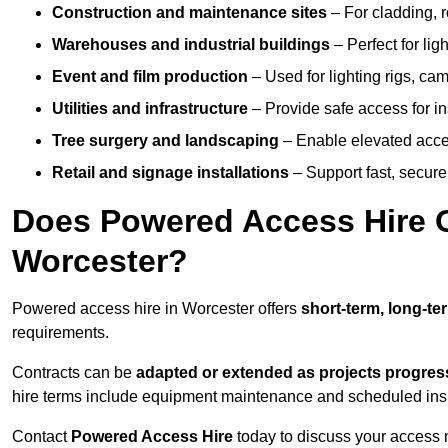
Construction and maintenance sites
– For cladding, r
Warehouses and industrial buildings
– Perfect for lig
Event and film production
– Used for lighting rigs, ca
Utilities and infrastructure
– Provide safe access for in
Tree surgery and landscaping
– Enable elevated acce
Retail and signage installations
– Support fast, secure h
Does Powered Access Hire Of
Worcester?
Powered access hire in Worcester offers
short-term, long-te
requirements.
Contracts can be
adapted or extended as projects progres
hire terms include equipment maintenance and scheduled inspe
Contact
Powered Access Hire
today to discuss your access n