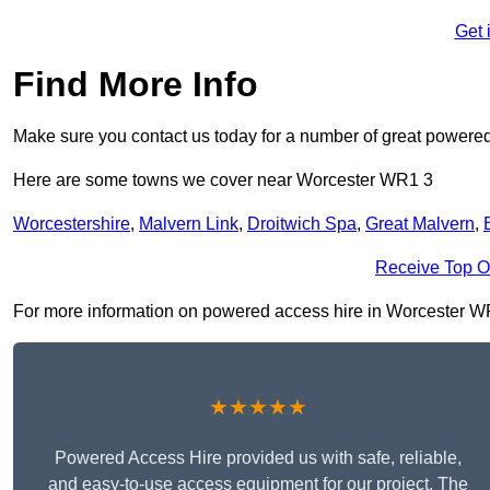
Get 
Find More Info
Make sure you contact us today for a number of great powered
Here are some towns we cover near Worcester WR1 3
Worcestershire
,
Malvern Link
,
Droitwich Spa
,
Great Malvern
,
Receive Top O
For more information on powered access hire in Worcester WR1 3
★★★★★
Powered Access Hire provided us with safe, reliable,
and easy-to-use access equipment for our project. The