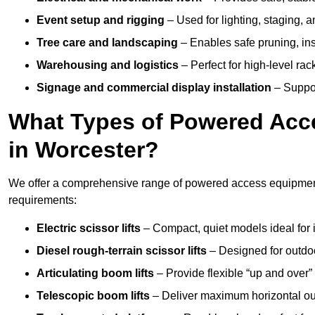
Event setup and rigging
– Used for lighting, staging, 
Tree care and landscaping
– Enables safe pruning, insp
Warehousing and logistics
– Perfect for high-level ra
Signage and commercial display installation
– Support
What Types of Powered Acce
in Worcester?
We offer a comprehensive range of powered access equipment i
requirements:
Electric scissor lifts
– Compact, quiet models ideal for 
Diesel rough-terrain scissor lifts
– Designed for outdo
Articulating boom lifts
– Provide flexible “up and over
Telescopic boom lifts
– Deliver maximum horizontal out