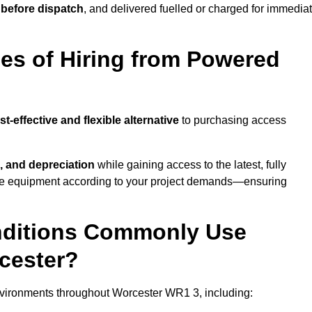
 before dispatch
, and delivered fuelled or charged for immedia
es of Hiring from Powered
st-effective and flexible alternative
to purchasing access
, and depreciation
while gaining access to the latest, fully
cale equipment according to your project demands—ensuring
onditions Commonly Use
cester?
nvironments throughout Worcester WR1 3, including: