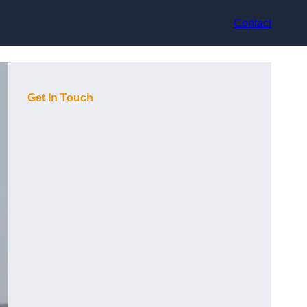
Contact
Get In Touch