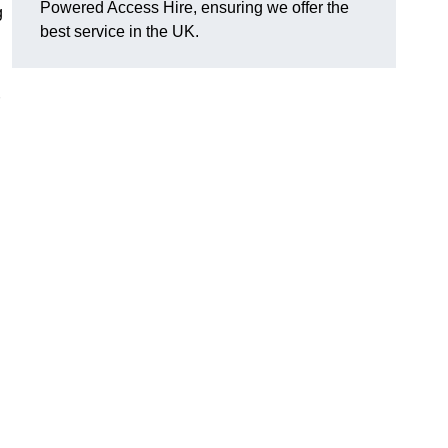
Powered Access Hire, ensuring we offer the
g
best service in the UK.