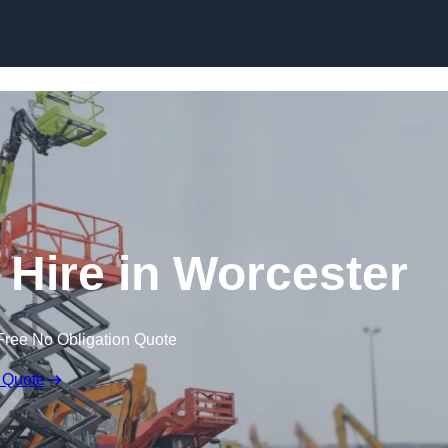
Skip to content
Hire in Worcester
Free No Obligation Quote
 Quote