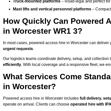
Truck-mounted platforms
– Road-legal and perfect for 
Mast lifts and vertical personnel platforms
– Compact 
How Quickly Can Powered A
in Worcester WR1 3?
In most cases, powered access hire in Worcester can deliver
urgent requests
.
Our logistics teams coordinate delivery, setup, and collection 
efficiently
. With local coverage and a responsive fleet, we ens
What Services Come Standa
in Worcester?
Powered access hire in Worcester includes
full delivery, se
operate on arrival. Clients can choose
operated hire with IPA