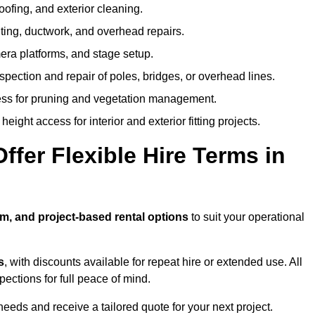
oofing, and exterior cleaning.
hting, ductwork, and overhead repairs.
mera platforms, and stage setup.
spection and repair of poles, bridges, or overhead lines.
ss for pruning and vegetation management.
eight access for interior and exterior fitting projects.
fer Flexible Hire Terms in
rm, and project-based rental options
to suit your operational
s
, with discounts available for repeat hire or extended use. All
ctions for full peace of mind.
eeds and receive a tailored quote for your next project.