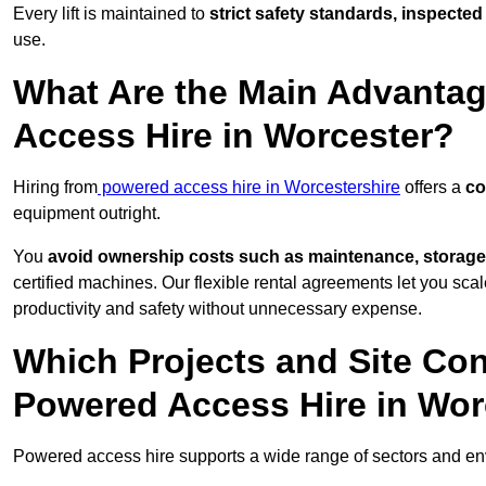
Every lift is maintained to
strict safety standards, inspected
use.
What Are the Main Advantag
Access Hire in Worcester?
Hiring from
powered access hire in Worcestershire
offers a
co
equipment outright.
You
avoid ownership costs such as maintenance, storage
certified machines. Our flexible rental agreements let you s
productivity and safety without unnecessary expense.
Which Projects and Site C
Powered Access Hire in Wor
Powered access hire supports a wide range of sectors and e