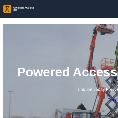
Powered Access 
Enquire Today For A 
Get a