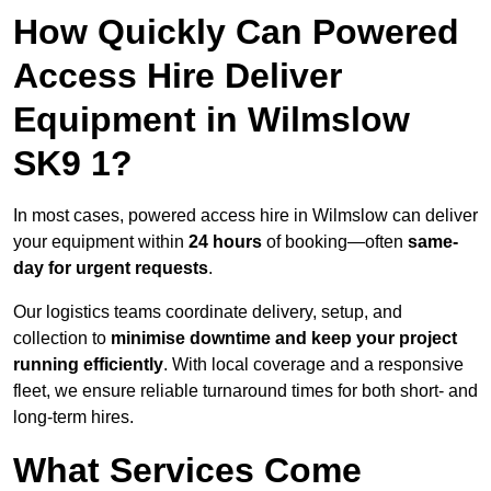
How Quickly Can Powered
Access Hire Deliver
Equipment in Wilmslow
SK9 1?
In most cases, powered access hire in Wilmslow can deliver
your equipment within
24 hours
of booking—often
same-
day for urgent requests
.
Our logistics teams coordinate delivery, setup, and
collection to
minimise downtime and keep your project
running efficiently
. With local coverage and a responsive
fleet, we ensure reliable turnaround times for both short- and
long-term hires.
What Services Come