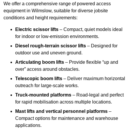
We offer a comprehensive range of powered access
equipment in Wilmslow, suitable for diverse jobsite
conditions and height requirements:
Electric scissor lifts
– Compact, quiet models ideal
for indoor or low-emission environments.
Diesel rough-terrain scissor lifts
– Designed for
outdoor use and uneven ground.
Articulating boom lifts
– Provide flexible “up and
over” access around obstacles.
Telescopic boom lifts
– Deliver maximum horizontal
outreach for large-scale works.
Truck-mounted platforms
– Road-legal and perfect
for rapid mobilisation across multiple locations.
Mast lifts and vertical personnel platforms
–
Compact options for maintenance and warehouse
applications.