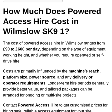
How Much Does Powered
Access Hire Cost in
Wilmslow SK9 1?
The cost of powered access hire in Wilmslow ranges from
£90 to £600 per day
, depending on the type of equipment,
working height, and whether you require operated or self-
drive hire.
Costs are primarily influenced by the
machine’s reach,
platform size, power source
, and any
delivery or
operator requirements
. Longer-term hire periods generally
provide better value, and tailored packages can be
arranged for ongoing or multi-site projects.
Contact
Powered Access Hire
to get customised prices for
hiring safe, reliable access equipment for your site.