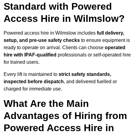
Standard with Powered
Access Hire in Wilmslow?
Powered access hire in Wilmslow includes
full delivery,
setup, and pre-use safety checks
to ensure equipment is
ready to operate on arrival. Clients can choose
operated
hire with IPAF-qualified
professionals or self-operated hire
for trained users.
Every lift is maintained to
strict safety standards,
inspected before dispatch
, and delivered fuelled or
charged for immediate use.
What Are the Main
Advantages of Hiring from
Powered Access Hire in