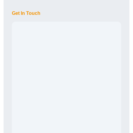
Get In Touch