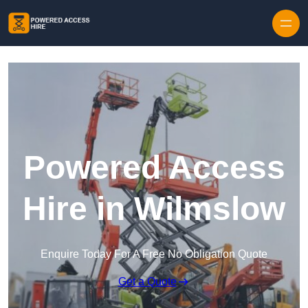
Skip to content
Powered Access
Hire in Wilmslow
Enquire Today For A Free No Obligation Quote
Get a Quote