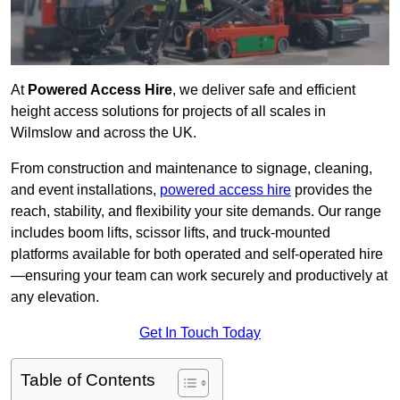
At
Powered Access Hire
, we deliver safe and efficient
height access solutions for projects of all scales in
Wilmslow and across the UK.
From construction and maintenance to signage, cleaning,
and event installations,
powered access hire
provides the
reach, stability, and flexibility your site demands. Our range
includes boom lifts, scissor lifts, and truck-mounted
platforms available for both operated and self-operated hire
—ensuring your team can work securely and productively at
any elevation.
Get In Touch Today
Table of Contents