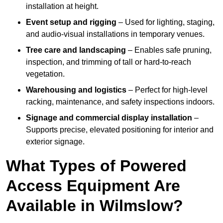
installation at height.
Event setup and rigging
– Used for lighting, staging,
and audio-visual installations in temporary venues.
Tree care and landscaping
– Enables safe pruning,
inspection, and trimming of tall or hard-to-reach
vegetation.
Warehousing and logistics
– Perfect for high-level
racking, maintenance, and safety inspections indoors.
Signage and commercial display installation
–
Supports precise, elevated positioning for interior and
exterior signage.
What Types of Powered
Access Equipment Are
Available in Wilmslow?