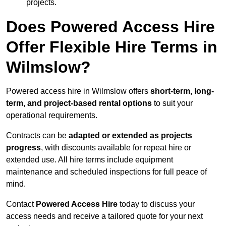
projects.
Does Powered Access Hire
Offer Flexible Hire Terms in
Wilmslow?
Powered access hire in Wilmslow offers
short-term, long-
term, and project-based rental options
to suit your
operational requirements.
Contracts can be
adapted or extended as projects
progress
, with discounts available for repeat hire or
extended use. All hire terms include equipment
maintenance and scheduled inspections for full peace of
mind.
Contact
Powered Access Hire
today to discuss your
access needs and receive a tailored quote for your next