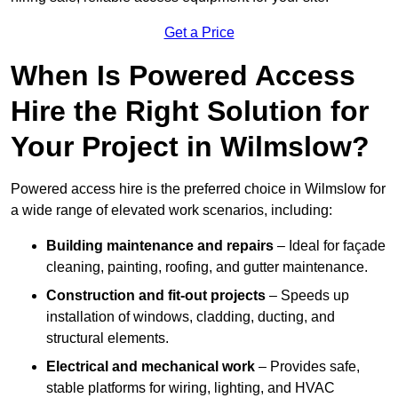
Get a Price
When Is Powered Access
Hire the Right Solution for
Your Project in Wilmslow?
Powered access hire is the preferred choice in Wilmslow for
a wide range of elevated work scenarios, including:
Building maintenance and repairs
– Ideal for façade
cleaning, painting, roofing, and gutter maintenance.
Construction and fit-out projects
– Speeds up
installation of windows, cladding, ducting, and
structural elements.
Electrical and mechanical work
– Provides safe,
stable platforms for wiring, lighting, and HVAC