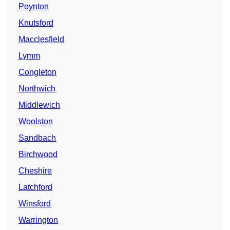
Poynton
Knutsford
Macclesfield
Lymm
Congleton
Northwich
Middlewich
Woolston
Sandbach
Birchwood
Cheshire
Latchford
Winsford
Warrington