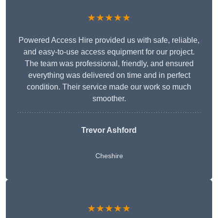
★★★★★
Powered Access Hire provided us with safe, reliable,
and easy-to-use access equipment for our project.
The team was professional, friendly, and ensured
everything was delivered on time and in perfect
condition. Their service made our work so much
smoother.
Trevor Ashford
Cheshire
★★★★★