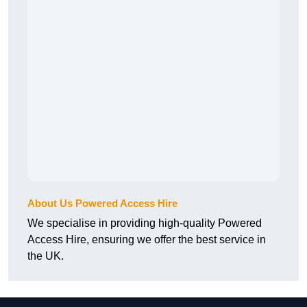
About Us Powered Access Hire
We specialise in providing high-quality Powered
Access Hire, ensuring we offer the best service in
the UK.