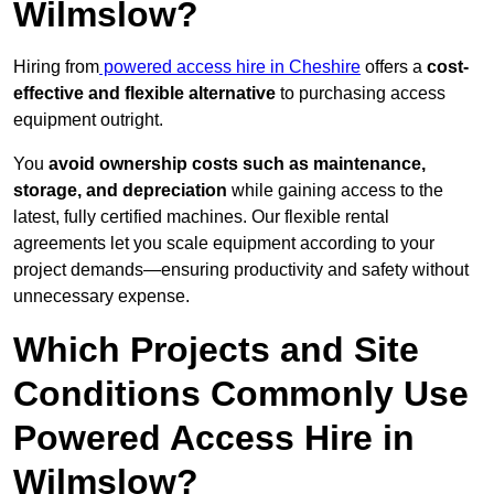
Wilmslow?
Hiring from
powered access hire in Cheshire
offers a
cost-
effective and flexible alternative
to purchasing access
equipment outright.
You
avoid ownership costs such as maintenance,
storage, and depreciation
while gaining access to the
latest, fully certified machines. Our flexible rental
agreements let you scale equipment according to your
project demands—ensuring productivity and safety without
unnecessary expense.
Which Projects and Site
Conditions Commonly Use
Powered Access Hire in
Wilmslow?