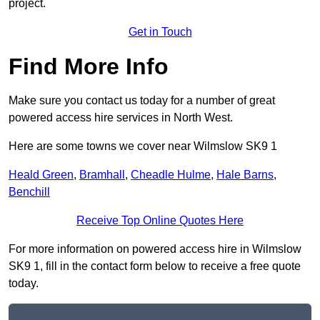
project.
Get in Touch
Find More Info
Make sure you contact us today for a number of great
powered access hire services in North West.
Here are some towns we cover near Wilmslow SK9 1
Heald Green
,
Bramhall
,
Cheadle Hulme
,
Hale Barns
,
Benchill
Receive Top Online Quotes Here
For more information on powered access hire in Wilmslow
SK9 1, fill in the contact form below to receive a free quote
today.