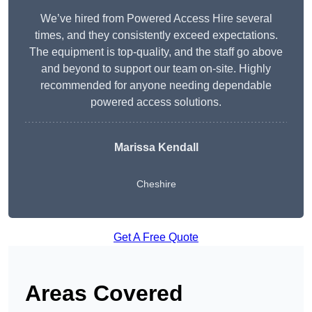
We’ve hired from Powered Access Hire several
times, and they consistently exceed expectations.
The equipment is top-quality, and the staff go above
and beyond to support our team on-site. Highly
recommended for anyone needing dependable
powered access solutions.
Marissa Kendall
Cheshire
Get A Free Quote
Areas Covered