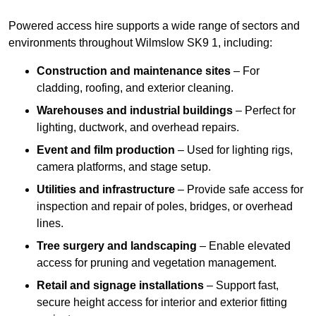
Powered access hire supports a wide range of sectors and
environments throughout Wilmslow SK9 1, including:
Construction and maintenance sites
– For
cladding, roofing, and exterior cleaning.
Warehouses and industrial buildings
– Perfect for
lighting, ductwork, and overhead repairs.
Event and film production
– Used for lighting rigs,
camera platforms, and stage setup.
Utilities and infrastructure
– Provide safe access for
inspection and repair of poles, bridges, or overhead
lines.
Tree surgery and landscaping
– Enable elevated
access for pruning and vegetation management.
Retail and signage installations
– Support fast,
secure height access for interior and exterior fitting