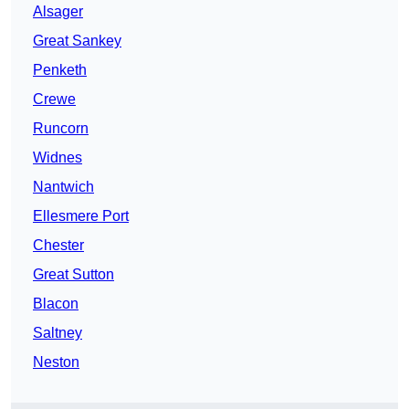
Alsager
Great Sankey
Penketh
Crewe
Runcorn
Widnes
Nantwich
Ellesmere Port
Chester
Great Sutton
Blacon
Saltney
Neston