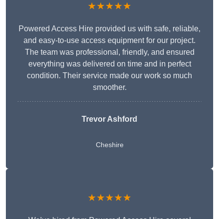
★★★★★
Powered Access Hire provided us with safe, reliable,
and easy-to-use access equipment for our project.
The team was professional, friendly, and ensured
everything was delivered on time and in perfect
condition. Their service made our work so much
smoother.
Trevor Ashford
Cheshire
★★★★★