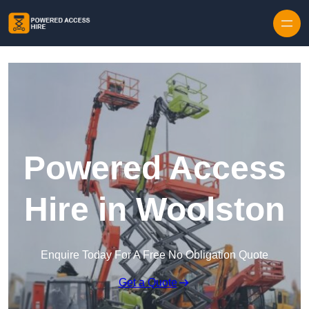
Skip to content
Powered Access
Hire in Woolston
Enquire Today For A Free No Obligation Quote
Get a Quote