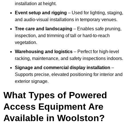
installation at height.
Event setup and rigging
– Used for lighting, staging,
and audio-visual installations in temporary venues.
Tree care and landscaping
– Enables safe pruning,
inspection, and trimming of tall or hard-to-reach
vegetation.
Warehousing and logistics
– Perfect for high-level
racking, maintenance, and safety inspections indoors.
Signage and commercial display installation
–
Supports precise, elevated positioning for interior and
exterior signage.
What Types of Powered
Access Equipment Are
Available in Woolston?