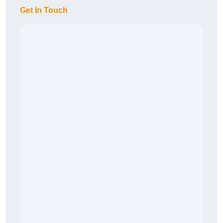
Get In Touch