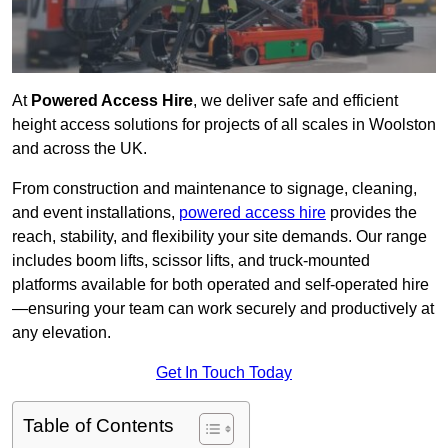
At
Powered Access Hire
, we deliver safe and efficient
height access solutions for projects of all scales in Woolston
and across the UK.
From construction and maintenance to signage, cleaning,
and event installations,
powered access hire
provides the
reach, stability, and flexibility your site demands. Our range
includes boom lifts, scissor lifts, and truck-mounted
platforms available for both operated and self-operated hire
—ensuring your team can work securely and productively at
any elevation.
Get In Touch Today
Table of Contents