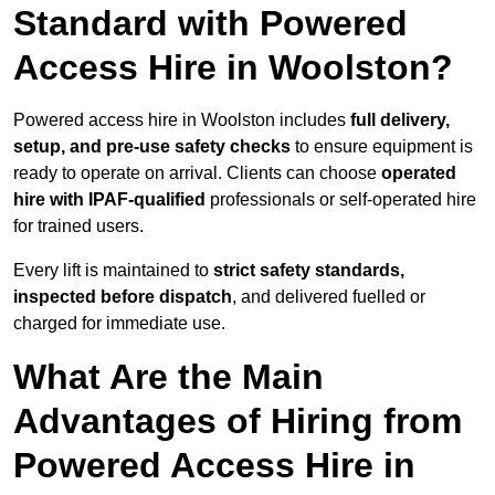
Standard with Powered
Access Hire in Woolston?
Powered access hire in Woolston includes
full delivery,
setup, and pre-use safety checks
to ensure equipment is
ready to operate on arrival. Clients can choose
operated
hire with IPAF-qualified
professionals or self-operated hire
for trained users.
Every lift is maintained to
strict safety standards,
inspected before dispatch
, and delivered fuelled or
charged for immediate use.
What Are the Main
Advantages of Hiring from
Powered Access Hire in