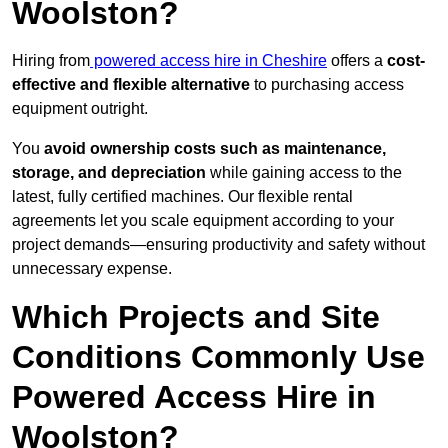
Woolston?
Hiring from
powered access hire in Cheshire
offers a
cost-
effective and flexible alternative
to purchasing access
equipment outright.
You
avoid ownership costs such as maintenance,
storage, and depreciation
while gaining access to the
latest, fully certified machines. Our flexible rental
agreements let you scale equipment according to your
project demands—ensuring productivity and safety without
unnecessary expense.
Which Projects and Site
Conditions Commonly Use
Powered Access Hire in
Woolston?