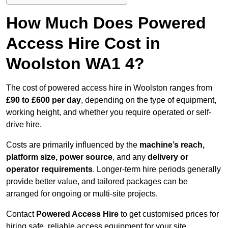
How Much Does Powered
Access Hire Cost in
Woolston WA1 4?
The cost of powered access hire in Woolston ranges from
£90 to £600 per day
, depending on the type of equipment,
working height, and whether you require operated or self-
drive hire.
Costs are primarily influenced by the
machine’s reach,
platform size, power source
, and any
delivery or
operator requirements
. Longer-term hire periods generally
provide better value, and tailored packages can be
arranged for ongoing or multi-site projects.
Contact
Powered Access Hire
to get customised prices for
hiring safe, reliable access equipment for your site.