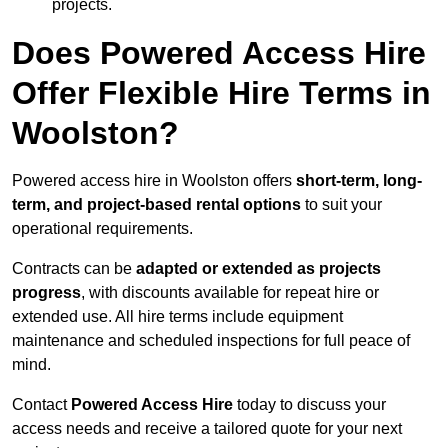
projects.
Does Powered Access Hire
Offer Flexible Hire Terms in
Woolston?
Powered access hire in Woolston offers
short-term, long-
term, and project-based rental options
to suit your
operational requirements.
Contracts can be
adapted or extended as projects
progress
, with discounts available for repeat hire or
extended use. All hire terms include equipment
maintenance and scheduled inspections for full peace of
mind.
Contact
Powered Access Hire
today to discuss your
access needs and receive a tailored quote for your next