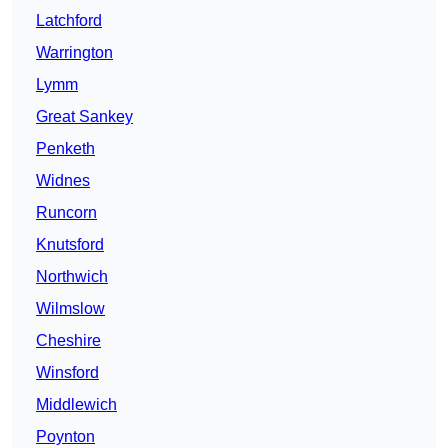
Latchford
Warrington
Lymm
Great Sankey
Penketh
Widnes
Runcorn
Knutsford
Northwich
Wilmslow
Cheshire
Winsford
Middlewich
Poynton