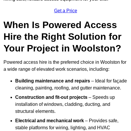
Get a Price
When Is Powered Access
Hire the Right Solution for
Your Project in Woolston?
Powered access hire is the preferred choice in Woolston for
a wide range of elevated work scenarios, including:
Building maintenance and repairs
– Ideal for façade
cleaning, painting, roofing, and gutter maintenance.
Construction and fit-out projects
– Speeds up
installation of windows, cladding, ducting, and
structural elements.
Electrical and mechanical work
– Provides safe,
stable platforms for wiring, lighting, and HVAC