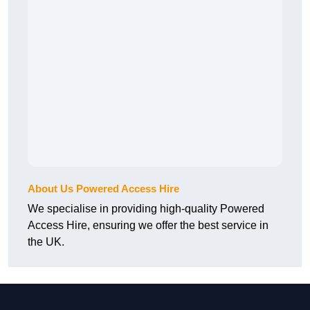
About Us Powered Access Hire
We specialise in providing high-quality Powered
Access Hire, ensuring we offer the best service in
the UK.