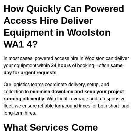
How Quickly Can Powered
Access Hire Deliver
Equipment in Woolston
WA1 4?
In most cases, powered access hire in Woolston can deliver
your equipment within
24 hours
of booking—often
same-
day for urgent requests
.
Our logistics teams coordinate delivery, setup, and
collection to
minimise downtime and keep your project
running efficiently
. With local coverage and a responsive
fleet, we ensure reliable turnaround times for both short- and
long-term hires.
What Services Come