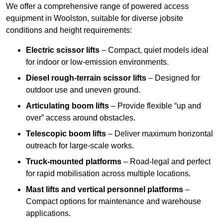
We offer a comprehensive range of powered access
equipment in Woolston, suitable for diverse jobsite
conditions and height requirements:
Electric scissor lifts
– Compact, quiet models ideal
for indoor or low-emission environments.
Diesel rough-terrain scissor lifts
– Designed for
outdoor use and uneven ground.
Articulating boom lifts
– Provide flexible “up and
over” access around obstacles.
Telescopic boom lifts
– Deliver maximum horizontal
outreach for large-scale works.
Truck-mounted platforms
– Road-legal and perfect
for rapid mobilisation across multiple locations.
Mast lifts and vertical personnel platforms
–
Compact options for maintenance and warehouse
applications.