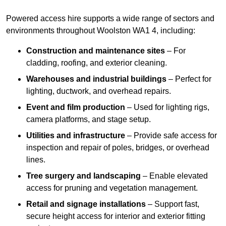
Powered access hire supports a wide range of sectors and
environments throughout Woolston WA1 4, including:
Construction and maintenance sites
– For
cladding, roofing, and exterior cleaning.
Warehouses and industrial buildings
– Perfect for
lighting, ductwork, and overhead repairs.
Event and film production
– Used for lighting rigs,
camera platforms, and stage setup.
Utilities and infrastructure
– Provide safe access for
inspection and repair of poles, bridges, or overhead
lines.
Tree surgery and landscaping
– Enable elevated
access for pruning and vegetation management.
Retail and signage installations
– Support fast,
secure height access for interior and exterior fitting