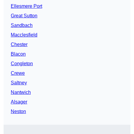
Ellesmere Port
Great Sutton
Sandbach
Macclesfield
Chester
Blacon
Congleton
Crewe
Saltney
Nantwich
Alsager
Neston