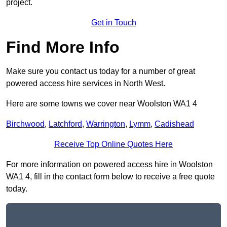
project.
Get in Touch
Find More Info
Make sure you contact us today for a number of great
powered access hire services in North West.
Here are some towns we cover near Woolston WA1 4
Birchwood
,
Latchford
,
Warrington
,
Lymm
,
Cadishead
Receive Top Online Quotes Here
For more information on powered access hire in Woolston
WA1 4, fill in the contact form below to receive a free quote
today.