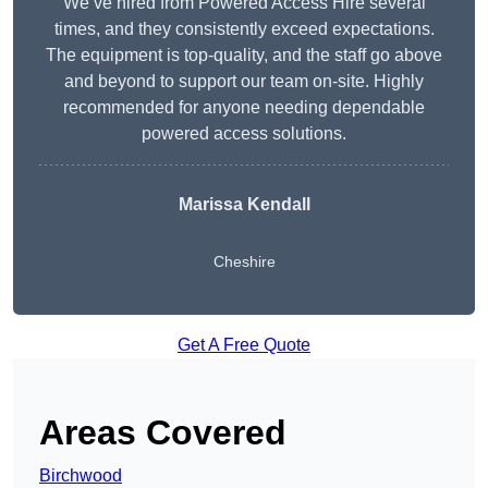
We’ve hired from Powered Access Hire several
times, and they consistently exceed expectations.
The equipment is top-quality, and the staff go above
and beyond to support our team on-site. Highly
recommended for anyone needing dependable
powered access solutions.
Marissa Kendall
Cheshire
Get A Free Quote
Areas Covered
Birchwood