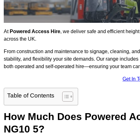
At
Powered Access Hire
, we deliver safe and efficient heigh
across the UK.
From construction and maintenance to signage, cleaning, and 
stability, and flexibility your site demands. Our range includes 
both operated and self-operated hire—ensuring your team can 
Get In 
Table of Contents
How Much Does Powered Acc
NG10 5?