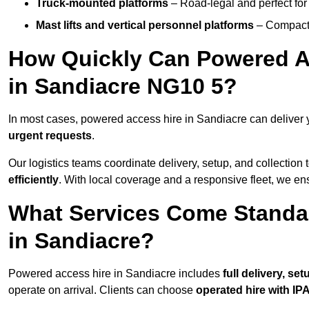
Truck-mounted platforms
– Road-legal and perfect for 
Mast lifts and vertical personnel platforms
– Compact 
How Quickly Can Powered A
in Sandiacre NG10 5?
In most cases, powered access hire in Sandiacre can deliver
urgent requests
.
Our logistics teams coordinate delivery, setup, and collection 
efficiently
. With local coverage and a responsive fleet, we ens
What Services Come Standa
in Sandiacre?
Powered access hire in Sandiacre includes
full delivery, se
operate on arrival. Clients can choose
operated hire with IPA