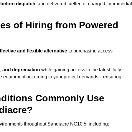
 before dispatch
, and delivered fuelled or charged for immedia
es of Hiring from Powered
ffective and flexible alternative
to purchasing access
, and depreciation
while gaining access to the latest, fully
cale equipment according to your project demands—ensuring
onditions Commonly Use
diacre?
nvironments throughout Sandiacre NG10 5, including: