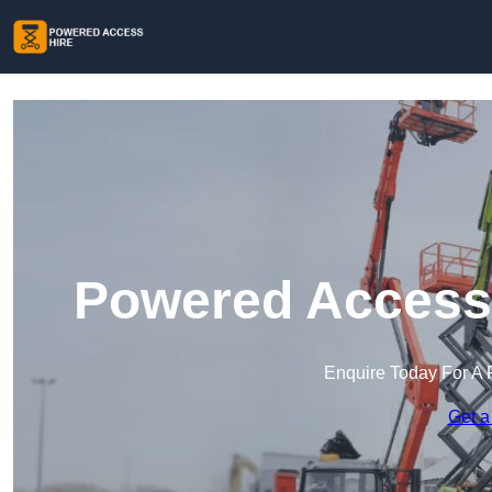
Powered Access 
Enquire Today For A 
Get a