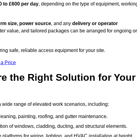
0 to £600 per day
, depending on the type of equipment, workin
orm size, power source
, and any
delivery or operator
tter value, and tailored packages can be arranged for ongoing or
ring safe, reliable access equipment for your site.
 a Price
 the Right Solution for Your
a wide range of elevated work scenarios, including:
leaning, painting, roofing, and gutter maintenance.
ion of windows, cladding, ducting, and structural elements.
 platforms for wiring, lighting, and HVAC installation at height.