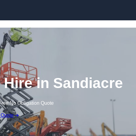
Skip to content
Hire in Sandiacre
Free No Obligation Quote
 Quote