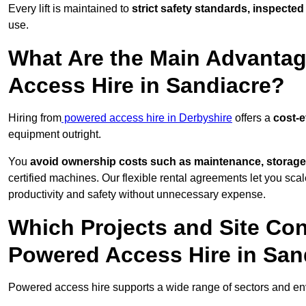
Every lift is maintained to
strict safety standards, inspected
use.
What Are the Main Advantag
Access Hire in Sandiacre?
Hiring from
powered access hire in Derbyshire
offers a
cost-e
equipment outright.
You
avoid ownership costs such as maintenance, storage
certified machines. Our flexible rental agreements let you s
productivity and safety without unnecessary expense.
Which Projects and Site C
Powered Access Hire in San
Powered access hire supports a wide range of sectors and e