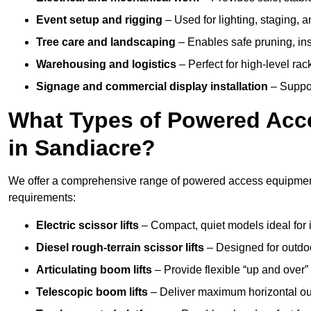
Event setup and rigging
– Used for lighting, staging, 
Tree care and landscaping
– Enables safe pruning, insp
Warehousing and logistics
– Perfect for high-level ra
Signage and commercial display installation
– Support
What Types of Powered Acce
in Sandiacre?
We offer a comprehensive range of powered access equipment i
requirements:
Electric scissor lifts
– Compact, quiet models ideal for 
Diesel rough-terrain scissor lifts
– Designed for outdo
Articulating boom lifts
– Provide flexible “up and over
Telescopic boom lifts
– Deliver maximum horizontal out