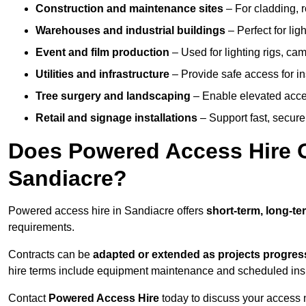
Construction and maintenance sites
– For cladding, r
Warehouses and industrial buildings
– Perfect for lig
Event and film production
– Used for lighting rigs, ca
Utilities and infrastructure
– Provide safe access for in
Tree surgery and landscaping
– Enable elevated acce
Retail and signage installations
– Support fast, secure h
Does Powered Access Hire Of
Sandiacre?
Powered access hire in Sandiacre offers
short-term, long-te
requirements.
Contracts can be
adapted or extended as projects progres
hire terms include equipment maintenance and scheduled inspe
Contact
Powered Access Hire
today to discuss your access n