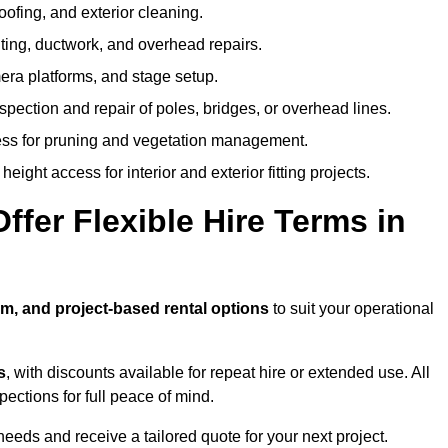
oofing, and exterior cleaning.
hting, ductwork, and overhead repairs.
mera platforms, and stage setup.
spection and repair of poles, bridges, or overhead lines.
ss for pruning and vegetation management.
eight access for interior and exterior fitting projects.
fer Flexible Hire Terms in
rm, and project-based rental options
to suit your operational
s
, with discounts available for repeat hire or extended use. All
ctions for full peace of mind.
eeds and receive a tailored quote for your next project.