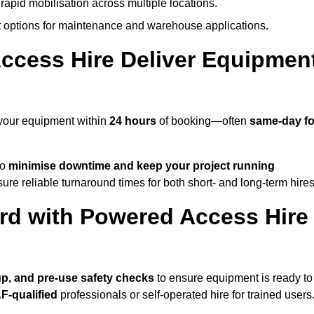
rapid mobilisation across multiple locations.
options for maintenance and warehouse applications.
ccess Hire Deliver Equipmen
 your equipment within
24 hours
of booking—often
same-day fo
to
minimise downtime and keep your project running
ure reliable turnaround times for both short- and long-term hires
rd with Powered Access Hire
tup, and pre-use safety checks
to ensure equipment is ready to
F-qualified
professionals or self-operated hire for trained users