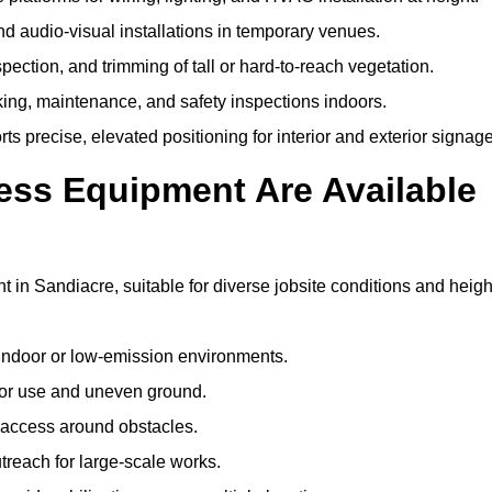
and audio-visual installations in temporary venues.
ection, and trimming of tall or hard-to-reach vegetation.
cking, maintenance, and safety inspections indoors.
s precise, elevated positioning for interior and exterior signage
ss Equipment Are Available
n Sandiacre, suitable for diverse jobsite conditions and heigh
indoor or low-emission environments.
or use and uneven ground.
” access around obstacles.
reach for large-scale works.