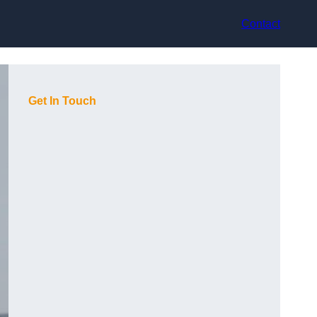
Contact
Get In Touch