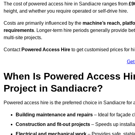
The cost of powered access hire in Sandiacre ranges from
£9
height, and whether you require operated or self-drive hire.
Costs are primarily influenced by the
machine’s reach, platf
requirements
. Longer-term hire periods generally provide be
multi-site projects.
Contact
Powered Access Hire
to get customised prices for hi
Get
When Is Powered Access Hire
Project in Sandiacre?
Powered access hire is the preferred choice in Sandiacre for 
Building maintenance and repairs
– Ideal for façade c
Construction and fit-out projects
– Speeds up installat
Electrical and mechanical work
– Provides safe, stable