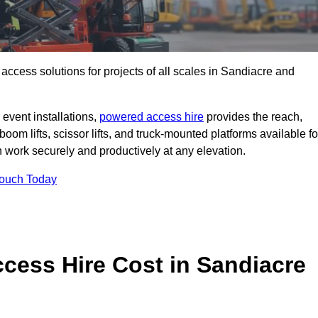
t access solutions for projects of all scales in Sandiacre and
event installations,
powered access hire
provides the reach,
boom lifts, scissor lifts, and truck-mounted platforms available fo
work securely and productively at any elevation.
Touch Today
ess Hire Cost in Sandiacre