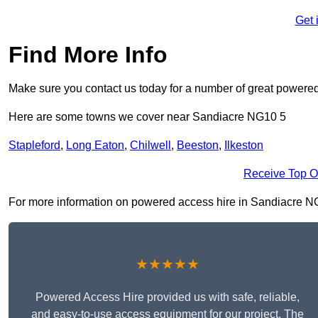
Get 
Find More Info
Make sure you contact us today for a number of great powered
Here are some towns we cover near Sandiacre NG10 5
Stapleford
,
Long Eaton
,
Chilwell
,
Beeston
,
Ilkeston
Receive Top O
For more information on powered access hire in Sandiacre NG10 
★★★★★
Powered Access Hire provided us with safe, reliable,
and easy-to-use access equipment for our project. The