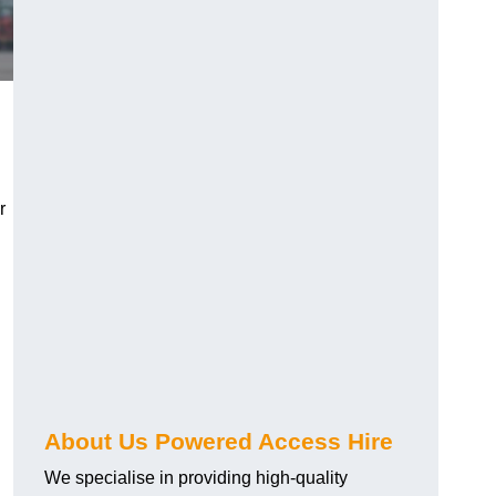
r
About Us Powered Access Hire
We specialise in providing high-quality