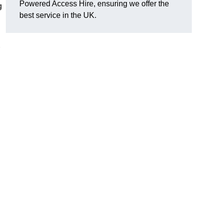
Powered Access Hire, ensuring we offer the
g
best service in the UK.