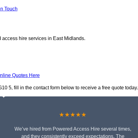
in Touch
 access hire services in East Midlands.
nline Quotes Here
5, fill in the contact form below to receive a free quote today.
★★★★★
We’ve hired from Powered Access Hire several times,
and they consistently exceed expectations. The