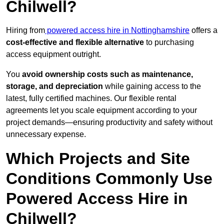
Chilwell?
Hiring from
powered access hire in Nottinghamshire
offers a
cost-effective and flexible alternative
to purchasing
access equipment outright.
You
avoid ownership costs such as maintenance,
storage, and depreciation
while gaining access to the
latest, fully certified machines. Our flexible rental
agreements let you scale equipment according to your
project demands—ensuring productivity and safety without
unnecessary expense.
Which Projects and Site
Conditions Commonly Use
Powered Access Hire in
Chilwell?