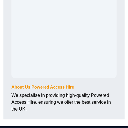
About Us Powered Access Hire
We specialise in providing high-quality Powered
Access Hire, ensuring we offer the best service in
the UK.