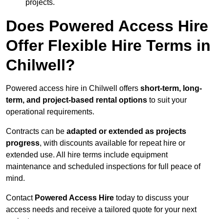
projects.
Does Powered Access Hire
Offer Flexible Hire Terms in
Chilwell?
Powered access hire in Chilwell offers
short-term, long-
term, and project-based rental options
to suit your
operational requirements.
Contracts can be
adapted or extended as projects
progress
, with discounts available for repeat hire or
extended use. All hire terms include equipment
maintenance and scheduled inspections for full peace of
mind.
Contact
Powered Access Hire
today to discuss your
access needs and receive a tailored quote for your next