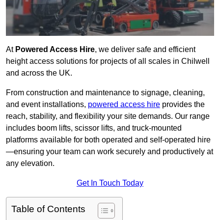
At
Powered Access Hire
, we deliver safe and efficient
height access solutions for projects of all scales in Chilwell
and across the UK.
From construction and maintenance to signage, cleaning,
and event installations,
powered access hire
provides the
reach, stability, and flexibility your site demands. Our range
includes boom lifts, scissor lifts, and truck-mounted
platforms available for both operated and self-operated hire
—ensuring your team can work securely and productively at
any elevation.
Get In Touch Today
Table of Contents