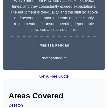
We’ve hired from Powered Access Hire several
times, and they consistently exceed expectations.
The equipment is top-quality, and the staff go above
and beyond to support our team on-site. Highly
recommended for anyone needing dependable
powered access solutions.
Marissa Kendall
Nottinghamshire
Get A Free Quote
Areas Covered
Beeston