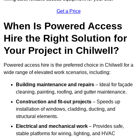
Get a Price
When Is Powered Access
Hire the Right Solution for
Your Project in Chilwell?
Powered access hire is the preferred choice in Chilwell for a
wide range of elevated work scenarios, including:
Building maintenance and repairs
– Ideal for façade
cleaning, painting, roofing, and gutter maintenance.
Construction and fit-out projects
– Speeds up
installation of windows, cladding, ducting, and
structural elements.
Electrical and mechanical work
– Provides safe,
stable platforms for wiring, lighting, and HVAC