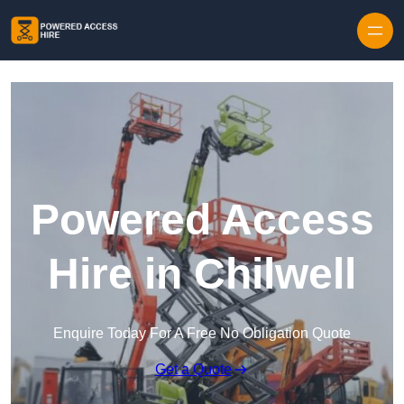
Skip to content
Powered Access
Hire in Chilwell
Enquire Today For A Free No Obligation Quote
Get a Quote