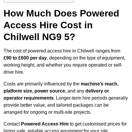
How Much Does Powered
Access Hire Cost in
Chilwell NG9 5?
The cost of powered access hire in Chilwell ranges from
£90 to £600 per day
, depending on the type of equipment,
working height, and whether you require operated or self-
drive hire.
Costs are primarily influenced by the
machine’s reach,
platform size, power source
, and any
delivery or
operator requirements
. Longer-term hire periods generally
provide better value, and tailored packages can be
arranged for ongoing or multi-site projects.
Contact
Powered Access Hire
to get customised prices for
hiring safe, reliable access equipment for your site.