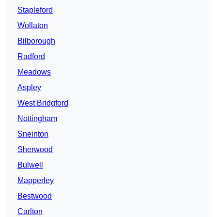
Stapleford
Wollaton
Bilborough
Radford
Meadows
Aspley
West Bridgford
Nottingham
Sneinton
Sherwood
Bulwell
Mapperley
Bestwood
Carlton