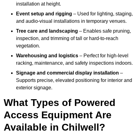
installation at height.
Event setup and rigging
– Used for lighting, staging,
and audio-visual installations in temporary venues.
Tree care and landscaping
– Enables safe pruning,
inspection, and trimming of tall or hard-to-reach
vegetation.
Warehousing and logistics
– Perfect for high-level
racking, maintenance, and safety inspections indoors.
Signage and commercial display installation
–
Supports precise, elevated positioning for interior and
exterior signage.
What Types of Powered
Access Equipment Are
Available in Chilwell?