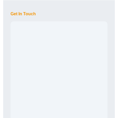
Get In Touch