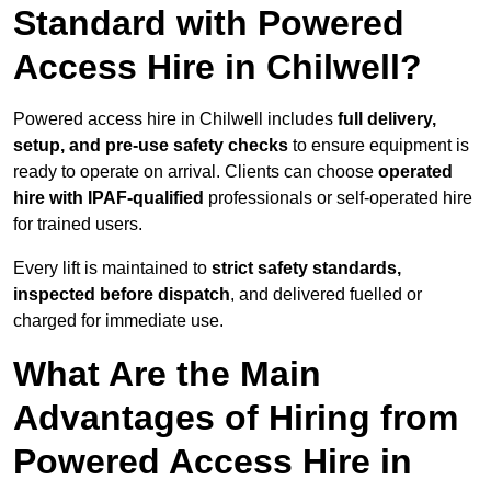
Standard with Powered
Access Hire in Chilwell?
Powered access hire in Chilwell includes
full delivery,
setup, and pre-use safety checks
to ensure equipment is
ready to operate on arrival. Clients can choose
operated
hire with IPAF-qualified
professionals or self-operated hire
for trained users.
Every lift is maintained to
strict safety standards,
inspected before dispatch
, and delivered fuelled or
charged for immediate use.
What Are the Main
Advantages of Hiring from
Powered Access Hire in