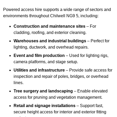
Powered access hire supports a wide range of sectors and
environments throughout Chilwell NG9 5, including:
Construction and maintenance sites
– For
cladding, roofing, and exterior cleaning.
Warehouses and industrial buildings
– Perfect for
lighting, ductwork, and overhead repairs.
Event and film production
– Used for lighting rigs,
camera platforms, and stage setup.
Utilities and infrastructure
– Provide safe access for
inspection and repair of poles, bridges, or overhead
lines.
Tree surgery and landscaping
– Enable elevated
access for pruning and vegetation management.
Retail and signage installations
– Support fast,
secure height access for interior and exterior fitting