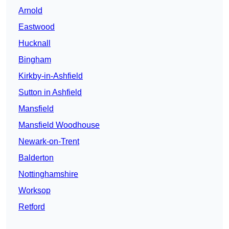
Arnold
Eastwood
Hucknall
Bingham
Kirkby-in-Ashfield
Sutton in Ashfield
Mansfield
Mansfield Woodhouse
Newark-on-Trent
Balderton
Nottinghamshire
Worksop
Retford