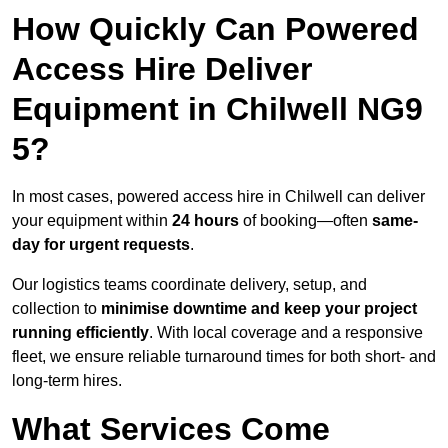
How Quickly Can Powered
Access Hire Deliver
Equipment in Chilwell NG9
5?
In most cases, powered access hire in Chilwell can deliver
your equipment within
24 hours
of booking—often
same-
day for urgent requests
.
Our logistics teams coordinate delivery, setup, and
collection to
minimise downtime and keep your project
running efficiently
. With local coverage and a responsive
fleet, we ensure reliable turnaround times for both short- and
long-term hires.
What Services Come