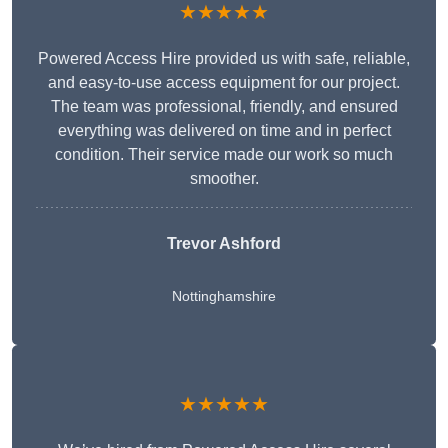
★★★★★
Powered Access Hire provided us with safe, reliable,
and easy-to-use access equipment for our project.
The team was professional, friendly, and ensured
everything was delivered on time and in perfect
condition. Their service made our work so much
smoother.
Trevor Ashford
Nottinghamshire
★★★★★