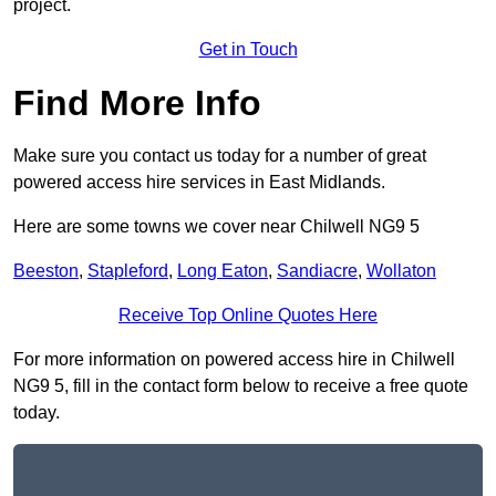
project.
Get in Touch
Find More Info
Make sure you contact us today for a number of great
powered access hire services in East Midlands.
Here are some towns we cover near Chilwell NG9 5
Beeston
,
Stapleford
,
Long Eaton
,
Sandiacre
,
Wollaton
Receive Top Online Quotes Here
For more information on powered access hire in Chilwell
NG9 5, fill in the contact form below to receive a free quote
today.