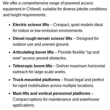
We offer a comprehensive range of powered access
equipment in Chilwell, suitable for diverse jobsite conditions
and height requirements:
Electric scissor lifts
– Compact, quiet models ideal
for indoor or low-emission environments.
Diesel rough-terrain scissor lifts
– Designed for
outdoor use and uneven ground.
Articulating boom lifts
– Provide flexible “up and
over” access around obstacles.
Telescopic boom lifts
– Deliver maximum horizontal
outreach for large-scale works.
Truck-mounted platforms
– Road-legal and perfect
for rapid mobilisation across multiple locations.
Mast lifts and vertical personnel platforms
–
Compact options for maintenance and warehouse
applications.