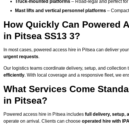
Truck-mounted platforms
– Road-legal and perfect for 
Mast lifts and vertical personnel platforms
– Compact 
How Quickly Can Powered A
in Pitsea SS13 3?
In most cases, powered access hire in Pitsea can deliver you
urgent requests
.
Our logistics teams coordinate delivery, setup, and collection 
efficiently
. With local coverage and a responsive fleet, we ens
What Services Come Standa
in Pitsea?
Powered access hire in Pitsea includes
full delivery, setup
operate on arrival. Clients can choose
operated hire with IPA