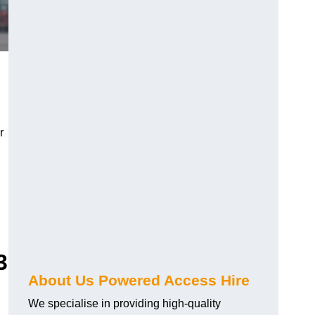
r
3
About Us Powered Access Hire
We specialise in providing high-quality