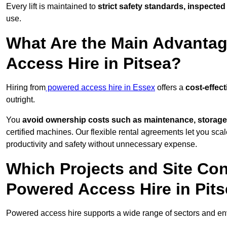
Every lift is maintained to
strict safety standards, inspected
use.
What Are the Main Advantag
Access Hire in Pitsea?
Hiring from
powered access hire in Essex
offers a
cost-effect
outright.
You
avoid ownership costs such as maintenance, storage
certified machines. Our flexible rental agreements let you s
productivity and safety without unnecessary expense.
Which Projects and Site C
Powered Access Hire in Pit
Powered access hire supports a wide range of sectors and en