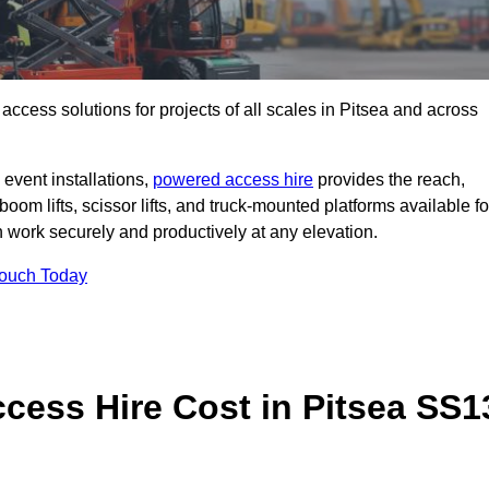
t access solutions for projects of all scales in Pitsea and across
event installations,
powered access hire
provides the reach,
boom lifts, scissor lifts, and truck-mounted platforms available fo
work securely and productively at any elevation.
Touch Today
ess Hire Cost in Pitsea SS1