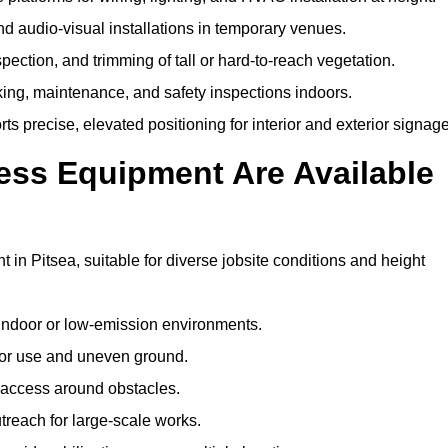
and audio-visual installations in temporary venues.
ection, and trimming of tall or hard-to-reach vegetation.
cking, maintenance, and safety inspections indoors.
s precise, elevated positioning for interior and exterior signage
ss Equipment Are Available
n Pitsea, suitable for diverse jobsite conditions and height
indoor or low-emission environments.
or use and uneven ground.
” access around obstacles.
reach for large-scale works.