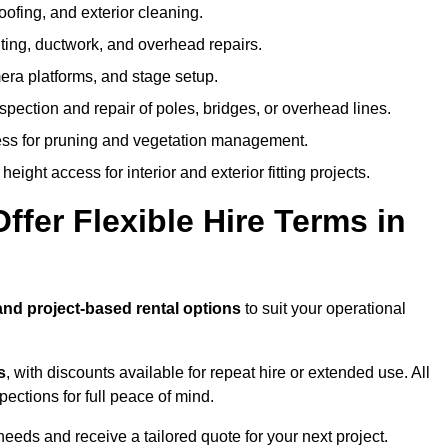
oofing, and exterior cleaning.
hting, ductwork, and overhead repairs.
mera platforms, and stage setup.
spection and repair of poles, bridges, or overhead lines.
ss for pruning and vegetation management.
eight access for interior and exterior fitting projects.
fer Flexible Hire Terms in
and project-based rental options
to suit your operational
s
, with discounts available for repeat hire or extended use. All
ctions for full peace of mind.
eeds and receive a tailored quote for your next project.