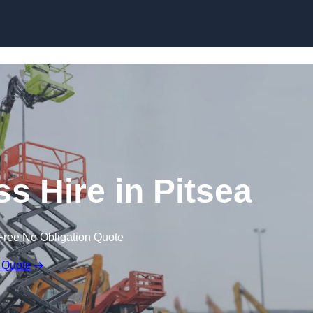
Skip to content
 Hire in Pitsea
Free No Obligation Quote
 Quote