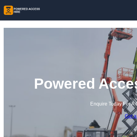
Powered Access
Enquire Today For A 
Get a