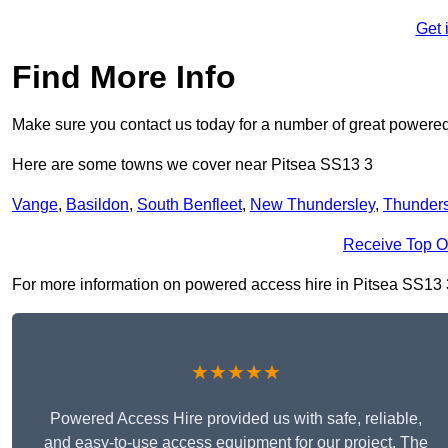
Get 
Find More Info
Make sure you contact us today for a number of great powered
Here are some towns we cover near Pitsea SS13 3
Vange
,
Basildon
,
South Benfleet
,
New Thundersley
,
Thunders
Receive Top O
For more information on powered access hire in Pitsea SS13 3, 
★★★★★
Powered Access Hire provided us with safe, reliable,
and easy-to-use access equipment for our project. The