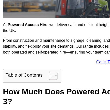
At
Powered Access Hire
, we deliver safe and efficient heigh
the UK.
From construction and maintenance to signage, cleaning, and 
stability, and flexibility your site demands. Our range includes 
both operated and self-operated hire—ensuring your team can 
Get In 
Table of Contents
How Much Does Powered Acc
3?