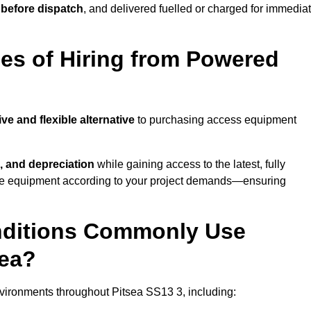
 before dispatch
, and delivered fuelled or charged for immedia
es of Hiring from Powered
ive and flexible alternative
to purchasing access equipment
, and depreciation
while gaining access to the latest, fully
cale equipment according to your project demands—ensuring
onditions Commonly Use
sea?
vironments throughout Pitsea SS13 3, including: