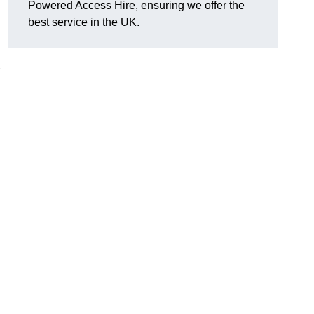
Powered Access Hire, ensuring we offer the
best service in the UK.