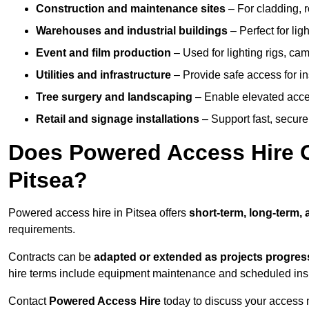
Construction and maintenance sites
– For cladding, r
Warehouses and industrial buildings
– Perfect for lig
Event and film production
– Used for lighting rigs, ca
Utilities and infrastructure
– Provide safe access for in
Tree surgery and landscaping
– Enable elevated acce
Retail and signage installations
– Support fast, secure h
Does Powered Access Hire Of
Pitsea?
Powered access hire in Pitsea offers
short-term, long-term, 
requirements.
Contracts can be
adapted or extended as projects progres
hire terms include equipment maintenance and scheduled inspe
Contact
Powered Access Hire
today to discuss your access n