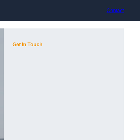
Contact
Get In Touch