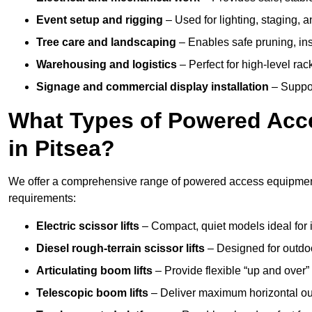
Event setup and rigging
– Used for lighting, staging, 
Tree care and landscaping
– Enables safe pruning, insp
Warehousing and logistics
– Perfect for high-level ra
Signage and commercial display installation
– Support
What Types of Powered Acce
in Pitsea?
We offer a comprehensive range of powered access equipment i
requirements:
Electric scissor lifts
– Compact, quiet models ideal for 
Diesel rough-terrain scissor lifts
– Designed for outdo
Articulating boom lifts
– Provide flexible “up and over
Telescopic boom lifts
– Deliver maximum horizontal out