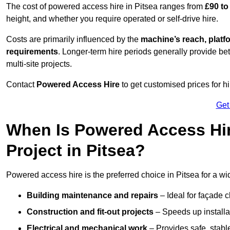
The cost of powered access hire in Pitsea ranges from
£90 to
height, and whether you require operated or self-drive hire.
Costs are primarily influenced by the
machine’s reach, platf
requirements
. Longer-term hire periods generally provide be
multi-site projects.
Contact
Powered Access Hire
to get customised prices for hi
Get
When Is Powered Access Hire
Project in Pitsea?
Powered access hire is the preferred choice in Pitsea for a wi
Building maintenance and repairs
– Ideal for façade c
Construction and fit-out projects
– Speeds up installat
Electrical and mechanical work
– Provides safe, stable