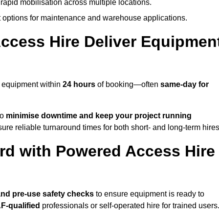
rapid mobilisation across multiple locations.
options for maintenance and warehouse applications.
ccess Hire Deliver Equipmen
r equipment within
24 hours
of booking—often
same-day for
to
minimise downtime and keep your project running
ure reliable turnaround times for both short- and long-term hires
rd with Powered Access Hire
, and pre-use safety checks
to ensure equipment is ready to
F-qualified
professionals or self-operated hire for trained users