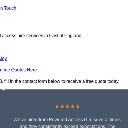
in Touch
 access hire services in East of England.
ley
nline Quotes Here
fill in the contact form below to receive a free quote today.
★★★★★
We’ve hired from Powered Access Hire several times,
and they consistently exceed expectations. The