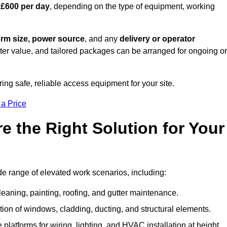
 £600 per day
, depending on the type of equipment, working
orm size, power source
, and any
delivery or operator
tter value, and tailored packages can be arranged for ongoing or
ring safe, reliable access equipment for your site.
 a Price
 the Right Solution for Your
de range of elevated work scenarios, including:
leaning, painting, roofing, and gutter maintenance.
ion of windows, cladding, ducting, and structural elements.
 platforms for wiring, lighting, and HVAC installation at height.