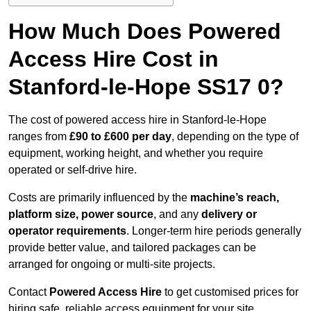
How Much Does Powered
Access Hire Cost in
Stanford-le-Hope SS17 0?
The cost of powered access hire in Stanford-le-Hope
ranges from
£90 to £600 per day
, depending on the type of
equipment, working height, and whether you require
operated or self-drive hire.
Costs are primarily influenced by the
machine’s reach,
platform size, power source
, and any
delivery or
operator requirements
. Longer-term hire periods generally
provide better value, and tailored packages can be
arranged for ongoing or multi-site projects.
Contact
Powered Access Hire
to get customised prices for
hiring safe, reliable access equipment for your site.