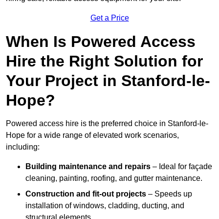
Get a Price
When Is Powered Access
Hire the Right Solution for
Your Project in Stanford-le-
Hope?
Powered access hire is the preferred choice in Stanford-le-
Hope for a wide range of elevated work scenarios,
including:
Building maintenance and repairs
– Ideal for façade
cleaning, painting, roofing, and gutter maintenance.
Construction and fit-out projects
– Speeds up
installation of windows, cladding, ducting, and
structural elements.