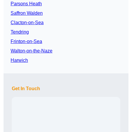
Parsons Heath
Saffron Walden
Clacton-on-Sea
Tendring
Frinton-on-Sea
Walton-on-the-Naze
Harwich
Get In Touch