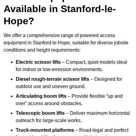
Available in Stanford-le-
Hope?
We offer a comprehensive range of powered access
equipment in Stanford-le-Hope, suitable for diverse jobsite
conditions and height requirements:
Electric scissor lifts
– Compact, quiet models ideal
for indoor or low-emission environments.
Diesel rough-terrain scissor lifts
– Designed for
outdoor use and uneven ground.
Articulating boom lifts
– Provide flexible “up and
over” access around obstacles.
Telescopic boom lifts
– Deliver maximum horizontal
outreach for large-scale works.
Truck-mounted platforms
– Road-legal and perfect