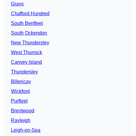
Grays
Chafford Hundred
South Benfleet
South Ockendon
New Thundersley
West Thurrock
Canvey Island
Thundersley
Billericay
Wickford
Purfleet
Brentwood
Rayleigh
Leigh-on-Sea