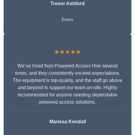
Trevor Ashford
Essex
★★★★★
We’ve hired from Powered Access Hire several
times, and they consistently exceed expectations.
The equipment is top-quality, and the staff go above
and beyond to support our team on-site. Highly
recommended for anyone needing dependable
powered access solutions.
Marissa Kendall