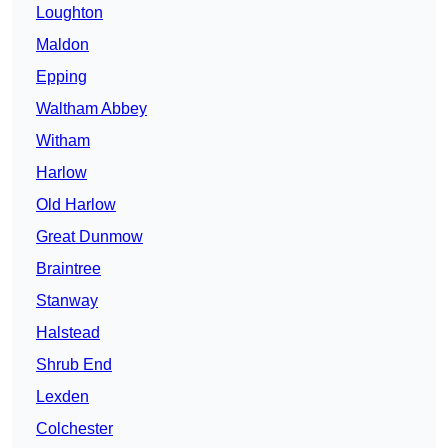
Loughton
Maldon
Epping
Waltham Abbey
Witham
Harlow
Old Harlow
Great Dunmow
Braintree
Stanway
Halstead
Shrub End
Lexden
Colchester