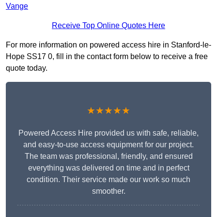
Vange
Receive Top Online Quotes Here
For more information on powered access hire in Stanford-le-
Hope SS17 0, fill in the contact form below to receive a free
quote today.
★★★★★
Powered Access Hire provided us with safe, reliable,
and easy-to-use access equipment for our project.
The team was professional, friendly, and ensured
everything was delivered on time and in perfect
condition. Their service made our work so much
smoother.