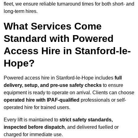
fleet, we ensure reliable turnaround times for both short- and
long-term hires.
What Services Come
Standard with Powered
Access Hire in Stanford-le-
Hope?
Powered access hire in Stanford-le-Hope includes
full
delivery, setup, and pre-use safety checks
to ensure
equipment is ready to operate on arrival. Clients can choose
operated hire with IPAF-qualified
professionals or self-
operated hire for trained users.
Every lift is maintained to
strict safety standards,
inspected before dispatch
, and delivered fuelled or
charged for immediate use.