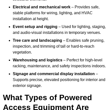
Electrical and mechanical work
– Provides safe,
stable platforms for wiring, lighting, and HVAC
installation at height.
Event setup and rigging
– Used for lighting, staging,
and audio-visual installations in temporary venues.
Tree care and landscaping
– Enables safe pruning,
inspection, and trimming of tall or hard-to-reach
vegetation.
Warehousing and logistics
– Perfect for high-level
racking, maintenance, and safety inspections indoors.
Signage and commercial display installation
–
Supports precise, elevated positioning for interior and
exterior signage.
What Types of Powered
Access Equipment Are