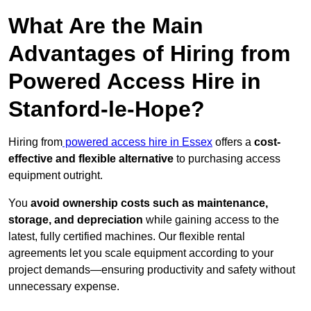
What Are the Main
Advantages of Hiring from
Powered Access Hire in
Stanford-le-Hope?
Hiring from
powered access hire in Essex
offers a
cost-
effective and flexible alternative
to purchasing access
equipment outright.
You
avoid ownership costs such as maintenance,
storage, and depreciation
while gaining access to the
latest, fully certified machines. Our flexible rental
agreements let you scale equipment according to your
project demands—ensuring productivity and safety without
unnecessary expense.