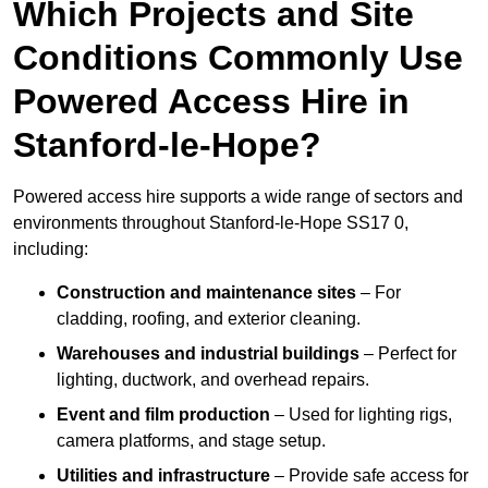
Which Projects and Site
Conditions Commonly Use
Powered Access Hire in
Stanford-le-Hope?
Powered access hire supports a wide range of sectors and
environments throughout Stanford-le-Hope SS17 0,
including:
Construction and maintenance sites
– For
cladding, roofing, and exterior cleaning.
Warehouses and industrial buildings
– Perfect for
lighting, ductwork, and overhead repairs.
Event and film production
– Used for lighting rigs,
camera platforms, and stage setup.
Utilities and infrastructure
– Provide safe access for