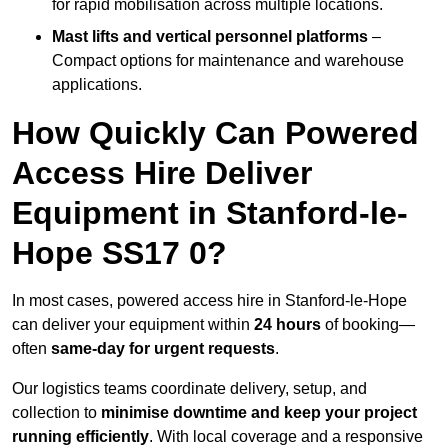
for rapid mobilisation across multiple locations.
Mast lifts and vertical personnel platforms
–
Compact options for maintenance and warehouse
applications.
How Quickly Can Powered
Access Hire Deliver
Equipment in Stanford-le-
Hope SS17 0?
In most cases, powered access hire in Stanford-le-Hope
can deliver your equipment within
24 hours
of booking—
often
same-day for urgent requests
.
Our logistics teams coordinate delivery, setup, and
collection to
minimise downtime and keep your project
running efficiently
. With local coverage and a responsive