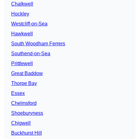
Chalkwell
Hockley
Westcliff-on-Sea
Hawkwell
South Woodham Ferrers
Southend-on-Sea
Prittlewell
Great Baddow
Thorpe Bay
Essex
Chelmsford
Shoeburyness
Chigwell
Buckhurst Hill