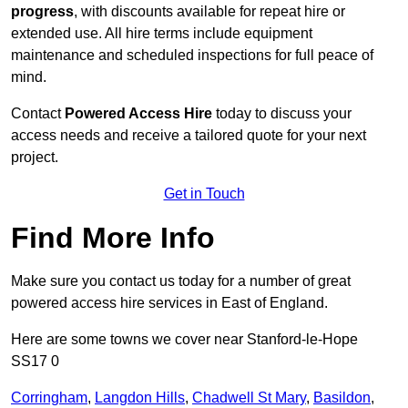
progress
, with discounts available for repeat hire or
extended use. All hire terms include equipment
maintenance and scheduled inspections for full peace of
mind.
Contact
Powered Access Hire
today to discuss your
access needs and receive a tailored quote for your next
project.
Get in Touch
Find More Info
Make sure you contact us today for a number of great
powered access hire services in East of England.
Here are some towns we cover near Stanford-le-Hope
SS17 0
Corringham
,
Langdon Hills
,
Chadwell St Mary
,
Basildon
,