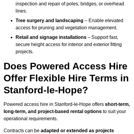
inspection and repair of poles, bridges, or overhead
lines.
Tree surgery and landscaping
– Enable elevated
access for pruning and vegetation management.
Retail and signage installations
– Support fast,
secure height access for interior and exterior fitting
projects.
Does Powered Access Hire
Offer Flexible Hire Terms in
Stanford-le-Hope?
Powered access hire in Stanford-le-Hope offers
short-term,
long-term, and project-based rental options
to suit your
operational requirements.
Contracts can be
adapted or extended as projects