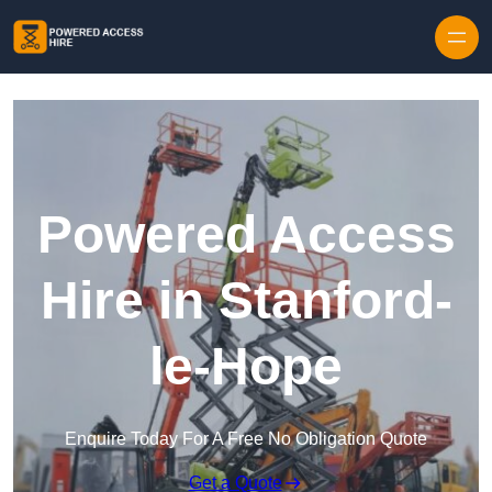
Skip to content
Powered Access
Hire in Stanford-
le-Hope
Enquire Today For A Free No Obligation Quote
Get a Quote