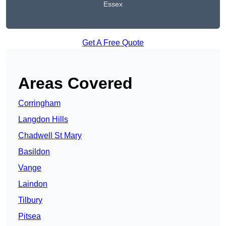
Essex
Get A Free Quote
Areas Covered
Corringham
Langdon Hills
Chadwell St Mary
Basildon
Vange
Laindon
Tilbury
Pitsea