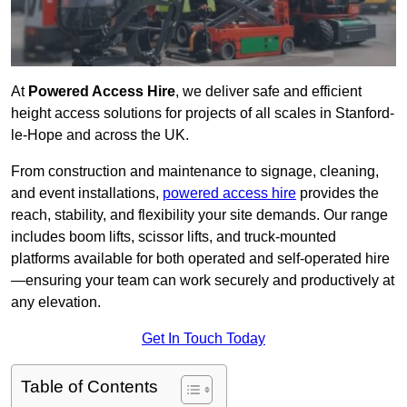
At
Powered Access Hire
, we deliver safe and efficient
height access solutions for projects of all scales in Stanford-
le-Hope and across the UK.
From construction and maintenance to signage, cleaning,
and event installations,
powered access hire
provides the
reach, stability, and flexibility your site demands. Our range
includes boom lifts, scissor lifts, and truck-mounted
platforms available for both operated and self-operated hire
—ensuring your team can work securely and productively at
any elevation.
Get In Touch Today
Table of Contents