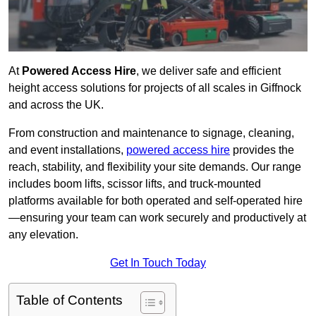
At
Powered Access Hire
, we deliver safe and efficient
height access solutions for projects of all scales in Giffnock
and across the UK.
From construction and maintenance to signage, cleaning,
and event installations,
powered access hire
provides the
reach, stability, and flexibility your site demands. Our range
includes boom lifts, scissor lifts, and truck-mounted
platforms available for both operated and self-operated hire
—ensuring your team can work securely and productively at
any elevation.
Get In Touch Today
Table of Contents