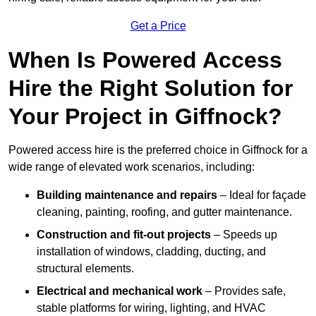
Get a Price
When Is Powered Access
Hire the Right Solution for
Your Project in Giffnock?
Powered access hire is the preferred choice in Giffnock for a
wide range of elevated work scenarios, including:
Building maintenance and repairs
– Ideal for façade
cleaning, painting, roofing, and gutter maintenance.
Construction and fit-out projects
– Speeds up
installation of windows, cladding, ducting, and
structural elements.
Electrical and mechanical work
– Provides safe,
stable platforms for wiring, lighting, and HVAC