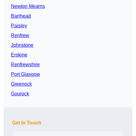
Newton Mearns
Barrhead
Paisley
Renfrew
Johnstone
Erskine
Renfrewshire
Port Glasgow
Greenock
Gourock
Get In Touch