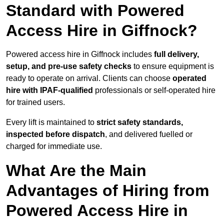
Standard with Powered
Access Hire in Giffnock?
Powered access hire in Giffnock includes
full delivery,
setup, and pre-use safety checks
to ensure equipment is
ready to operate on arrival. Clients can choose
operated
hire with IPAF-qualified
professionals or self-operated hire
for trained users.
Every lift is maintained to
strict safety standards,
inspected before dispatch
, and delivered fuelled or
charged for immediate use.
What Are the Main
Advantages of Hiring from
Powered Access Hire in