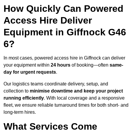
How Quickly Can Powered
Access Hire Deliver
Equipment in Giffnock G46
6?
In most cases, powered access hire in Giffnock can deliver
your equipment within
24 hours
of booking—often
same-
day for urgent requests
.
Our logistics teams coordinate delivery, setup, and
collection to
minimise downtime and keep your project
running efficiently
. With local coverage and a responsive
fleet, we ensure reliable turnaround times for both short- and
long-term hires.
What Services Come