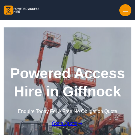
Skip to content
Powered Access
Hire in Giffnock
Enquire Today For A Free No Obligation Quote
Get a Quote