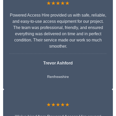
★★★★★
Powered Access Hire provided us with safe, reliable,
and easy-to-use access equipment for our project.
The team was professional, friendly, and ensured
everything was delivered on time and in perfect
condition. Their service made our work so much
smoother.
Trevor Ashford
Renfrewshire
★★★★★