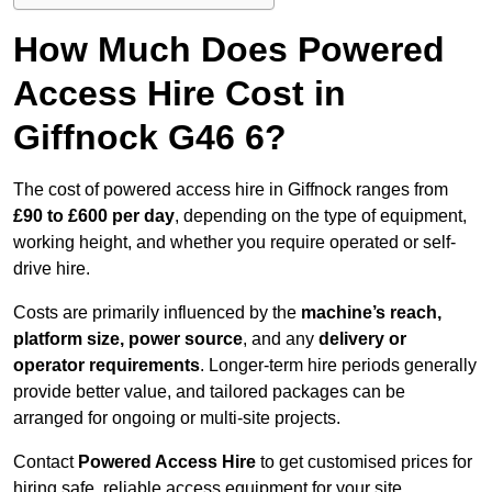
How Much Does Powered
Access Hire Cost in
Giffnock G46 6?
The cost of powered access hire in Giffnock ranges from
£90 to £600 per day
, depending on the type of equipment,
working height, and whether you require operated or self-
drive hire.
Costs are primarily influenced by the
machine’s reach,
platform size, power source
, and any
delivery or
operator requirements
. Longer-term hire periods generally
provide better value, and tailored packages can be
arranged for ongoing or multi-site projects.
Contact
Powered Access Hire
to get customised prices for
hiring safe, reliable access equipment for your site.