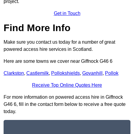
project.
Get in Touch
Find More Info
Make sure you contact us today for a number of great
powered access hire services in Scotland.
Here are some towns we cover near Giffnock G46 6
Clarkston
,
Castlemilk
,
Pollokshields
,
Govanhill
,
Pollok
Receive Top Online Quotes Here
For more information on powered access hire in Giffnock
G46 6, fill in the contact form below to receive a free quote
today.