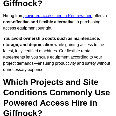
Giffnock?
Hiring from
powered access hire in Renfrewshire
offers a
cost-effective and flexible alternative
to purchasing
access equipment outright.
You
avoid ownership costs such as maintenance,
storage, and depreciation
while gaining access to the
latest, fully certified machines. Our flexible rental
agreements let you scale equipment according to your
project demands—ensuring productivity and safety without
unnecessary expense.
Which Projects and Site
Conditions Commonly Use
Powered Access Hire in
Giffnock?