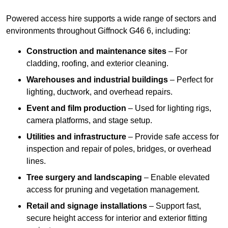
Powered access hire supports a wide range of sectors and
environments throughout Giffnock G46 6, including:
Construction and maintenance sites
– For
cladding, roofing, and exterior cleaning.
Warehouses and industrial buildings
– Perfect for
lighting, ductwork, and overhead repairs.
Event and film production
– Used for lighting rigs,
camera platforms, and stage setup.
Utilities and infrastructure
– Provide safe access for
inspection and repair of poles, bridges, or overhead
lines.
Tree surgery and landscaping
– Enable elevated
access for pruning and vegetation management.
Retail and signage installations
– Support fast,
secure height access for interior and exterior fitting