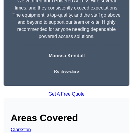
We’ve hired from Powered Access Hire several
times, and they consistently exceed expectations.
The equipment is top-quality, and the staff go above
and beyond to support our team on-site. Highly
recommended for anyone needing dependable
powered access solutions.
Marissa Kendall
Renfrewshire
Get A Free Quote
Areas Covered
Clarkston