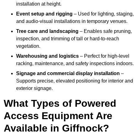
installation at height.
Event setup and rigging
– Used for lighting, staging,
and audio-visual installations in temporary venues.
Tree care and landscaping
– Enables safe pruning,
inspection, and trimming of tall or hard-to-reach
vegetation.
Warehousing and logistics
– Perfect for high-level
racking, maintenance, and safety inspections indoors.
Signage and commercial display installation
–
Supports precise, elevated positioning for interior and
exterior signage.
What Types of Powered
Access Equipment Are
Available in Giffnock?