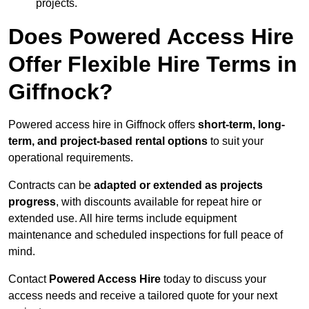
projects.
Does Powered Access Hire
Offer Flexible Hire Terms in
Giffnock?
Powered access hire in Giffnock offers
short-term, long-
term, and project-based rental options
to suit your
operational requirements.
Contracts can be
adapted or extended as projects
progress
, with discounts available for repeat hire or
extended use. All hire terms include equipment
maintenance and scheduled inspections for full peace of
mind.
Contact
Powered Access Hire
today to discuss your
access needs and receive a tailored quote for your next