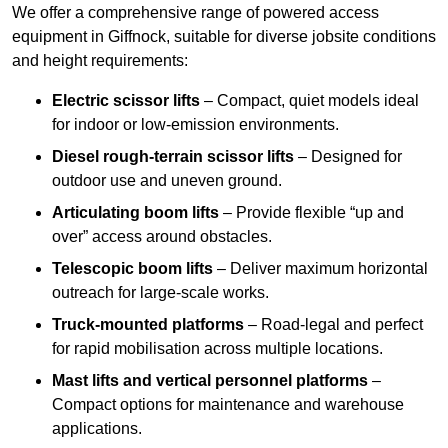
We offer a comprehensive range of powered access
equipment in Giffnock, suitable for diverse jobsite conditions
and height requirements:
Electric scissor lifts
– Compact, quiet models ideal
for indoor or low-emission environments.
Diesel rough-terrain scissor lifts
– Designed for
outdoor use and uneven ground.
Articulating boom lifts
– Provide flexible “up and
over” access around obstacles.
Telescopic boom lifts
– Deliver maximum horizontal
outreach for large-scale works.
Truck-mounted platforms
– Road-legal and perfect
for rapid mobilisation across multiple locations.
Mast lifts and vertical personnel platforms
–
Compact options for maintenance and warehouse
applications.