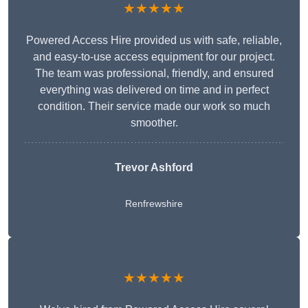
★★★★★
Powered Access Hire provided us with safe, reliable,
and easy-to-use access equipment for our project.
The team was professional, friendly, and ensured
everything was delivered on time and in perfect
condition. Their service made our work so much
smoother.
Trevor Ashford
Renfrewshire
★★★★★