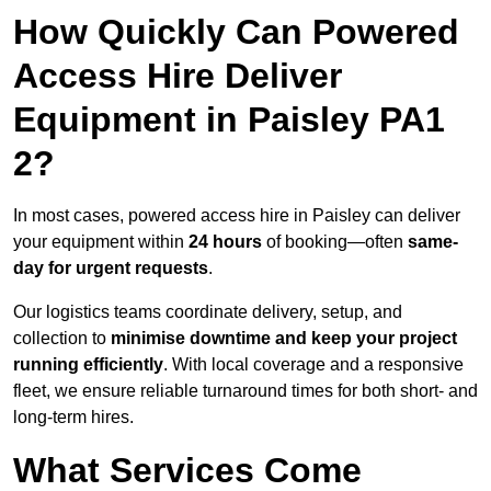
How Quickly Can Powered
Access Hire Deliver
Equipment in Paisley PA1
2?
In most cases, powered access hire in Paisley can deliver
your equipment within
24 hours
of booking—often
same-
day for urgent requests
.
Our logistics teams coordinate delivery, setup, and
collection to
minimise downtime and keep your project
running efficiently
. With local coverage and a responsive
fleet, we ensure reliable turnaround times for both short- and
long-term hires.
What Services Come