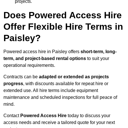
projects.
Does Powered Access Hire
Offer Flexible Hire Terms in
Paisley?
Powered access hire in Paisley offers
short-term, long-
term, and project-based rental options
to suit your
operational requirements.
Contracts can be
adapted or extended as projects
progress
, with discounts available for repeat hire or
extended use. All hire terms include equipment
maintenance and scheduled inspections for full peace of
mind.
Contact
Powered Access Hire
today to discuss your
access needs and receive a tailored quote for your next