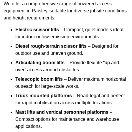
We offer a comprehensive range of powered access
equipment in Paisley, suitable for diverse jobsite conditions
and height requirements:
Electric scissor lifts
– Compact, quiet models ideal
for indoor or low-emission environments.
Diesel rough-terrain scissor lifts
– Designed for
outdoor use and uneven ground.
Articulating boom lifts
– Provide flexible “up and
over” access around obstacles.
Telescopic boom lifts
– Deliver maximum horizontal
outreach for large-scale works.
Truck-mounted platforms
– Road-legal and perfect
for rapid mobilisation across multiple locations.
Mast lifts and vertical personnel platforms
–
Compact options for maintenance and warehouse
applications.