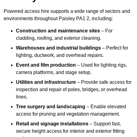
Powered access hire supports a wide range of sectors and
environments throughout Paisley PA1 2, including:
Construction and maintenance sites
– For
cladding, roofing, and exterior cleaning.
Warehouses and industrial buildings
– Perfect for
lighting, ductwork, and overhead repairs.
Event and film production
– Used for lighting rigs,
camera platforms, and stage setup.
Utilities and infrastructure
– Provide safe access for
inspection and repair of poles, bridges, or overhead
lines.
Tree surgery and landscaping
– Enable elevated
access for pruning and vegetation management.
Retail and signage installations
– Support fast,
secure height access for interior and exterior fitting