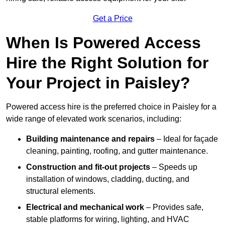
Get a Price
When Is Powered Access
Hire the Right Solution for
Your Project in Paisley?
Powered access hire is the preferred choice in Paisley for a
wide range of elevated work scenarios, including:
Building maintenance and repairs
– Ideal for façade
cleaning, painting, roofing, and gutter maintenance.
Construction and fit-out projects
– Speeds up
installation of windows, cladding, ducting, and
structural elements.
Electrical and mechanical work
– Provides safe,
stable platforms for wiring, lighting, and HVAC