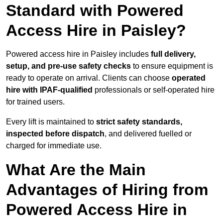
Standard with Powered
Access Hire in Paisley?
Powered access hire in Paisley includes
full delivery,
setup, and pre-use safety checks
to ensure equipment is
ready to operate on arrival. Clients can choose
operated
hire with IPAF-qualified
professionals or self-operated hire
for trained users.
Every lift is maintained to
strict safety standards,
inspected before dispatch
, and delivered fuelled or
charged for immediate use.
What Are the Main
Advantages of Hiring from
Powered Access Hire in