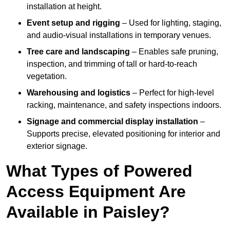
installation at height.
Event setup and rigging
– Used for lighting, staging,
and audio-visual installations in temporary venues.
Tree care and landscaping
– Enables safe pruning,
inspection, and trimming of tall or hard-to-reach
vegetation.
Warehousing and logistics
– Perfect for high-level
racking, maintenance, and safety inspections indoors.
Signage and commercial display installation
–
Supports precise, elevated positioning for interior and
exterior signage.
What Types of Powered
Access Equipment Are
Available in Paisley?