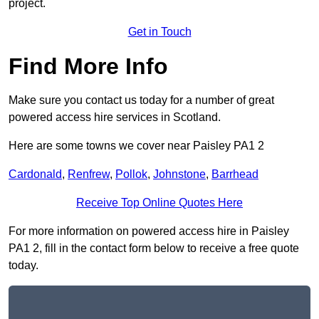
project.
Get in Touch
Find More Info
Make sure you contact us today for a number of great
powered access hire services in Scotland.
Here are some towns we cover near Paisley PA1 2
Cardonald
,
Renfrew
,
Pollok
,
Johnstone
,
Barrhead
Receive Top Online Quotes Here
For more information on powered access hire in Paisley
PA1 2, fill in the contact form below to receive a free quote
today.