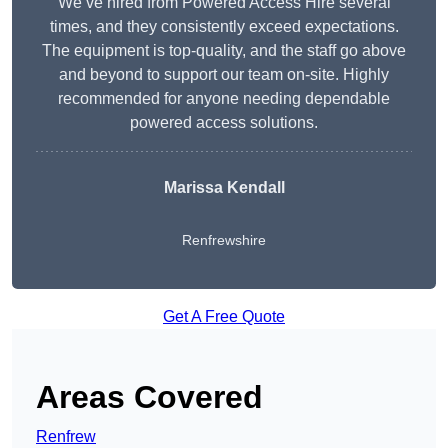
We’ve hired from Powered Access Hire several
times, and they consistently exceed expectations.
The equipment is top-quality, and the staff go above
and beyond to support our team on-site. Highly
recommended for anyone needing dependable
powered access solutions.
Marissa Kendall
Renfrewshire
Get A Free Quote
Areas Covered
Renfrew