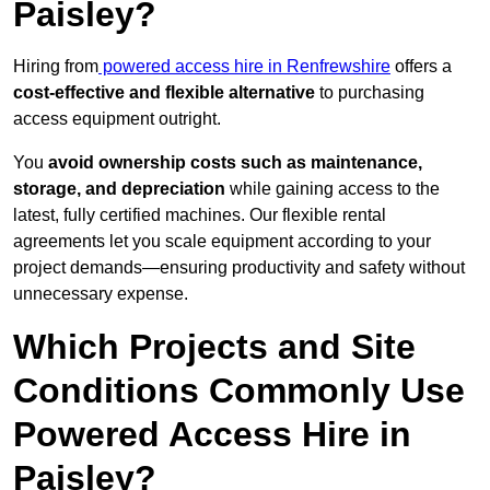
Paisley?
Hiring from
powered access hire in Renfrewshire
offers a
cost-effective and flexible alternative
to purchasing
access equipment outright.
You
avoid ownership costs such as maintenance,
storage, and depreciation
while gaining access to the
latest, fully certified machines. Our flexible rental
agreements let you scale equipment according to your
project demands—ensuring productivity and safety without
unnecessary expense.
Which Projects and Site
Conditions Commonly Use
Powered Access Hire in
Paisley?