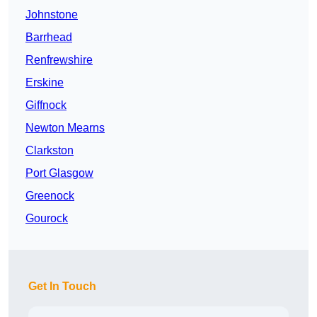
Johnstone
Barrhead
Renfrewshire
Erskine
Giffnock
Newton Mearns
Clarkston
Port Glasgow
Greenock
Gourock
Get In Touch