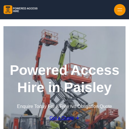
Skip to content
Powered Access
Hire in Paisley
Enquire Today For A Free No Obligation Quote
Get a Quote