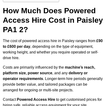
How Much Does Powered
Access Hire Cost in Paisley
PA1 2?
The cost of powered access hire in Paisley ranges from
£90
to £600 per day
, depending on the type of equipment,
working height, and whether you require operated or self-
drive hire.
Costs are primarily influenced by the
machine’s reach,
platform size, power source
, and any
delivery or
operator requirements
. Longer-term hire periods generally
provide better value, and tailored packages can be
arranged for ongoing or multi-site projects.
Contact
Powered Access Hire
to get customised prices for
hiring safe, reliable access equipment for your site.