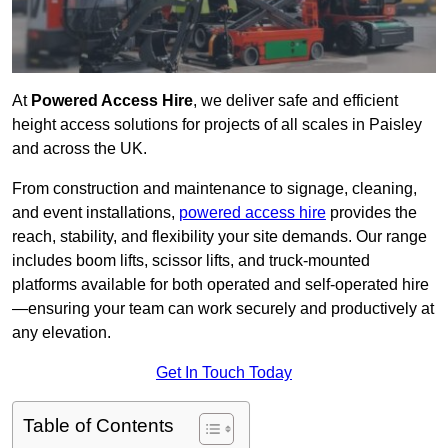
At
Powered Access Hire
, we deliver safe and efficient
height access solutions for projects of all scales in Paisley
and across the UK.
From construction and maintenance to signage, cleaning,
and event installations,
powered access hire
provides the
reach, stability, and flexibility your site demands. Our range
includes boom lifts, scissor lifts, and truck-mounted
platforms available for both operated and self-operated hire
—ensuring your team can work securely and productively at
any elevation.
Get In Touch Today
Table of Contents