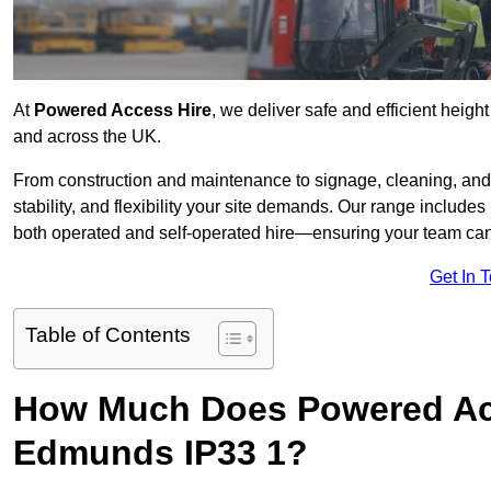
At
Powered Access Hire
, we deliver safe and efficient heigh
and across the UK.
From construction and maintenance to signage, cleaning, and 
stability, and flexibility your site demands. Our range includes 
both operated and self-operated hire—ensuring your team can 
Get In 
Table of Contents
How Much Does Powered Acc
Edmunds IP33 1?