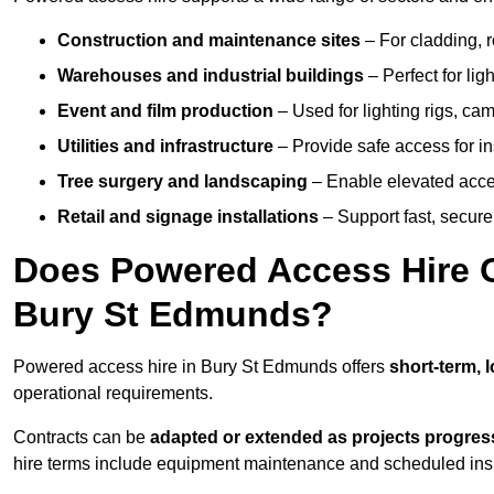
Construction and maintenance sites
– For cladding, r
Warehouses and industrial buildings
– Perfect for lig
Event and film production
– Used for lighting rigs, ca
Utilities and infrastructure
– Provide safe access for in
Tree surgery and landscaping
– Enable elevated acce
Retail and signage installations
– Support fast, secure h
Does Powered Access Hire Of
Bury St Edmunds?
Powered access hire in Bury St Edmunds offers
short-term, 
operational requirements.
Contracts can be
adapted or extended as projects progres
hire terms include equipment maintenance and scheduled inspe