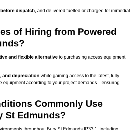
 before dispatch
, and delivered fuelled or charged for immedia
es of Hiring from Powered
munds?
tive and flexible alternative
to purchasing access equipment
, and depreciation
while gaining access to the latest, fully
cale equipment according to your project demands—ensuring
onditions Commonly Use
ry St Edmunds?
vironments throughout Bury St Edmunds IP33 1, including: