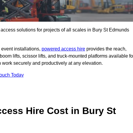
t access solutions for projects of all scales in Bury St Edmunds
event installations,
powered access hire
provides the reach,
boom lifts, scissor lifts, and truck-mounted platforms available fo
work securely and productively at any elevation.
Touch Today
ess Hire Cost in Bury St