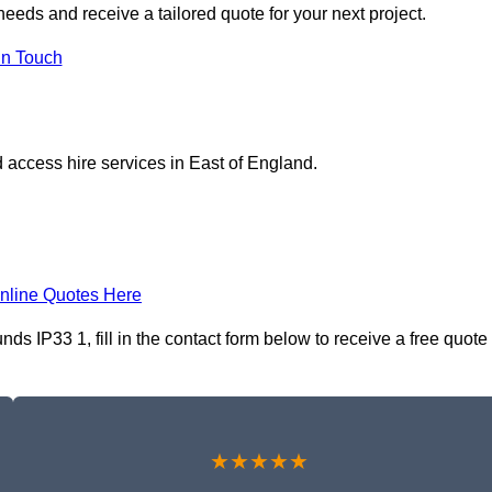
eeds and receive a tailored quote for your next project.
in Touch
 access hire services in East of England.
nline Quotes Here
s IP33 1, fill in the contact form below to receive a free quote
★★★★★