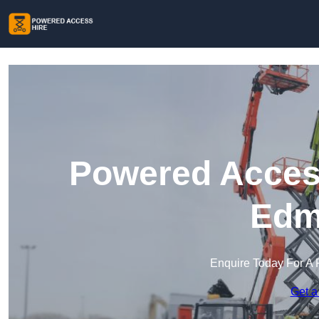
Powered Access
Edm
Enquire Today For A 
Get a