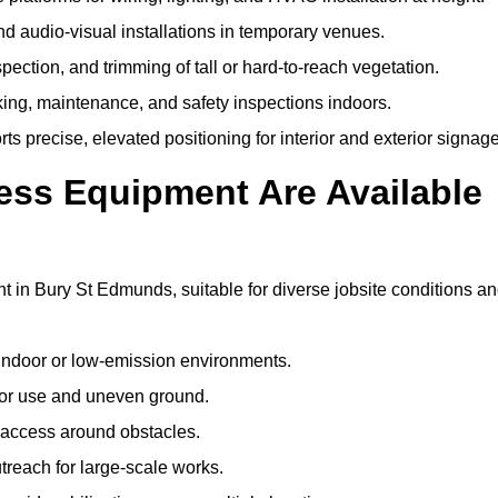
and audio-visual installations in temporary venues.
ection, and trimming of tall or hard-to-reach vegetation.
cking, maintenance, and safety inspections indoors.
s precise, elevated positioning for interior and exterior signage
ss Equipment Are Available
in Bury St Edmunds, suitable for diverse jobsite conditions a
indoor or low-emission environments.
or use and uneven ground.
” access around obstacles.
reach for large-scale works.