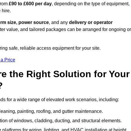
from
£90 to £600 per day
, depending on the type of equipment,
 hire.
orm size, power source
, and any
delivery or operator
tter value, and tailored packages can be arranged for ongoing or
ring safe, reliable access equipment for your site.
 a Price
 the Right Solution for Your
?
s for a wide range of elevated work scenarios, including:
leaning, painting, roofing, and gutter maintenance.
ion of windows, cladding, ducting, and structural elements.
 platforms for wiring, lighting, and HVAC installation at height.