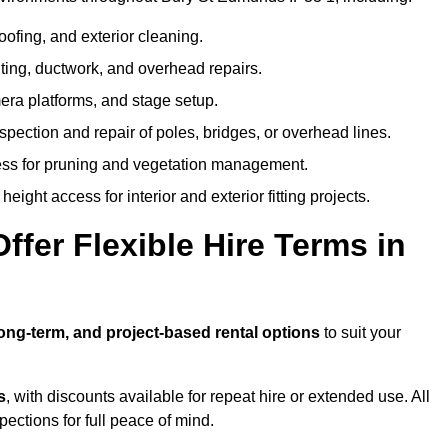
oofing, and exterior cleaning.
hting, ductwork, and overhead repairs.
mera platforms, and stage setup.
spection and repair of poles, bridges, or overhead lines.
ss for pruning and vegetation management.
eight access for interior and exterior fitting projects.
fer Flexible Hire Terms in
long-term, and project-based rental options
to suit your
s
, with discounts available for repeat hire or extended use. All
ctions for full peace of mind.