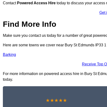
Contact
Powered Access Hire
today to discuss your access n
Get 
Find More Info
Make sure you contact us today for a number of great powered
Here are some towns we cover near Bury St Edmunds IP33 1
Barking
Receive Top O
For more information on powered access hire in Bury St Edmund
today.
★★★★★