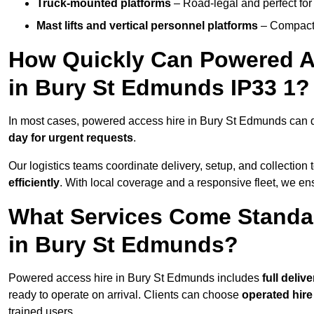
Truck-mounted platforms
– Road-legal and perfect for 
Mast lifts and vertical personnel platforms
– Compact 
How Quickly Can Powered A
in Bury St Edmunds IP33 1?
In most cases, powered access hire in Bury St Edmunds can 
day for urgent requests
.
Our logistics teams coordinate delivery, setup, and collection 
efficiently
. With local coverage and a responsive fleet, we ens
What Services Come Standa
in Bury St Edmunds?
Powered access hire in Bury St Edmunds includes
full deliv
ready to operate on arrival. Clients can choose
operated hire
trained users.