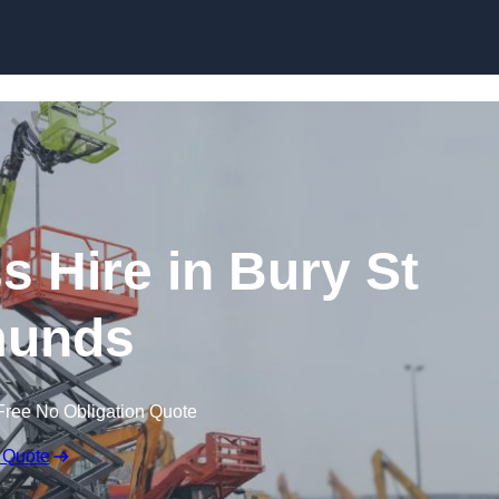
Skip to content
 Hire in Bury St
unds
Free No Obligation Quote
 Quote