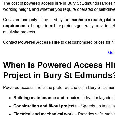
The cost of powered access hire in Bury St Edmunds ranges 
working height, and whether you require operated or self-drive
Costs are primarily influenced by the
machine’s reach, platf
requirements
. Longer-term hire periods generally provide be
multi-site projects.
Contact
Powered Access Hire
to get customised prices for hi
Get
When Is Powered Access Hire
Project in Bury St Edmunds
Powered access hire is the preferred choice in Bury St Edmund
Building maintenance and repairs
– Ideal for façade c
Construction and fit-out projects
– Speeds up installat
Electrical and mechanical work
– Provides safe, stable