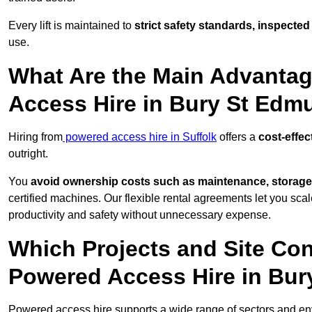
Every lift is maintained to
strict safety standards, inspected
use.
What Are the Main Advantag
Access Hire in Bury St Ed
Hiring from
powered access hire in Suffolk
offers a
cost-effec
outright.
You
avoid ownership costs such as maintenance, storage
certified machines. Our flexible rental agreements let you s
productivity and safety without unnecessary expense.
Which Projects and Site C
Powered Access Hire in Bu
Powered access hire supports a wide range of sectors and en