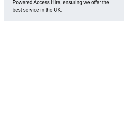
Powered Access Hire, ensuring we offer the
best service in the UK.