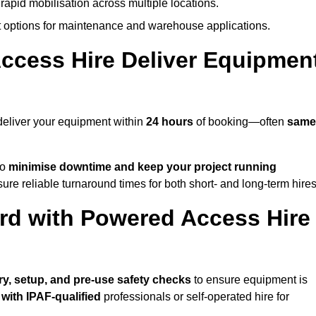
rapid mobilisation across multiple locations.
options for maintenance and warehouse applications.
ccess Hire Deliver Equipmen
deliver your equipment within
24 hours
of booking—often
same
to
minimise downtime and keep your project running
ure reliable turnaround times for both short- and long-term hires
rd with Powered Access Hire
ery, setup, and pre-use safety checks
to ensure equipment is
 with IPAF-qualified
professionals or self-operated hire for