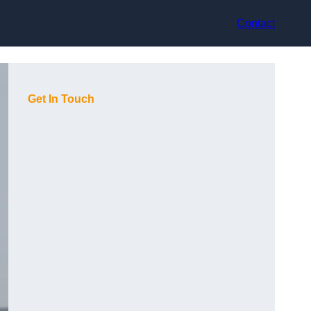
Contact
Get In Touch