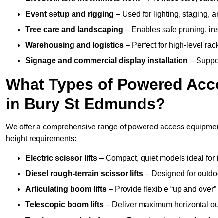
Event setup and rigging
– Used for lighting, staging, 
Tree care and landscaping
– Enables safe pruning, insp
Warehousing and logistics
– Perfect for high-level ra
Signage and commercial display installation
– Support
What Types of Powered Acce
in Bury St Edmunds?
We offer a comprehensive range of powered access equipment 
height requirements:
Electric scissor lifts
– Compact, quiet models ideal for 
Diesel rough-terrain scissor lifts
– Designed for outdo
Articulating boom lifts
– Provide flexible “up and over
Telescopic boom lifts
– Deliver maximum horizontal out