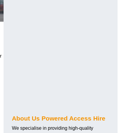
r
About Us Powered Access Hire
We specialise in providing high-quality