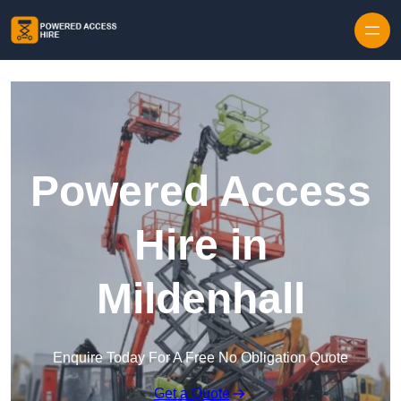
Skip to content
Powered Access
Hire in
Mildenhall
Enquire Today For A Free No Obligation Quote
Get a Quote