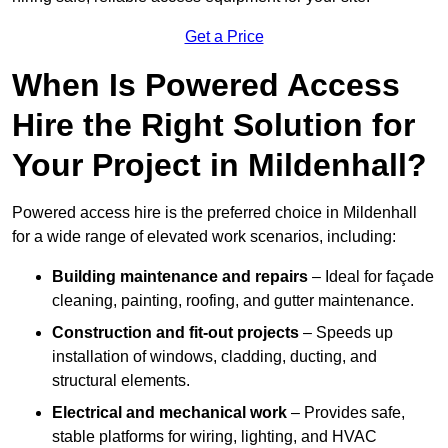
Get a Price
When Is Powered Access
Hire the Right Solution for
Your Project in Mildenhall?
Powered access hire is the preferred choice in Mildenhall
for a wide range of elevated work scenarios, including:
Building maintenance and repairs
– Ideal for façade
cleaning, painting, roofing, and gutter maintenance.
Construction and fit-out projects
– Speeds up
installation of windows, cladding, ducting, and
structural elements.
Electrical and mechanical work
– Provides safe,
stable platforms for wiring, lighting, and HVAC