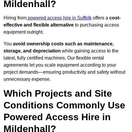
Mildenhall?
Hiring from
powered access hire in Suffolk
offers a
cost-
effective and flexible alternative
to purchasing access
equipment outright.
You
avoid ownership costs such as maintenance,
storage, and depreciation
while gaining access to the
latest, fully certified machines. Our flexible rental
agreements let you scale equipment according to your
project demands—ensuring productivity and safety without
unnecessary expense.
Which Projects and Site
Conditions Commonly Use
Powered Access Hire in
Mildenhall?