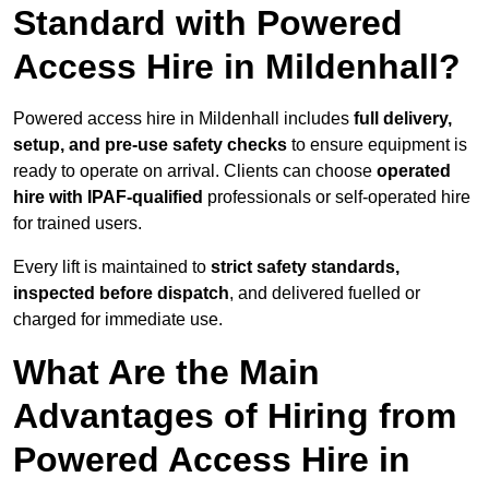
Standard with Powered
Access Hire in Mildenhall?
Powered access hire in Mildenhall includes
full delivery,
setup, and pre-use safety checks
to ensure equipment is
ready to operate on arrival. Clients can choose
operated
hire with IPAF-qualified
professionals or self-operated hire
for trained users.
Every lift is maintained to
strict safety standards,
inspected before dispatch
, and delivered fuelled or
charged for immediate use.
What Are the Main
Advantages of Hiring from
Powered Access Hire in