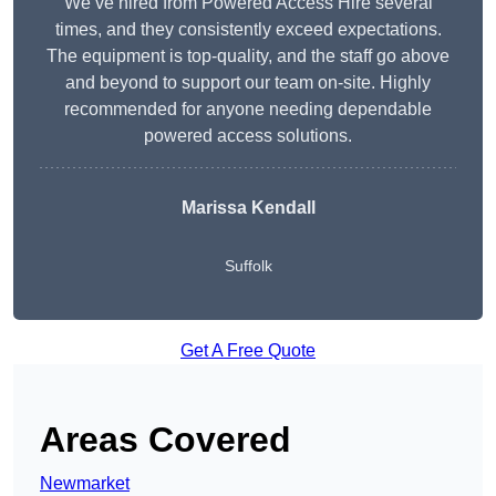
We’ve hired from Powered Access Hire several
times, and they consistently exceed expectations.
The equipment is top-quality, and the staff go above
and beyond to support our team on-site. Highly
recommended for anyone needing dependable
powered access solutions.
Marissa Kendall
Suffolk
Get A Free Quote
Areas Covered
Newmarket