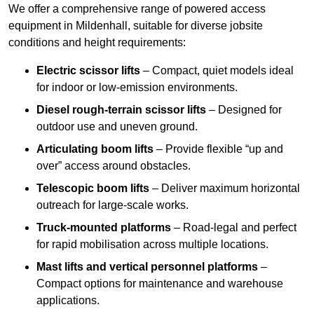
We offer a comprehensive range of powered access
equipment in Mildenhall, suitable for diverse jobsite
conditions and height requirements:
Electric scissor lifts
– Compact, quiet models ideal
for indoor or low-emission environments.
Diesel rough-terrain scissor lifts
– Designed for
outdoor use and uneven ground.
Articulating boom lifts
– Provide flexible “up and
over” access around obstacles.
Telescopic boom lifts
– Deliver maximum horizontal
outreach for large-scale works.
Truck-mounted platforms
– Road-legal and perfect
for rapid mobilisation across multiple locations.
Mast lifts and vertical personnel platforms
–
Compact options for maintenance and warehouse
applications.