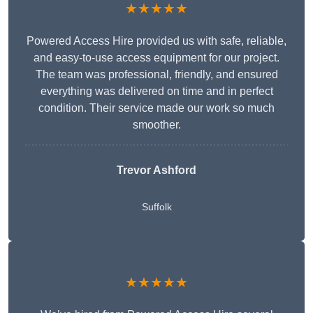
★★★★★
Powered Access Hire provided us with safe, reliable,
and easy-to-use access equipment for our project.
The team was professional, friendly, and ensured
everything was delivered on time and in perfect
condition. Their service made our work so much
smoother.
Trevor Ashford
Suffolk
★★★★★