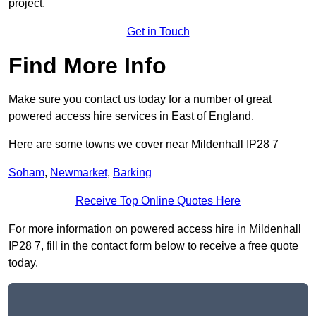
project.
Get in Touch
Find More Info
Make sure you contact us today for a number of great
powered access hire services in East of England.
Here are some towns we cover near Mildenhall IP28 7
Soham
,
Newmarket
,
Barking
Receive Top Online Quotes Here
For more information on powered access hire in Mildenhall
IP28 7, fill in the contact form below to receive a free quote
today.