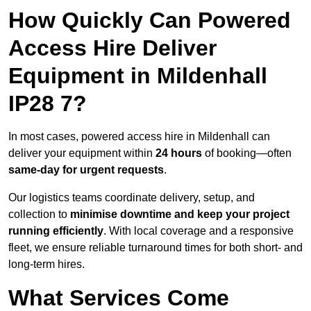
How Quickly Can Powered
Access Hire Deliver
Equipment in Mildenhall
IP28 7?
In most cases, powered access hire in Mildenhall can
deliver your equipment within
24 hours
of booking—often
same-day for urgent requests
.
Our logistics teams coordinate delivery, setup, and
collection to
minimise downtime and keep your project
running efficiently
. With local coverage and a responsive
fleet, we ensure reliable turnaround times for both short- and
long-term hires.
What Services Come