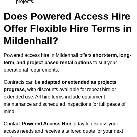
projects.
Does Powered Access Hire
Offer Flexible Hire Terms in
Mildenhall?
Powered access hire in Mildenhall offers
short-term, long-
term, and project-based rental options
to suit your
operational requirements.
Contracts can be
adapted or extended as projects
progress
, with discounts available for repeat hire or
extended use. All hire terms include equipment
maintenance and scheduled inspections for full peace of
mind.
Contact
Powered Access Hire
today to discuss your
access needs and receive a tailored quote for your next