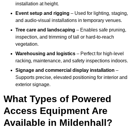
installation at height.
Event setup and rigging
– Used for lighting, staging,
and audio-visual installations in temporary venues.
Tree care and landscaping
– Enables safe pruning,
inspection, and trimming of tall or hard-to-reach
vegetation.
Warehousing and logistics
– Perfect for high-level
racking, maintenance, and safety inspections indoors.
Signage and commercial display installation
–
Supports precise, elevated positioning for interior and
exterior signage.
What Types of Powered
Access Equipment Are
Available in Mildenhall?