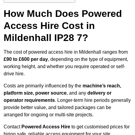
How Much Does Powered
Access Hire Cost in
Mildenhall IP28 7?
The cost of powered access hire in Mildenhall ranges from
£90 to £600 per day
, depending on the type of equipment,
working height, and whether you require operated or self-
drive hire.
Costs are primarily influenced by the
machine’s reach,
platform size, power source
, and any
delivery or
operator requirements
. Longer-term hire periods generally
provide better value, and tailored packages can be
arranged for ongoing or multi-site projects.
Contact
Powered Access Hire
to get customised prices for
hiring safe, reliable access equipment for your site.