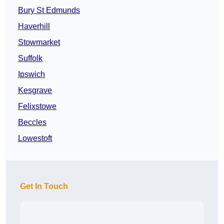
Bury St Edmunds
Haverhill
Stowmarket
Suffolk
Ipswich
Kesgrave
Felixstowe
Beccles
Lowestoft
Get In Touch