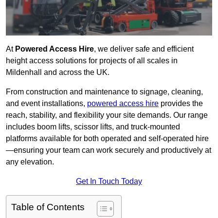
At
Powered Access Hire
, we deliver safe and efficient
height access solutions for projects of all scales in
Mildenhall and across the UK.
From construction and maintenance to signage, cleaning,
and event installations,
powered access hire
provides the
reach, stability, and flexibility your site demands. Our range
includes boom lifts, scissor lifts, and truck-mounted
platforms available for both operated and self-operated hire
—ensuring your team can work securely and productively at
any elevation.
Get In Touch Today
Table of Contents