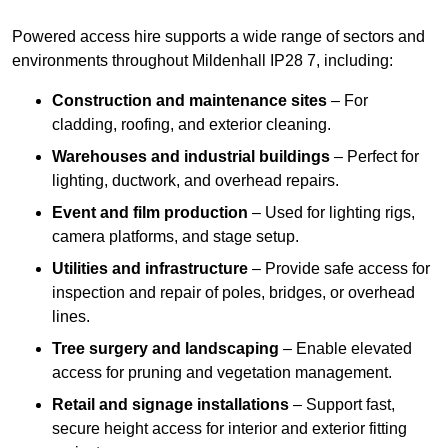
Powered access hire supports a wide range of sectors and
environments throughout Mildenhall IP28 7, including:
Construction and maintenance sites
– For
cladding, roofing, and exterior cleaning.
Warehouses and industrial buildings
– Perfect for
lighting, ductwork, and overhead repairs.
Event and film production
– Used for lighting rigs,
camera platforms, and stage setup.
Utilities and infrastructure
– Provide safe access for
inspection and repair of poles, bridges, or overhead
lines.
Tree surgery and landscaping
– Enable elevated
access for pruning and vegetation management.
Retail and signage installations
– Support fast,
secure height access for interior and exterior fitting