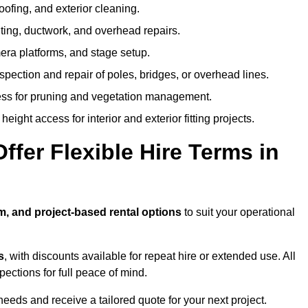
oofing, and exterior cleaning.
hting, ductwork, and overhead repairs.
mera platforms, and stage setup.
spection and repair of poles, bridges, or overhead lines.
ss for pruning and vegetation management.
eight access for interior and exterior fitting projects.
fer Flexible Hire Terms in
m, and project-based rental options
to suit your operational
s
, with discounts available for repeat hire or extended use. All
ctions for full peace of mind.
eeds and receive a tailored quote for your next project.