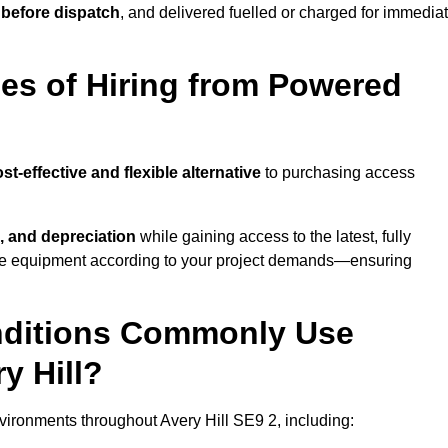
 before dispatch
, and delivered fuelled or charged for immedia
es of Hiring from Powered
st-effective and flexible alternative
to purchasing access
, and depreciation
while gaining access to the latest, fully
cale equipment according to your project demands—ensuring
onditions Commonly Use
y Hill?
ironments throughout Avery Hill SE9 2, including: