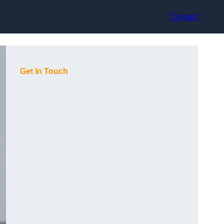
Contact
Get In Touch