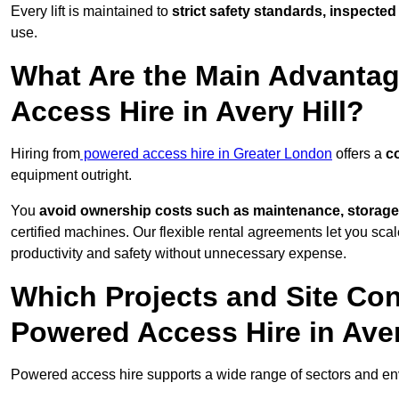
Every lift is maintained to
strict safety standards, inspected
use.
What Are the Main Advantag
Access Hire in Avery Hill?
Hiring from
powered access hire in Greater London
offers a
co
equipment outright.
You
avoid ownership costs such as maintenance, storage
certified machines. Our flexible rental agreements let you s
productivity and safety without unnecessary expense.
Which Projects and Site C
Powered Access Hire in Aver
Powered access hire supports a wide range of sectors and env