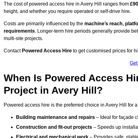
The cost of powered access hire in Avery Hill ranges from
£90
height, and whether you require operated or self-drive hire.
Costs are primarily influenced by the
machine’s reach, platf
requirements
. Longer-term hire periods generally provide be
multi-site projects.
Contact
Powered Access Hire
to get customised prices for hi
Get
When Is Powered Access Hire
Project in Avery Hill?
Powered access hire is the preferred choice in Avery Hill for 
Building maintenance and repairs
– Ideal for façade c
Construction and fit-out projects
– Speeds up installat
Electrical and mechanical work
– Provides safe, stable