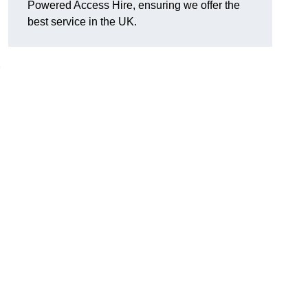
Powered Access Hire, ensuring we offer the
best service in the UK.