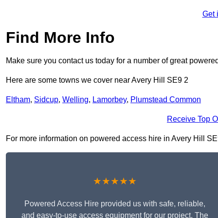
Get 
Find More Info
Make sure you contact us today for a number of great powered
Here are some towns we cover near Avery Hill SE9 2
Eltham
,
Sidcup
,
Welling
,
Lamorbey
,
Plumstead Common
Receive Top O
For more information on powered access hire in Avery Hill SE9 2
★★★★★
Powered Access Hire provided us with safe, reliable,
and easy-to-use access equipment for our project. The