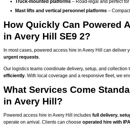
Truck-mounted platforms
– Road-legal and perfect for 
Mast lifts and vertical personnel platforms
– Compact 
How Quickly Can Powered A
in Avery Hill SE9 2?
In most cases, powered access hire in Avery Hill can deliver
urgent requests
.
Our logistics teams coordinate delivery, setup, and collection 
efficiently
. With local coverage and a responsive fleet, we ens
What Services Come Standa
in Avery Hill?
Powered access hire in Avery Hill includes
full delivery, se
operate on arrival. Clients can choose
operated hire with IPA