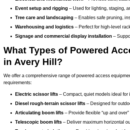
Event setup and rigging
– Used for lighting, staging, 
Tree care and landscaping
– Enables safe pruning, insp
Warehousing and logistics
– Perfect for high-level ra
Signage and commercial display installation
– Support
What Types of Powered Acce
in Avery Hill?
We offer a comprehensive range of powered access equipment in
requirements:
Electric scissor lifts
– Compact, quiet models ideal for 
Diesel rough-terrain scissor lifts
– Designed for outdo
Articulating boom lifts
– Provide flexible “up and over
Telescopic boom lifts
– Deliver maximum horizontal out