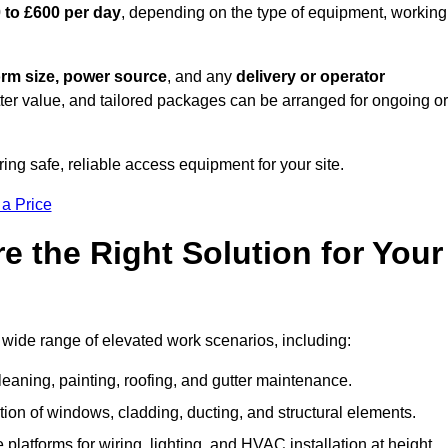
 to £600 per day
, depending on the type of equipment, working
orm size, power source
, and any
delivery or operator
tter value, and tailored packages can be arranged for ongoing or
ring safe, reliable access equipment for your site.
 a Price
 the Right Solution for Your
a wide range of elevated work scenarios, including:
leaning, painting, roofing, and gutter maintenance.
ion of windows, cladding, ducting, and structural elements.
 platforms for wiring, lighting, and HVAC installation at height.