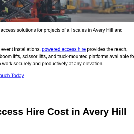
 access solutions for projects of all scales in Avery Hill and
event installations,
powered access hire
provides the reach,
boom lifts, scissor lifts, and truck-mounted platforms available fo
work securely and productively at any elevation.
Touch Today
ss Hire Cost in Avery Hill