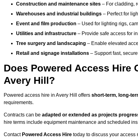
Construction and maintenance sites
– For cladding, r
Warehouses and industrial buildings
– Perfect for lig
Event and film production
– Used for lighting rigs, ca
Utilities and infrastructure
– Provide safe access for in
Tree surgery and landscaping
– Enable elevated acce
Retail and signage installations
– Support fast, secure h
Does Powered Access Hire Of
Avery Hill?
Powered access hire in Avery Hill offers
short-term, long-ter
requirements.
Contracts can be
adapted or extended as projects progres
hire terms include equipment maintenance and scheduled inspe
Contact
Powered Access Hire
today to discuss your access n