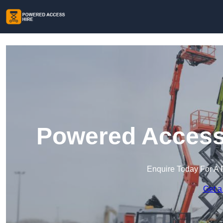
Powered Access 
Enquire Today For A 
Get a