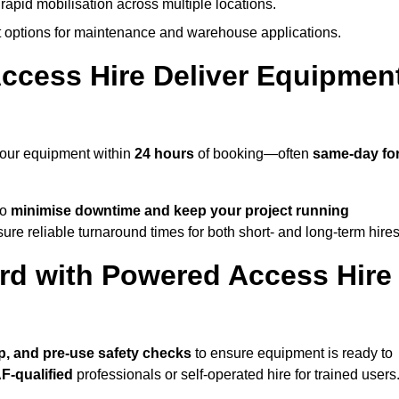
rapid mobilisation across multiple locations.
options for maintenance and warehouse applications.
ccess Hire Deliver Equipmen
 your equipment within
24 hours
of booking—often
same-day fo
to
minimise downtime and keep your project running
ure reliable turnaround times for both short- and long-term hires
rd with Powered Access Hire
tup, and pre-use safety checks
to ensure equipment is ready to
F-qualified
professionals or self-operated hire for trained users