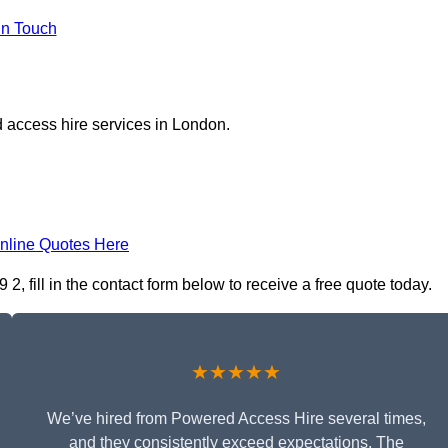
in Touch
 access hire services in London.
nline Quotes Here
, fill in the contact form below to receive a free quote today.
★★★★★
We’ve hired from Powered Access Hire several times,
and they consistently exceed expectations. The