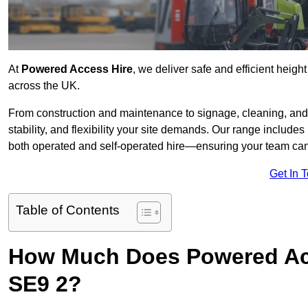
At
Powered Access Hire
, we deliver safe and efficient height
across the UK.
From construction and maintenance to signage, cleaning, and 
stability, and flexibility your site demands. Our range includes 
both operated and self-operated hire—ensuring your team can 
Get In 
Table of Contents
How Much Does Powered Acce
SE9 2?