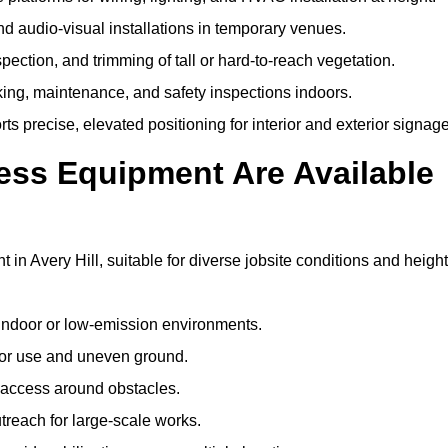
and audio-visual installations in temporary venues.
ection, and trimming of tall or hard-to-reach vegetation.
cking, maintenance, and safety inspections indoors.
s precise, elevated positioning for interior and exterior signage
ss Equipment Are Available
 Avery Hill, suitable for diverse jobsite conditions and height
indoor or low-emission environments.
or use and uneven ground.
” access around obstacles.
reach for large-scale works.