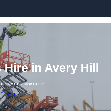
Skip to content
Hire in Avery Hill
Free No Obligation Quote
 Quote