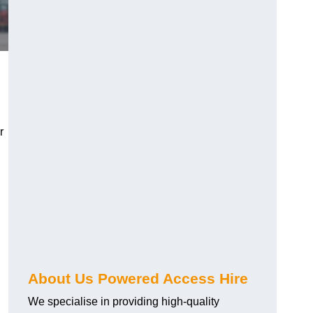
r
About Us Powered Access Hire
We specialise in providing high-quality