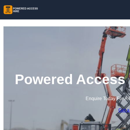
Powered Access H
Enquire Today For A 
Get a