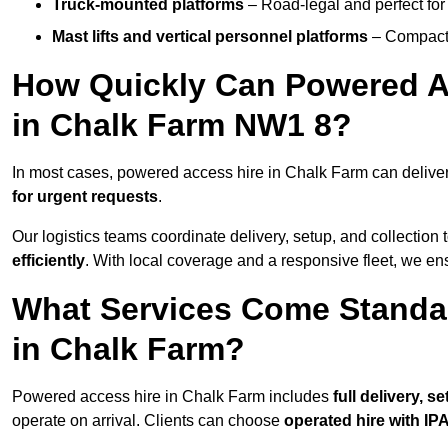
Truck-mounted platforms
– Road-legal and perfect for 
Mast lifts and vertical personnel platforms
– Compact 
How Quickly Can Powered A
in Chalk Farm NW1 8?
In most cases, powered access hire in Chalk Farm can delive
for urgent requests
.
Our logistics teams coordinate delivery, setup, and collection 
efficiently
. With local coverage and a responsive fleet, we ens
What Services Come Standa
in Chalk Farm?
Powered access hire in Chalk Farm includes
full delivery, 
operate on arrival. Clients can choose
operated hire with IPA