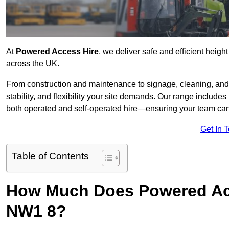
At
Powered Access Hire
, we deliver safe and efficient heigh
across the UK.
From construction and maintenance to signage, cleaning, and 
stability, and flexibility your site demands. Our range includes 
both operated and self-operated hire—ensuring your team can 
Get In 
Table of Contents
How Much Does Powered Acc
NW1 8?