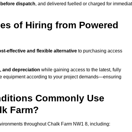
 before dispatch
, and delivered fuelled or charged for immedia
es of Hiring from Powered
st-effective and flexible alternative
to purchasing access
, and depreciation
while gaining access to the latest, fully
cale equipment according to your project demands—ensuring
onditions Commonly Use
lk Farm?
nvironments throughout Chalk Farm NW1 8, including: