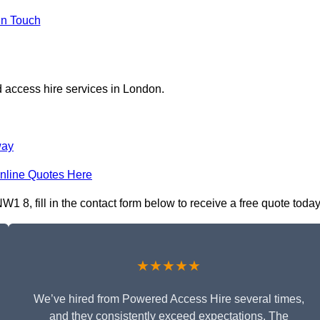
in Touch
 access hire services in London.
way
nline Quotes Here
 8, fill in the contact form below to receive a free quote today
★★★★★
We’ve hired from Powered Access Hire several times,
and they consistently exceed expectations. The