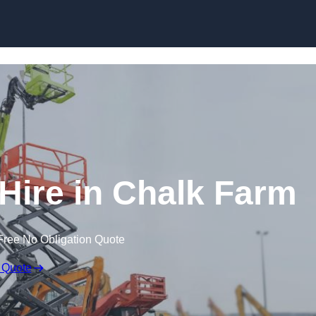
Skip to content
ire in Chalk Farm
Free No Obligation Quote
 Quote