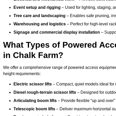
Event setup and rigging
– Used for lighting, staging, 
Tree care and landscaping
– Enables safe pruning, insp
Warehousing and logistics
– Perfect for high-level ra
Signage and commercial display installation
– Support
What Types of Powered Acce
in Chalk Farm?
We offer a comprehensive range of powered access equipment 
height requirements:
Electric scissor lifts
– Compact, quiet models ideal for 
Diesel rough-terrain scissor lifts
– Designed for outdo
Articulating boom lifts
– Provide flexible “up and over
Telescopic boom lifts
– Deliver maximum horizontal out