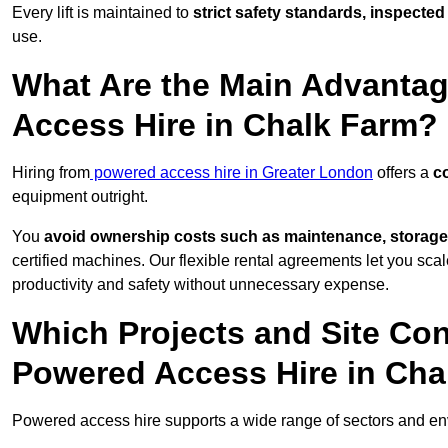
Every lift is maintained to
strict safety standards, inspected
use.
What Are the Main Advantag
Access Hire in Chalk Farm?
Hiring from
powered access hire in Greater London
offers a
co
equipment outright.
You
avoid ownership costs such as maintenance, storage
certified machines. Our flexible rental agreements let you s
productivity and safety without unnecessary expense.
Which Projects and Site C
Powered Access Hire in Cha
Powered access hire supports a wide range of sectors and e