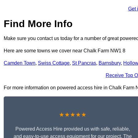
Get 
Find More Info
Make sure you contact us today for a number of great powered
Here are some towns we cover near Chalk Farm NW1 8
Camden Town
,
Swiss Cottage
,
St Pancras
,
Barnsbury
,
Hollo
Receive Top O
For more information on powered access hire in Chalk Farm NW1
★★★★★
Powered Access Hire provided us with safe, reliable,
and easy-to-use access equipment for our project. The