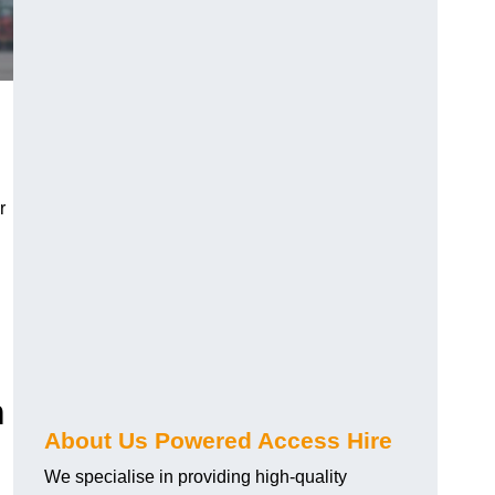
r
m
About Us Powered Access Hire
We specialise in providing high-quality