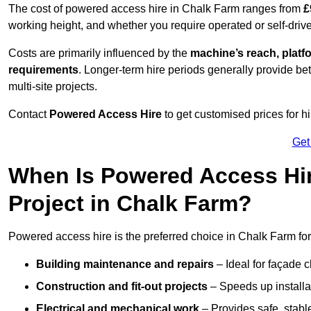
The cost of powered access hire in Chalk Farm ranges from
£
working height, and whether you require operated or self-drive
Costs are primarily influenced by the
machine’s reach, platf
requirements
. Longer-term hire periods generally provide be
multi-site projects.
Contact
Powered Access Hire
to get customised prices for hi
Get
When Is Powered Access Hire
Project in Chalk Farm?
Powered access hire is the preferred choice in Chalk Farm for
Building maintenance and repairs
– Ideal for façade c
Construction and fit-out projects
– Speeds up installat
Electrical and mechanical work
– Provides safe, stable