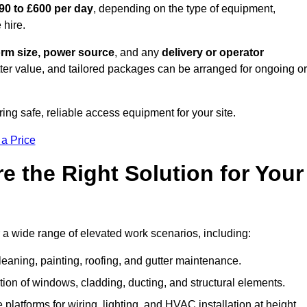
90 to £600 per day
, depending on the type of equipment,
 hire.
orm size, power source
, and any
delivery or operator
tter value, and tailored packages can be arranged for ongoing or
ring safe, reliable access equipment for your site.
 a Price
 the Right Solution for Your
 a wide range of elevated work scenarios, including:
leaning, painting, roofing, and gutter maintenance.
ion of windows, cladding, ducting, and structural elements.
 platforms for wiring, lighting, and HVAC installation at height.