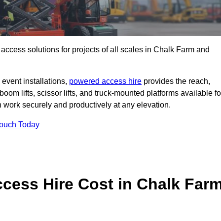
t access solutions for projects of all scales in Chalk Farm and
event installations,
powered access hire
provides the reach,
boom lifts, scissor lifts, and truck-mounted platforms available fo
work securely and productively at any elevation.
Touch Today
ess Hire Cost in Chalk Far