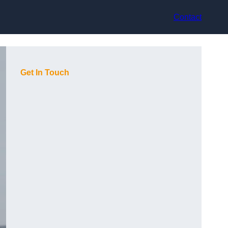
Contact
Get In Touch