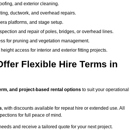
oofing, and exterior cleaning.
hting, ductwork, and overhead repairs.
mera platforms, and stage setup.
spection and repair of poles, bridges, or overhead lines.
ss for pruning and vegetation management.
eight access for interior and exterior fitting projects.
fer Flexible Hire Terms in
erm, and project-based rental options
to suit your operational
s
, with discounts available for repeat hire or extended use. All
ctions for full peace of mind.
eeds and receive a tailored quote for your next project.