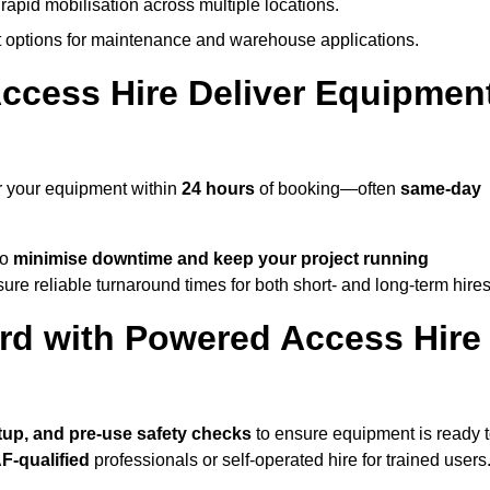
rapid mobilisation across multiple locations.
options for maintenance and warehouse applications.
ccess Hire Deliver Equipmen
r your equipment within
24 hours
of booking—often
same-day
to
minimise downtime and keep your project running
ure reliable turnaround times for both short- and long-term hires
rd with Powered Access Hire
setup, and pre-use safety checks
to ensure equipment is ready 
F-qualified
professionals or self-operated hire for trained users