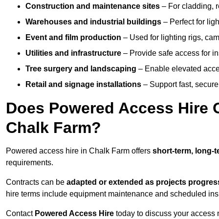
Construction and maintenance sites
– For cladding, r
Warehouses and industrial buildings
– Perfect for lig
Event and film production
– Used for lighting rigs, ca
Utilities and infrastructure
– Provide safe access for in
Tree surgery and landscaping
– Enable elevated acce
Retail and signage installations
– Support fast, secure h
Does Powered Access Hire Of
Chalk Farm?
Powered access hire in Chalk Farm offers
short-term, long-t
requirements.
Contracts can be
adapted or extended as projects progres
hire terms include equipment maintenance and scheduled inspe
Contact
Powered Access Hire
today to discuss your access n