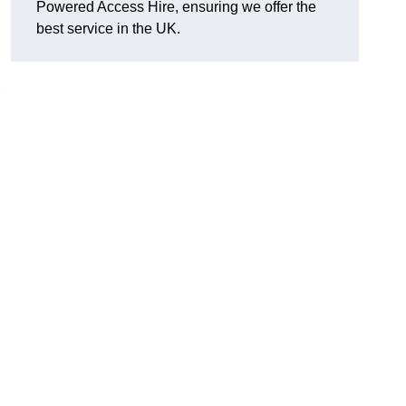
Powered Access Hire, ensuring we offer the
best service in the UK.