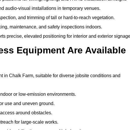
and audio-visual installations in temporary venues.
ection, and trimming of tall or hard-to-reach vegetation.
cking, maintenance, and safety inspections indoors.
s precise, elevated positioning for interior and exterior signage
ss Equipment Are Available
in Chalk Farm, suitable for diverse jobsite conditions and
indoor or low-emission environments.
or use and uneven ground.
” access around obstacles.
reach for large-scale works.