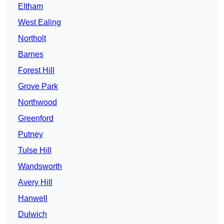
Eltham
West Ealing
Northolt
Barnes
Forest Hill
Grove Park
Northwood
Greenford
Putney
Tulse Hill
Wandsworth
Avery Hill
Hanwell
Dulwich