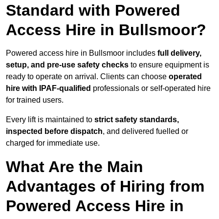
Standard with Powered
Access Hire in Bullsmoor?
Powered access hire in Bullsmoor includes
full delivery,
setup, and pre-use safety checks
to ensure equipment is
ready to operate on arrival. Clients can choose
operated
hire with IPAF-qualified
professionals or self-operated hire
for trained users.
Every lift is maintained to
strict safety standards,
inspected before dispatch
, and delivered fuelled or
charged for immediate use.
What Are the Main
Advantages of Hiring from
Powered Access Hire in