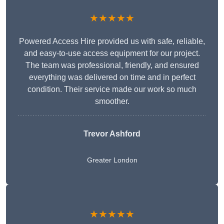
★★★★★
Powered Access Hire provided us with safe, reliable,
and easy-to-use access equipment for our project.
The team was professional, friendly, and ensured
everything was delivered on time and in perfect
condition. Their service made our work so much
smoother.
Trevor Ashford
Greater London
★★★★★