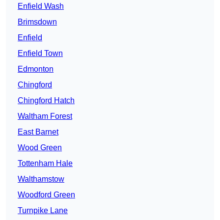
Enfield Wash
Brimsdown
Enfield
Enfield Town
Edmonton
Chingford
Chingford Hatch
Waltham Forest
East Barnet
Wood Green
Tottenham Hale
Walthamstow
Woodford Green
Turnpike Lane