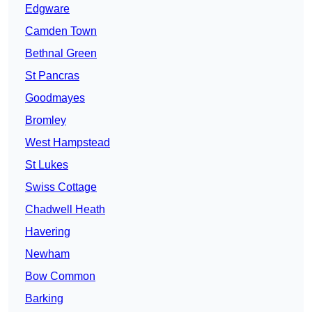
Edgware
Camden Town
Bethnal Green
St Pancras
Goodmayes
Bromley
West Hampstead
St Lukes
Swiss Cottage
Chadwell Heath
Havering
Newham
Bow Common
Barking