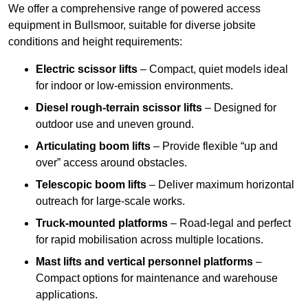
We offer a comprehensive range of powered access
equipment in Bullsmoor, suitable for diverse jobsite
conditions and height requirements:
Electric scissor lifts
– Compact, quiet models ideal
for indoor or low-emission environments.
Diesel rough-terrain scissor lifts
– Designed for
outdoor use and uneven ground.
Articulating boom lifts
– Provide flexible “up and
over” access around obstacles.
Telescopic boom lifts
– Deliver maximum horizontal
outreach for large-scale works.
Truck-mounted platforms
– Road-legal and perfect
for rapid mobilisation across multiple locations.
Mast lifts and vertical personnel platforms
–
Compact options for maintenance and warehouse
applications.