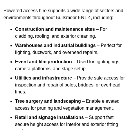
Powered access hire supports a wide range of sectors and
environments throughout Bullsmoor EN1 4, including:
Construction and maintenance sites
– For
cladding, roofing, and exterior cleaning.
Warehouses and industrial buildings
– Perfect for
lighting, ductwork, and overhead repairs.
Event and film production
– Used for lighting rigs,
camera platforms, and stage setup.
Utilities and infrastructure
– Provide safe access for
inspection and repair of poles, bridges, or overhead
lines.
Tree surgery and landscaping
– Enable elevated
access for pruning and vegetation management.
Retail and signage installations
– Support fast,
secure height access for interior and exterior fitting