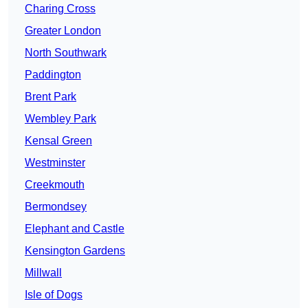
Charing Cross
Greater London
North Southwark
Paddington
Brent Park
Wembley Park
Kensal Green
Westminster
Creekmouth
Bermondsey
Elephant and Castle
Kensington Gardens
Millwall
Isle of Dogs