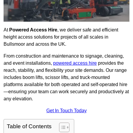
At
Powered Access Hire
, we deliver safe and efficient
height access solutions for projects of all scales in
Bullsmoor and across the UK.
From construction and maintenance to signage, cleaning,
and event installations,
powered access hire
provides the
reach, stability, and flexibility your site demands. Our range
includes boom lifts, scissor lifts, and truck-mounted
platforms available for both operated and self-operated hire
—ensuring your team can work securely and productively at
any elevation.
Get In Touch Today
Table of Contents