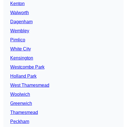
Kenton
Walworth
Dagenham
Wembley
Pimlico
White City
Kensington
Westcombe Park
Holland Park
West Thamesmead
Woolwich
Greenwich
Thamesmead
Peckham