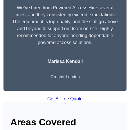
We’ve hired from Powered Access Hire several
times, and they consistently exceed expectations.
The equipment is top-quality, and the staff go above
and beyond to support our team on-site. Highly
recommended for anyone needing dependable
powered access solutions.
Marissa Kendall
Greater London
Get A Free Quote
Areas Covered