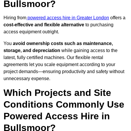
Bullsmoor?
Hiring from
powered access hire in Greater London
offers a
cost-effective and flexible alternative
to purchasing
access equipment outright.
You
avoid ownership costs such as maintenance,
storage, and depreciation
while gaining access to the
latest, fully certified machines. Our flexible rental
agreements let you scale equipment according to your
project demands—ensuring productivity and safety without
unnecessary expense.
Which Projects and Site
Conditions Commonly Use
Powered Access Hire in
Bullsmoor?