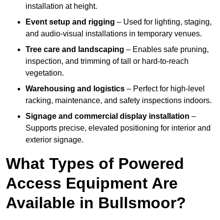
installation at height.
Event setup and rigging
– Used for lighting, staging,
and audio-visual installations in temporary venues.
Tree care and landscaping
– Enables safe pruning,
inspection, and trimming of tall or hard-to-reach
vegetation.
Warehousing and logistics
– Perfect for high-level
racking, maintenance, and safety inspections indoors.
Signage and commercial display installation
–
Supports precise, elevated positioning for interior and
exterior signage.
What Types of Powered
Access Equipment Are
Available in Bullsmoor?