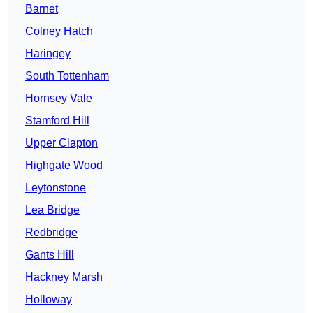
Barnet
Colney Hatch
Haringey
South Tottenham
Hornsey Vale
Stamford Hill
Upper Clapton
Highgate Wood
Leytonstone
Lea Bridge
Redbridge
Gants Hill
Hackney Marsh
Holloway