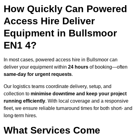
How Quickly Can Powered
Access Hire Deliver
Equipment in Bullsmoor
EN1 4?
In most cases, powered access hire in Bullsmoor can
deliver your equipment within
24 hours
of booking—often
same-day for urgent requests
.
Our logistics teams coordinate delivery, setup, and
collection to
minimise downtime and keep your project
running efficiently
. With local coverage and a responsive
fleet, we ensure reliable turnaround times for both short- and
long-term hires.
What Services Come