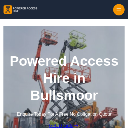
Skip to content
Powered Access
Hire in
Bullsmoor
Enquire Today For A Free No Obligation Quote
Get a Quote