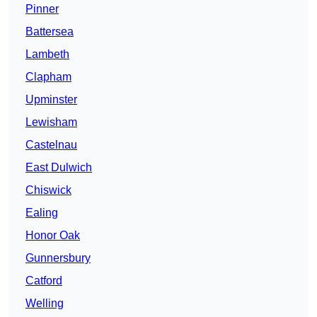
Pinner
Battersea
Lambeth
Clapham
Upminster
Lewisham
Castelnau
East Dulwich
Chiswick
Ealing
Honor Oak
Gunnersbury
Catford
Welling