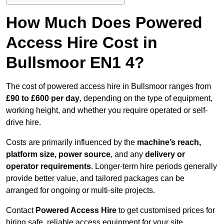
How Much Does Powered
Access Hire Cost in
Bullsmoor EN1 4?
The cost of powered access hire in Bullsmoor ranges from
£90 to £600 per day
, depending on the type of equipment,
working height, and whether you require operated or self-
drive hire.
Costs are primarily influenced by the
machine’s reach,
platform size, power source
, and any
delivery or
operator requirements
. Longer-term hire periods generally
provide better value, and tailored packages can be
arranged for ongoing or multi-site projects.
Contact
Powered Access Hire
to get customised prices for
hiring safe, reliable access equipment for your site.