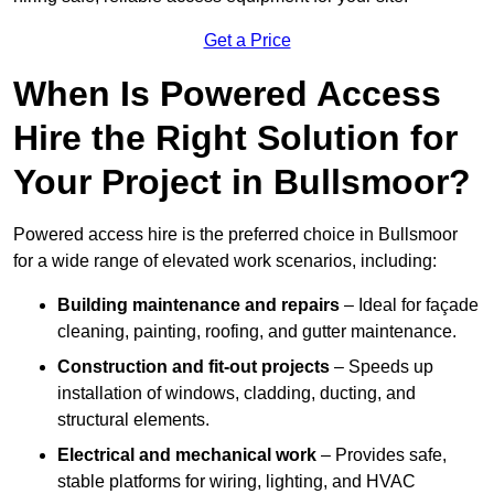
Get a Price
When Is Powered Access
Hire the Right Solution for
Your Project in Bullsmoor?
Powered access hire is the preferred choice in Bullsmoor
for a wide range of elevated work scenarios, including:
Building maintenance and repairs
– Ideal for façade
cleaning, painting, roofing, and gutter maintenance.
Construction and fit-out projects
– Speeds up
installation of windows, cladding, ducting, and
structural elements.
Electrical and mechanical work
– Provides safe,
stable platforms for wiring, lighting, and HVAC