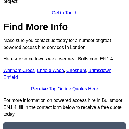
project.
Get in Touch
Find More Info
Make sure you contact us today for a number of great
powered access hire services in London.
Here are some towns we cover near Bullsmoor EN1 4
Waltham Cross
,
Enfield Wash
,
Cheshunt
,
Brimsdown
,
Enfield
Receive Top Online Quotes Here
For more information on powered access hire in Bullsmoor
EN1 4, fill in the contact form below to receive a free quote
today.