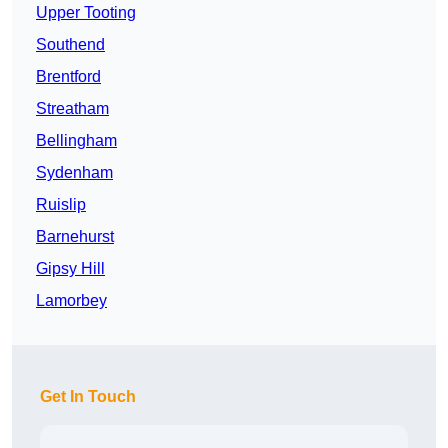
Upper Tooting
Southend
Brentford
Streatham
Bellingham
Sydenham
Ruislip
Barnehurst
Gipsy Hill
Lamorbey
Get In Touch