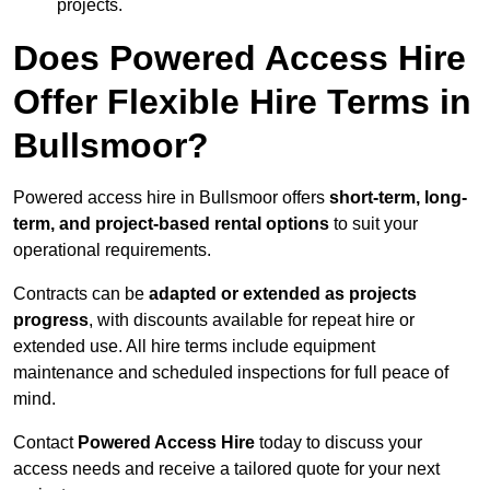
projects.
Does Powered Access Hire
Offer Flexible Hire Terms in
Bullsmoor?
Powered access hire in Bullsmoor offers
short-term, long-
term, and project-based rental options
to suit your
operational requirements.
Contracts can be
adapted or extended as projects
progress
, with discounts available for repeat hire or
extended use. All hire terms include equipment
maintenance and scheduled inspections for full peace of
mind.
Contact
Powered Access Hire
today to discuss your
access needs and receive a tailored quote for your next