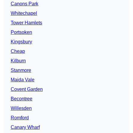
Canons Park
Whitechapel
Tower Hamlets
Portsoken
Kingsbury
Cheap
Kilburn
Stanmore
Maida Vale
Covent Garden
Becontree
Willesden
Romford
Canary Wharf