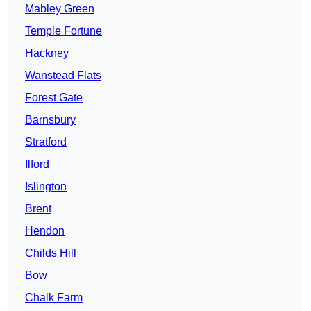
Mabley Green
Temple Fortune
Hackney
Wanstead Flats
Forest Gate
Barnsbury
Stratford
Ilford
Islington
Brent
Hendon
Childs Hill
Bow
Chalk Farm