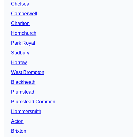
Chelsea
Camberwell
Charlton
Hornchurch
Park Royal
Sudbury
Harrow
West Brompton
Blackheath
Plumstead
Plumstead Common
Hammersmith
Acton
Brixton