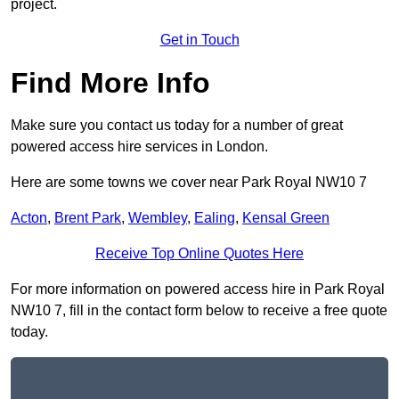
project.
Get in Touch
Find More Info
Make sure you contact us today for a number of great
powered access hire services in London.
Here are some towns we cover near Park Royal NW10 7
Acton
,
Brent Park
,
Wembley
,
Ealing
,
Kensal Green
Receive Top Online Quotes Here
For more information on powered access hire in Park Royal
NW10 7, fill in the contact form below to receive a free quote
today.