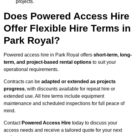
projects.
Does Powered Access Hire
Offer Flexible Hire Terms in
Park Royal?
Powered access hire in Park Royal offers
short-term, long-
term, and project-based rental options
to suit your
operational requirements.
Contracts can be
adapted or extended as projects
progress
, with discounts available for repeat hire or
extended use. All hire terms include equipment
maintenance and scheduled inspections for full peace of
mind.
Contact
Powered Access Hire
today to discuss your
access needs and receive a tailored quote for your next