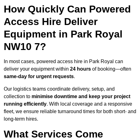
How Quickly Can Powered
Access Hire Deliver
Equipment in Park Royal
NW10 7?
In most cases, powered access hire in Park Royal can
deliver your equipment within
24 hours
of booking—often
same-day for urgent requests
.
Our logistics teams coordinate delivery, setup, and
collection to
minimise downtime and keep your project
running efficiently
. With local coverage and a responsive
fleet, we ensure reliable turnaround times for both short- and
long-term hires.
What Services Come