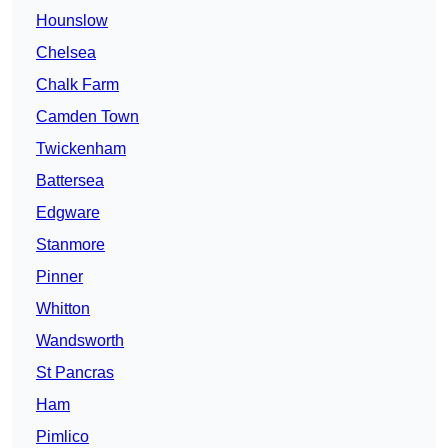
Hounslow
Chelsea
Chalk Farm
Camden Town
Twickenham
Battersea
Edgware
Stanmore
Pinner
Whitton
Wandsworth
St Pancras
Ham
Pimlico