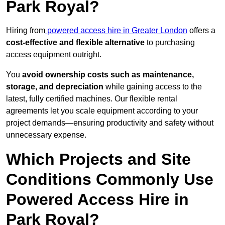
Park Royal?
Hiring from
powered access hire in Greater London
offers a
cost-effective and flexible alternative
to purchasing
access equipment outright.
You
avoid ownership costs such as maintenance,
storage, and depreciation
while gaining access to the
latest, fully certified machines. Our flexible rental
agreements let you scale equipment according to your
project demands—ensuring productivity and safety without
unnecessary expense.
Which Projects and Site
Conditions Commonly Use
Powered Access Hire in
Park Royal?