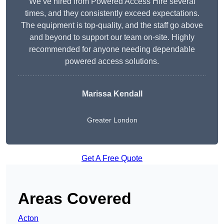
We’ve hired from Powered Access Hire several
times, and they consistently exceed expectations.
The equipment is top-quality, and the staff go above
and beyond to support our team on-site. Highly
recommended for anyone needing dependable
powered access solutions.
Marissa Kendall
Greater London
Get A Free Quote
Areas Covered
Acton