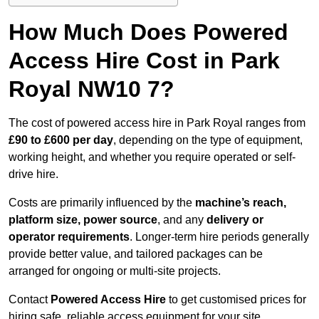
How Much Does Powered
Access Hire Cost in Park
Royal NW10 7?
The cost of powered access hire in Park Royal ranges from
£90 to £600 per day
, depending on the type of equipment,
working height, and whether you require operated or self-
drive hire.
Costs are primarily influenced by the
machine’s reach,
platform size, power source
, and any
delivery or
operator requirements
. Longer-term hire periods generally
provide better value, and tailored packages can be
arranged for ongoing or multi-site projects.
Contact
Powered Access Hire
to get customised prices for
hiring safe, reliable access equipment for your site.