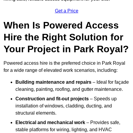
Get a Price
When Is Powered Access
Hire the Right Solution for
Your Project in Park Royal?
Powered access hire is the preferred choice in Park Royal
for a wide range of elevated work scenarios, including:
Building maintenance and repairs
– Ideal for façade
cleaning, painting, roofing, and gutter maintenance.
Construction and fit-out projects
– Speeds up
installation of windows, cladding, ducting, and
structural elements.
Electrical and mechanical work
– Provides safe,
stable platforms for wiring, lighting, and HVAC