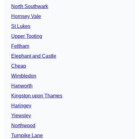
North Southwark
Hornsey Vale
St Lukes
Upper Tooting
Feltham
Elephant and Castle
Cheap
Wimbledon
Hanworth
Kingston upon Thames
Haringey
Yiewsley
Northwood
Turnpike Lane