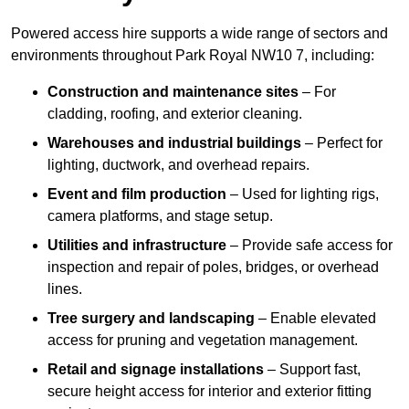
Powered access hire supports a wide range of sectors and
environments throughout Park Royal NW10 7, including:
Construction and maintenance sites
– For
cladding, roofing, and exterior cleaning.
Warehouses and industrial buildings
– Perfect for
lighting, ductwork, and overhead repairs.
Event and film production
– Used for lighting rigs,
camera platforms, and stage setup.
Utilities and infrastructure
– Provide safe access for
inspection and repair of poles, bridges, or overhead
lines.
Tree surgery and landscaping
– Enable elevated
access for pruning and vegetation management.
Retail and signage installations
– Support fast,
secure height access for interior and exterior fitting