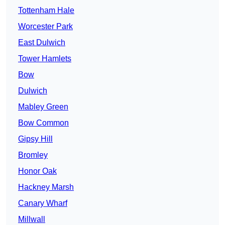
Tottenham Hale
Worcester Park
East Dulwich
Tower Hamlets
Bow
Dulwich
Mabley Green
Bow Common
Gipsy Hill
Bromley
Honor Oak
Hackney Marsh
Canary Wharf
Millwall