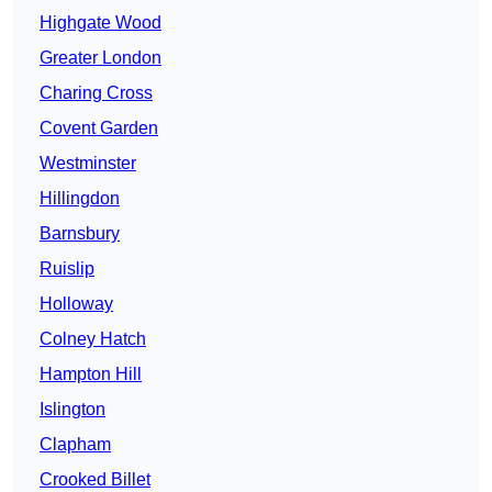
Highgate Wood
Greater London
Charing Cross
Covent Garden
Westminster
Hillingdon
Barnsbury
Ruislip
Holloway
Colney Hatch
Hampton Hill
Islington
Clapham
Crooked Billet