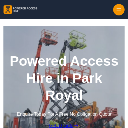
Skip to content
Powered Access
Hire in Park
Royal
Enquire Today For A Free No Obligation Quote
Get a Quote