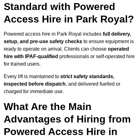
Standard with Powered
Access Hire in Park Royal?
Powered access hire in Park Royal includes
full delivery,
setup, and pre-use safety checks
to ensure equipment is
ready to operate on arrival. Clients can choose
operated
hire with IPAF-qualified
professionals or self-operated hire
for trained users.
Every lift is maintained to
strict safety standards,
inspected before dispatch
, and delivered fuelled or
charged for immediate use.
What Are the Main
Advantages of Hiring from
Powered Access Hire in