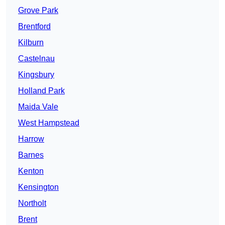
Grove Park
Brentford
Kilburn
Castelnau
Kingsbury
Holland Park
Maida Vale
West Hampstead
Harrow
Barnes
Kenton
Kensington
Northolt
Brent