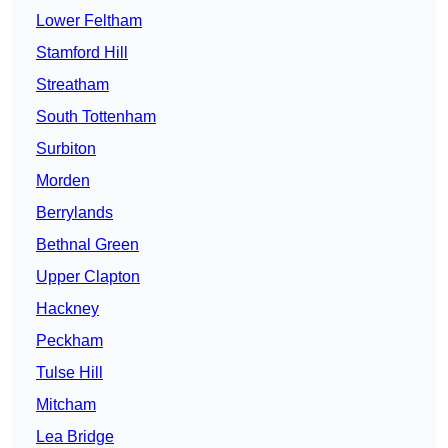
Lower Feltham
Stamford Hill
Streatham
South Tottenham
Surbiton
Morden
Berrylands
Bethnal Green
Upper Clapton
Hackney
Peckham
Tulse Hill
Mitcham
Lea Bridge