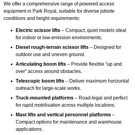
We offer a comprehensive range of powered access
equipment in Park Royal, suitable for diverse jobsite
conditions and height requirements:
Electric scissor lifts
– Compact, quiet models ideal
for indoor or low-emission environments.
Diesel rough-terrain scissor lifts
– Designed for
outdoor use and uneven ground.
Articulating boom lifts
– Provide flexible “up and
over” access around obstacles.
Telescopic boom lifts
– Deliver maximum horizontal
outreach for large-scale works.
Truck-mounted platforms
– Road-legal and perfect
for rapid mobilisation across multiple locations.
Mast lifts and vertical personnel platforms
–
Compact options for maintenance and warehouse
applications.