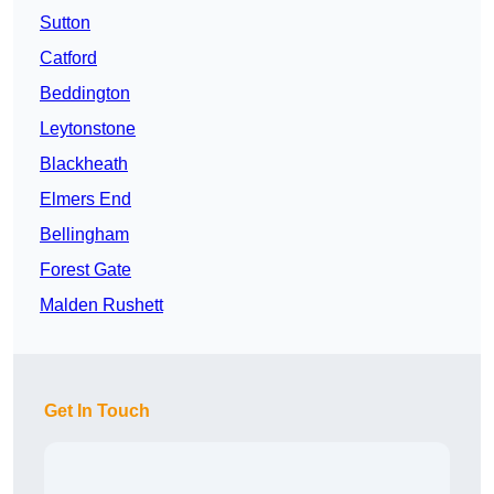
Sutton
Catford
Beddington
Leytonstone
Blackheath
Elmers End
Bellingham
Forest Gate
Malden Rushett
Get In Touch