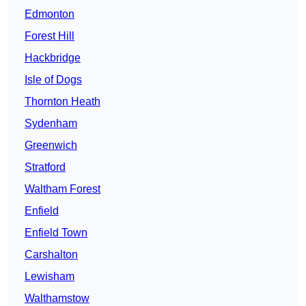
Edmonton
Forest Hill
Hackbridge
Isle of Dogs
Thornton Heath
Sydenham
Greenwich
Stratford
Waltham Forest
Enfield
Enfield Town
Carshalton
Lewisham
Walthamstow