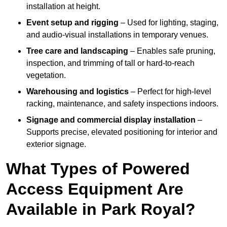
installation at height.
Event setup and rigging
– Used for lighting, staging,
and audio-visual installations in temporary venues.
Tree care and landscaping
– Enables safe pruning,
inspection, and trimming of tall or hard-to-reach
vegetation.
Warehousing and logistics
– Perfect for high-level
racking, maintenance, and safety inspections indoors.
Signage and commercial display installation
–
Supports precise, elevated positioning for interior and
exterior signage.
What Types of Powered
Access Equipment Are
Available in Park Royal?