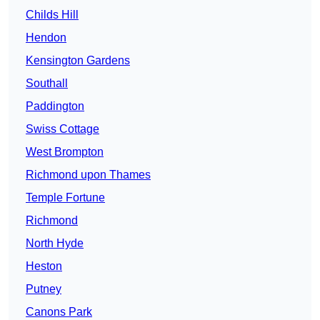
Childs Hill
Hendon
Kensington Gardens
Southall
Paddington
Swiss Cottage
West Brompton
Richmond upon Thames
Temple Fortune
Richmond
North Hyde
Heston
Putney
Canons Park