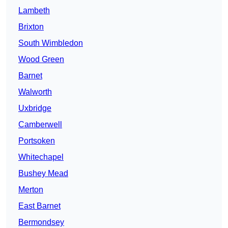
Lambeth
Brixton
South Wimbledon
Wood Green
Barnet
Walworth
Uxbridge
Camberwell
Portsoken
Whitechapel
Bushey Mead
Merton
East Barnet
Bermondsey