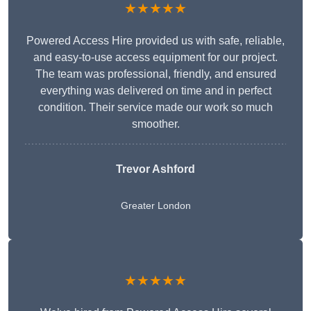
★★★★★
Powered Access Hire provided us with safe, reliable,
and easy-to-use access equipment for our project.
The team was professional, friendly, and ensured
everything was delivered on time and in perfect
condition. Their service made our work so much
smoother.
Trevor Ashford
Greater London
★★★★★