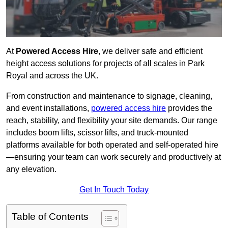
At
Powered Access Hire
, we deliver safe and efficient
height access solutions for projects of all scales in Park
Royal and across the UK.
From construction and maintenance to signage, cleaning,
and event installations,
powered access hire
provides the
reach, stability, and flexibility your site demands. Our range
includes boom lifts, scissor lifts, and truck-mounted
platforms available for both operated and self-operated hire
—ensuring your team can work securely and productively at
any elevation.
Get In Touch Today
Table of Contents