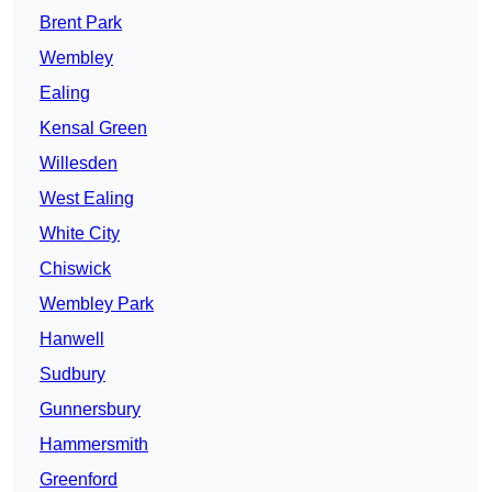
Brent Park
Wembley
Ealing
Kensal Green
Willesden
West Ealing
White City
Chiswick
Wembley Park
Hanwell
Sudbury
Gunnersbury
Hammersmith
Greenford