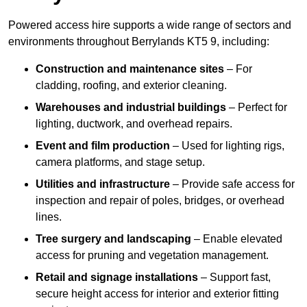
Powered access hire supports a wide range of sectors and
environments throughout Berrylands KT5 9, including:
Construction and maintenance sites
– For
cladding, roofing, and exterior cleaning.
Warehouses and industrial buildings
– Perfect for
lighting, ductwork, and overhead repairs.
Event and film production
– Used for lighting rigs,
camera platforms, and stage setup.
Utilities and infrastructure
– Provide safe access for
inspection and repair of poles, bridges, or overhead
lines.
Tree surgery and landscaping
– Enable elevated
access for pruning and vegetation management.
Retail and signage installations
– Support fast,
secure height access for interior and exterior fitting