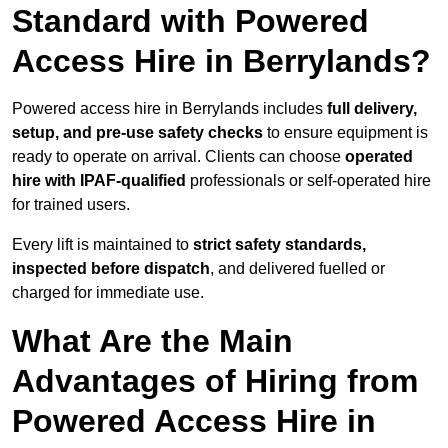
Standard with Powered
Access Hire in Berrylands?
Powered access hire in Berrylands includes
full delivery,
setup, and pre-use safety checks
to ensure equipment is
ready to operate on arrival. Clients can choose
operated
hire with IPAF-qualified
professionals or self-operated hire
for trained users.
Every lift is maintained to
strict safety standards,
inspected before dispatch
, and delivered fuelled or
charged for immediate use.
What Are the Main
Advantages of Hiring from
Powered Access Hire in