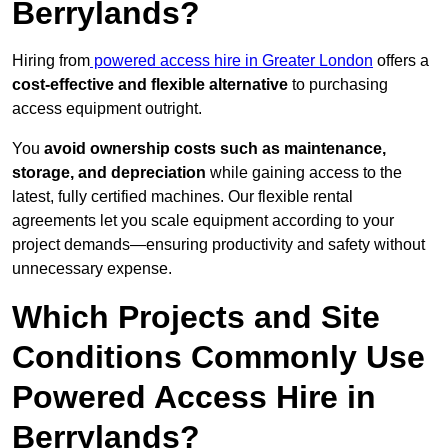
Berrylands?
Hiring from
powered access hire in Greater London
offers a
cost-effective and flexible alternative
to purchasing
access equipment outright.
You
avoid ownership costs such as maintenance,
storage, and depreciation
while gaining access to the
latest, fully certified machines. Our flexible rental
agreements let you scale equipment according to your
project demands—ensuring productivity and safety without
unnecessary expense.
Which Projects and Site
Conditions Commonly Use
Powered Access Hire in
Berrylands?