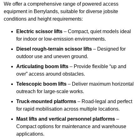
We offer a comprehensive range of powered access
equipment in Berrylands, suitable for diverse jobsite
conditions and height requirements:
Electric scissor lifts
– Compact, quiet models ideal
for indoor or low-emission environments.
Diesel rough-terrain scissor lifts
– Designed for
outdoor use and uneven ground.
Articulating boom lifts
– Provide flexible “up and
over” access around obstacles.
Telescopic boom lifts
– Deliver maximum horizontal
outreach for large-scale works.
Truck-mounted platforms
– Road-legal and perfect
for rapid mobilisation across multiple locations.
Mast lifts and vertical personnel platforms
–
Compact options for maintenance and warehouse
applications.