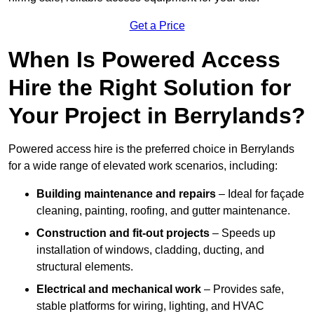
Get a Price
When Is Powered Access
Hire the Right Solution for
Your Project in Berrylands?
Powered access hire is the preferred choice in Berrylands
for a wide range of elevated work scenarios, including:
Building maintenance and repairs
– Ideal for façade
cleaning, painting, roofing, and gutter maintenance.
Construction and fit-out projects
– Speeds up
installation of windows, cladding, ducting, and
structural elements.
Electrical and mechanical work
– Provides safe,
stable platforms for wiring, lighting, and HVAC