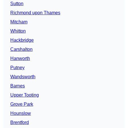
Sutton
Richmond upon Thames
Mitcham
Whitton
Hackbridge
Carshalton
Hanworth
Putney
Wandsworth
Barnes
Upper Tooting
Grove Park
Hounslow
Brentford