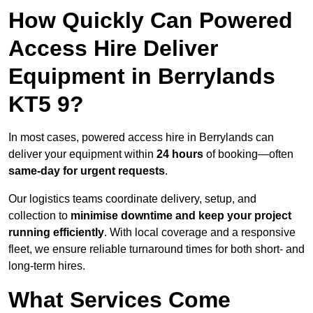
How Quickly Can Powered
Access Hire Deliver
Equipment in Berrylands
KT5 9?
In most cases, powered access hire in Berrylands can
deliver your equipment within
24 hours
of booking—often
same-day for urgent requests
.
Our logistics teams coordinate delivery, setup, and
collection to
minimise downtime and keep your project
running efficiently
. With local coverage and a responsive
fleet, we ensure reliable turnaround times for both short- and
long-term hires.
What Services Come