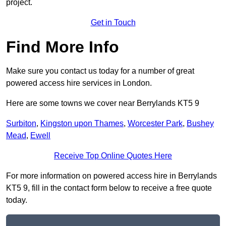
project.
Get in Touch
Find More Info
Make sure you contact us today for a number of great
powered access hire services in London.
Here are some towns we cover near Berrylands KT5 9
Surbiton
,
Kingston upon Thames
,
Worcester Park
,
Bushey
Mead
,
Ewell
Receive Top Online Quotes Here
For more information on powered access hire in Berrylands
KT5 9, fill in the contact form below to receive a free quote
today.