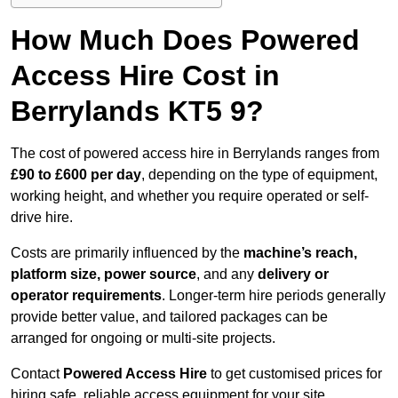
How Much Does Powered
Access Hire Cost in
Berrylands KT5 9?
The cost of powered access hire in Berrylands ranges from
£90 to £600 per day
, depending on the type of equipment,
working height, and whether you require operated or self-
drive hire.
Costs are primarily influenced by the
machine’s reach,
platform size, power source
, and any
delivery or
operator requirements
. Longer-term hire periods generally
provide better value, and tailored packages can be
arranged for ongoing or multi-site projects.
Contact
Powered Access Hire
to get customised prices for
hiring safe, reliable access equipment for your site.