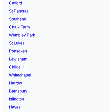
Catford
St Pancras
Southend
Chalk Farm
Wembley Park
St Lukes
Portsoken
Lewisham
Childs Hill
Whitechapel
Harrow
Barnsbury
Islington
Hayes