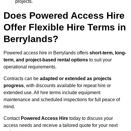
projects.
Does Powered Access Hire
Offer Flexible Hire Terms in
Berrylands?
Powered access hire in Berrylands offers
short-term, long-
term, and project-based rental options
to suit your
operational requirements.
Contracts can be
adapted or extended as projects
progress
, with discounts available for repeat hire or
extended use. All hire terms include equipment
maintenance and scheduled inspections for full peace of
mind.
Contact
Powered Access Hire
today to discuss your
access needs and receive a tailored quote for your next