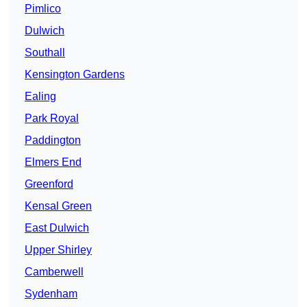
Pimlico
Dulwich
Southall
Kensington Gardens
Ealing
Park Royal
Paddington
Elmers End
Greenford
Kensal Green
East Dulwich
Upper Shirley
Camberwell
Sydenham