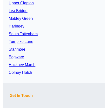
Upper Clapton
Lea Bridge
Mabley Green
Haringey
South Tottenham
Turnpike Lane
Stanmore
Edgware
Hackney Marsh
Colney Hatch
Get In Touch