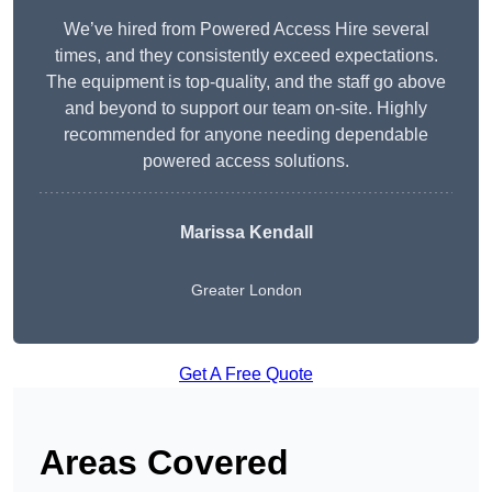
We’ve hired from Powered Access Hire several
times, and they consistently exceed expectations.
The equipment is top-quality, and the staff go above
and beyond to support our team on-site. Highly
recommended for anyone needing dependable
powered access solutions.
Marissa Kendall
Greater London
Get A Free Quote
Areas Covered