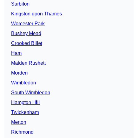
Surbiton
Kingston upon Thames
Worcester Park
Bushey Mead
Crooked Billet
Ham
Malden Rushett
Morden
Wimbledon
South Wimbledon
Hampton Hill
Twickenham
Merton
Richmond