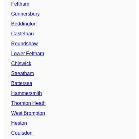
Feltham
Gunnersbury
Beddington
Castelnau
Roundshaw
Lower Feltham
Chiswick
Streatham
Battersea
Hammersmith
Thornton Heath
West Brompton
Heston
Coulsdon