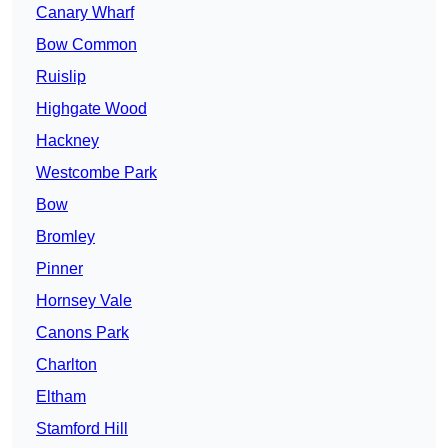
Canary Wharf
Bow Common
Ruislip
Highgate Wood
Hackney
Westcombe Park
Bow
Bromley
Pinner
Hornsey Vale
Canons Park
Charlton
Eltham
Stamford Hill