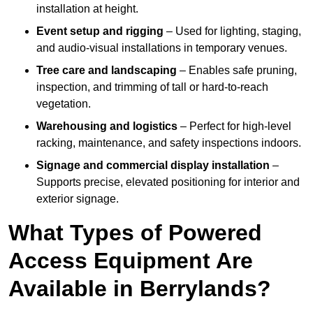
installation at height.
Event setup and rigging
– Used for lighting, staging,
and audio-visual installations in temporary venues.
Tree care and landscaping
– Enables safe pruning,
inspection, and trimming of tall or hard-to-reach
vegetation.
Warehousing and logistics
– Perfect for high-level
racking, maintenance, and safety inspections indoors.
Signage and commercial display installation
–
Supports precise, elevated positioning for interior and
exterior signage.
What Types of Powered
Access Equipment Are
Available in Berrylands?