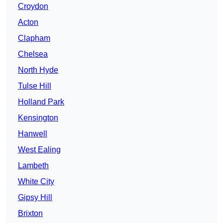
Croydon
Acton
Clapham
Chelsea
North Hyde
Tulse Hill
Holland Park
Kensington
Hanwell
West Ealing
Lambeth
White City
Gipsy Hill
Brixton