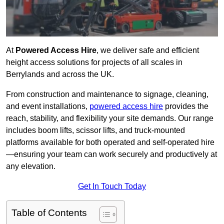
At
Powered Access Hire
, we deliver safe and efficient
height access solutions for projects of all scales in
Berrylands and across the UK.
From construction and maintenance to signage, cleaning,
and event installations,
powered access hire
provides the
reach, stability, and flexibility your site demands. Our range
includes boom lifts, scissor lifts, and truck-mounted
platforms available for both operated and self-operated hire
—ensuring your team can work securely and productively at
any elevation.
Get In Touch Today
Table of Contents