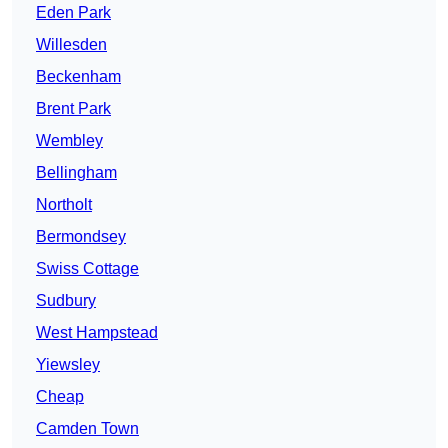
Eden Park
Willesden
Beckenham
Brent Park
Wembley
Bellingham
Northolt
Bermondsey
Swiss Cottage
Sudbury
West Hampstead
Yiewsley
Cheap
Camden Town