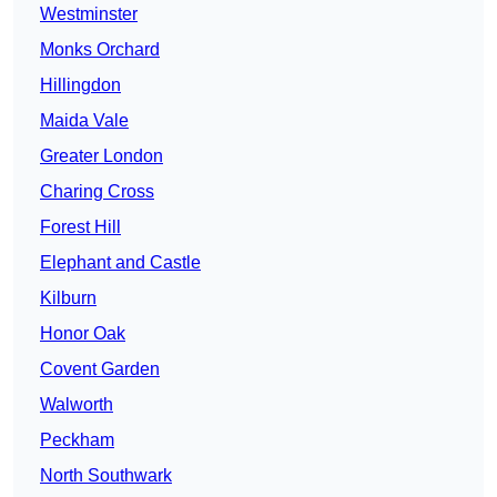
Westminster
Monks Orchard
Hillingdon
Maida Vale
Greater London
Charing Cross
Forest Hill
Elephant and Castle
Kilburn
Honor Oak
Covent Garden
Walworth
Peckham
North Southwark