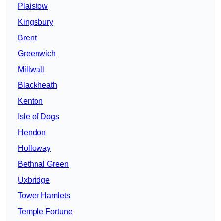
Plaistow
Kingsbury
Brent
Greenwich
Millwall
Blackheath
Kenton
Isle of Dogs
Hendon
Holloway
Bethnal Green
Uxbridge
Tower Hamlets
Temple Fortune