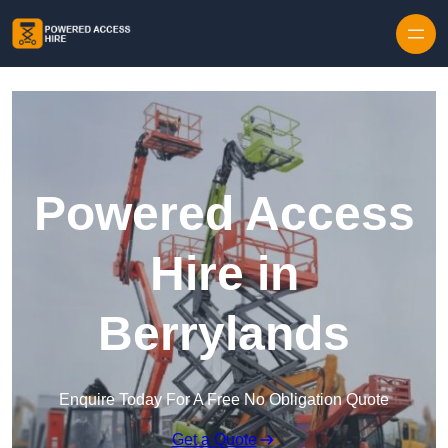
Skip to content
Powered Access
Hire in
Berrylands
Enquire Today For A Free No Obligation Quote
Get a Quote