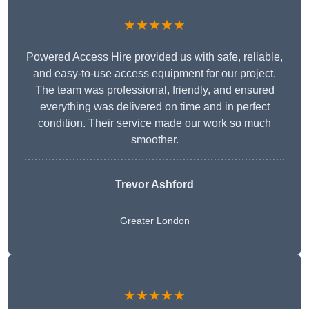
★★★★★
Powered Access Hire provided us with safe, reliable,
and easy-to-use access equipment for our project.
The team was professional, friendly, and ensured
everything was delivered on time and in perfect
condition. Their service made our work so much
smoother.
Trevor Ashford
Greater London
★★★★★