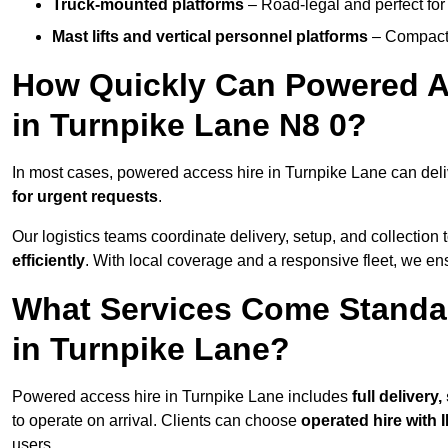
Truck-mounted platforms
– Road-legal and perfect for 
Mast lifts and vertical personnel platforms
– Compact 
How Quickly Can Powered A
in Turnpike Lane N8 0?
In most cases, powered access hire in Turnpike Lane can del
for urgent requests
.
Our logistics teams coordinate delivery, setup, and collection 
efficiently
. With local coverage and a responsive fleet, we ens
What Services Come Standa
in Turnpike Lane?
Powered access hire in Turnpike Lane includes
full delivery
to operate on arrival. Clients can choose
operated hire with 
users.