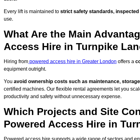
Every lift is maintained to
strict safety standards, inspected
use.
What Are the Main Advantag
Access Hire in Turnpike La
Hiring from
powered access hire in Greater London
offers a
co
equipment outright.
You
avoid ownership costs such as maintenance, storage
certified machines. Our flexible rental agreements let you s
productivity and safety without unnecessary expense.
Which Projects and Site C
Powered Access Hire in Tur
Powered access hire supports a wide range of sectors and en