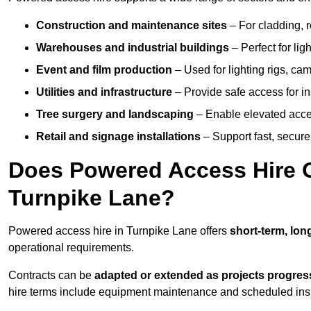
Construction and maintenance sites
– For cladding, r
Warehouses and industrial buildings
– Perfect for lig
Event and film production
– Used for lighting rigs, ca
Utilities and infrastructure
– Provide safe access for in
Tree surgery and landscaping
– Enable elevated acce
Retail and signage installations
– Support fast, secure h
Does Powered Access Hire Of
Turnpike Lane?
Powered access hire in Turnpike Lane offers
short-term, lon
operational requirements.
Contracts can be
adapted or extended as projects progres
hire terms include equipment maintenance and scheduled inspe