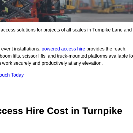
t access solutions for projects of all scales in Turnpike Lane and
event installations,
powered access hire
provides the reach,
boom lifts, scissor lifts, and truck-mounted platforms available fo
work securely and productively at any elevation.
Touch Today
ess Hire Cost in Turnpike