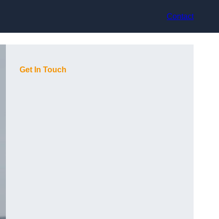
Contact
Get In Touch