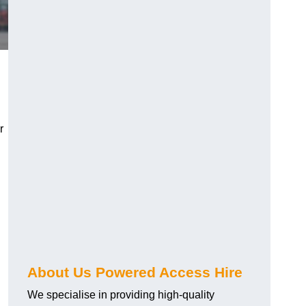
r
About Us Powered Access Hire
We specialise in providing high-quality