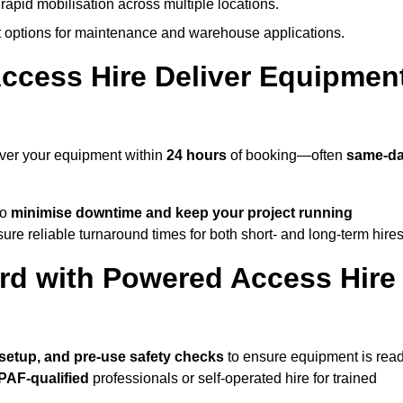
rapid mobilisation across multiple locations.
options for maintenance and warehouse applications.
ccess Hire Deliver Equipmen
iver your equipment within
24 hours
of booking—often
same-d
to
minimise downtime and keep your project running
ure reliable turnaround times for both short- and long-term hires
rd with Powered Access Hire
, setup, and pre-use safety checks
to ensure equipment is rea
IPAF-qualified
professionals or self-operated hire for trained