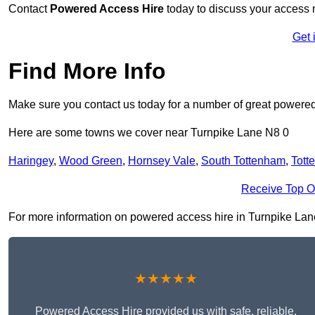
Contact
Powered Access Hire
today to discuss your access n
Get 
Find More Info
Make sure you contact us today for a number of great powered
Here are some towns we cover near Turnpike Lane N8 0
Haringey
,
Wood Green
,
Hornsey Vale
,
South Tottenham
,
Tott
Receive Top O
For more information on powered access hire in Turnpike Lane N
★★★★★
Powered Access Hire provided us with safe, reliable,