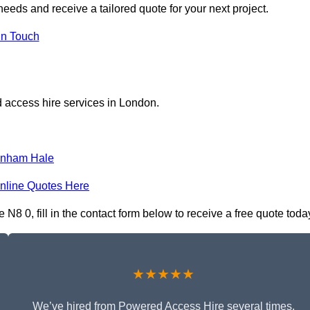
eeds and receive a tailored quote for your next project.
in Touch
 access hire services in London.
enham Hale
nline Quotes Here
8 0, fill in the contact form below to receive a free quote toda
★★★★★
We’ve hired from Powered Access Hire several times,