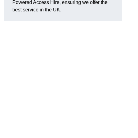
Powered Access Hire, ensuring we offer the
best service in the UK.