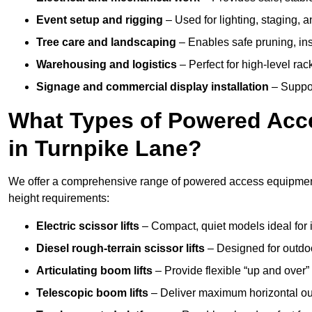
Event setup and rigging
– Used for lighting, staging, 
Tree care and landscaping
– Enables safe pruning, insp
Warehousing and logistics
– Perfect for high-level ra
Signage and commercial display installation
– Support
What Types of Powered Acce
in Turnpike Lane?
We offer a comprehensive range of powered access equipment i
height requirements:
Electric scissor lifts
– Compact, quiet models ideal for 
Diesel rough-terrain scissor lifts
– Designed for outdo
Articulating boom lifts
– Provide flexible “up and over
Telescopic boom lifts
– Deliver maximum horizontal out