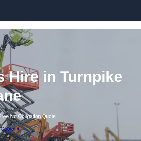
Skip to content
Hire in Turnpike
ane
Free No Obligation Quote
 Quote