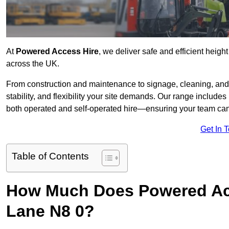
At
Powered Access Hire
, we deliver safe and efficient heigh
across the UK.
From construction and maintenance to signage, cleaning, and 
stability, and flexibility your site demands. Our range includes 
both operated and self-operated hire—ensuring your team can 
Get In 
Table of Contents
How Much Does Powered Acc
Lane N8 0?