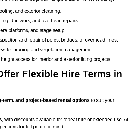
oofing, and exterior cleaning.
hting, ductwork, and overhead repairs.
mera platforms, and stage setup.
spection and repair of poles, bridges, or overhead lines.
ss for pruning and vegetation management.
eight access for interior and exterior fitting projects.
fer Flexible Hire Terms in
g-term, and project-based rental options
to suit your
s
, with discounts available for repeat hire or extended use. All
ctions for full peace of mind.