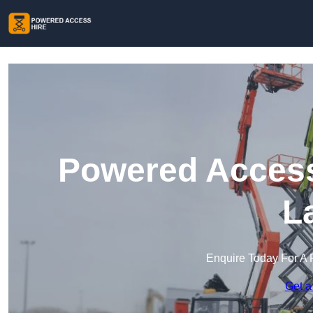
Powered Access 
L
Enquire Today For A 
Get a