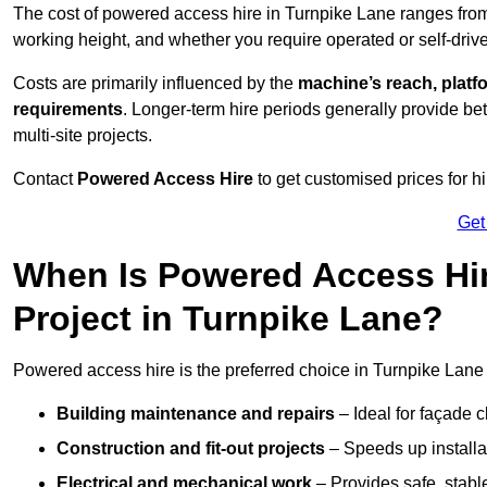
The cost of powered access hire in Turnpike Lane ranges fr
working height, and whether you require operated or self-drive
Costs are primarily influenced by the
machine’s reach, platf
requirements
. Longer-term hire periods generally provide be
multi-site projects.
Contact
Powered Access Hire
to get customised prices for hi
Get
When Is Powered Access Hire
Project in Turnpike Lane?
Powered access hire is the preferred choice in Turnpike Lane 
Building maintenance and repairs
– Ideal for façade c
Construction and fit-out projects
– Speeds up installat
Electrical and mechanical work
– Provides safe, stable