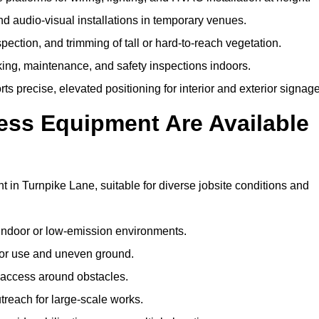
and audio-visual installations in temporary venues.
ection, and trimming of tall or hard-to-reach vegetation.
cking, maintenance, and safety inspections indoors.
s precise, elevated positioning for interior and exterior signage
ss Equipment Are Available
n Turnpike Lane, suitable for diverse jobsite conditions and
indoor or low-emission environments.
or use and uneven ground.
” access around obstacles.
reach for large-scale works.