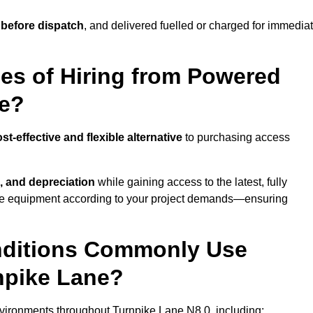
 before dispatch
, and delivered fuelled or charged for immedia
es of Hiring from Powered
ne?
st-effective and flexible alternative
to purchasing access
, and depreciation
while gaining access to the latest, fully
cale equipment according to your project demands—ensuring
onditions Commonly Use
npike Lane?
vironments throughout Turnpike Lane N8 0, including: