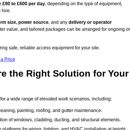
om
£90 to £600 per day
, depending on the type of equipment,
 hire.
orm size, power source
, and any
delivery or operator
tter value, and tailored packages can be arranged for ongoing or
ring safe, reliable access equipment for your site.
 a Price
 the Right Solution for Your
for a wide range of elevated work scenarios, including:
leaning, painting, roofing, and gutter maintenance.
ion of windows, cladding, ducting, and structural elements.
 platforms for wiring, lighting, and HVAC installation at height.