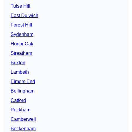
Tulse Hill
East Dulwich
Forest Hill
Sydenham
Honor Oak
Streatham
Brixton
Lambeth
Elmers End
Bellingham
Catford
Peckham
Camberwell
Beckenham