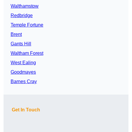
Walthamstow
Redbridge
Temple Fortune
Brent
Gants Hill
Waltham Forest
West Ealing
Goodmayes
Barnes Cray
Get In Touch