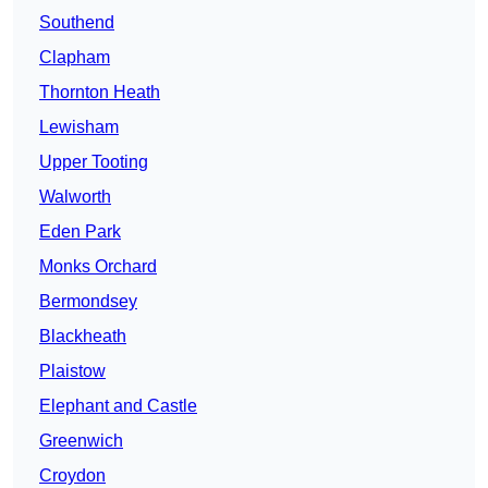
Southend
Clapham
Thornton Heath
Lewisham
Upper Tooting
Walworth
Eden Park
Monks Orchard
Bermondsey
Blackheath
Plaistow
Elephant and Castle
Greenwich
Croydon