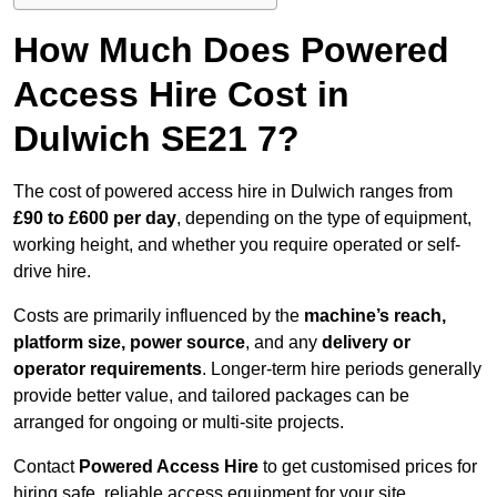
How Much Does Powered
Access Hire Cost in
Dulwich SE21 7?
The cost of powered access hire in Dulwich ranges from
£90 to £600 per day
, depending on the type of equipment,
working height, and whether you require operated or self-
drive hire.
Costs are primarily influenced by the
machine’s reach,
platform size, power source
, and any
delivery or
operator requirements
. Longer-term hire periods generally
provide better value, and tailored packages can be
arranged for ongoing or multi-site projects.
Contact
Powered Access Hire
to get customised prices for
hiring safe, reliable access equipment for your site.