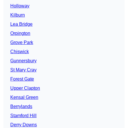
Holloway
Kilburn
Lea Bridge
Orpington
Grove Park
Chiswick
Gunnersbury
St Mary Cray
Forest Gate
Upper Clapton
Kensal Green
Berrylands
Stamford Hill
Derry Downs