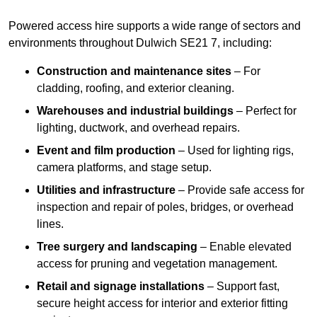
Powered access hire supports a wide range of sectors and
environments throughout Dulwich SE21 7, including:
Construction and maintenance sites
– For
cladding, roofing, and exterior cleaning.
Warehouses and industrial buildings
– Perfect for
lighting, ductwork, and overhead repairs.
Event and film production
– Used for lighting rigs,
camera platforms, and stage setup.
Utilities and infrastructure
– Provide safe access for
inspection and repair of poles, bridges, or overhead
lines.
Tree surgery and landscaping
– Enable elevated
access for pruning and vegetation management.
Retail and signage installations
– Support fast,
secure height access for interior and exterior fitting