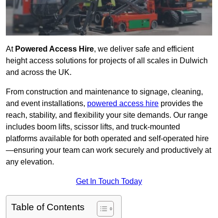
At
Powered Access Hire
, we deliver safe and efficient
height access solutions for projects of all scales in Dulwich
and across the UK.
From construction and maintenance to signage, cleaning,
and event installations,
powered access hire
provides the
reach, stability, and flexibility your site demands. Our range
includes boom lifts, scissor lifts, and truck-mounted
platforms available for both operated and self-operated hire
—ensuring your team can work securely and productively at
any elevation.
Get In Touch Today
Table of Contents