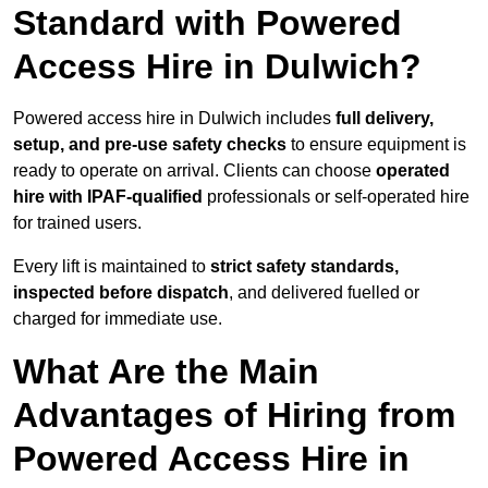
Standard with Powered
Access Hire in Dulwich?
Powered access hire in Dulwich includes
full delivery,
setup, and pre-use safety checks
to ensure equipment is
ready to operate on arrival. Clients can choose
operated
hire with IPAF-qualified
professionals or self-operated hire
for trained users.
Every lift is maintained to
strict safety standards,
inspected before dispatch
, and delivered fuelled or
charged for immediate use.
What Are the Main
Advantages of Hiring from
Powered Access Hire in