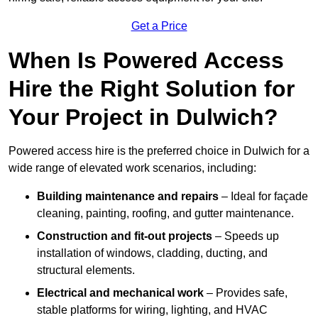
Get a Price
When Is Powered Access
Hire the Right Solution for
Your Project in Dulwich?
Powered access hire is the preferred choice in Dulwich for a
wide range of elevated work scenarios, including:
Building maintenance and repairs
– Ideal for façade
cleaning, painting, roofing, and gutter maintenance.
Construction and fit-out projects
– Speeds up
installation of windows, cladding, ducting, and
structural elements.
Electrical and mechanical work
– Provides safe,
stable platforms for wiring, lighting, and HVAC