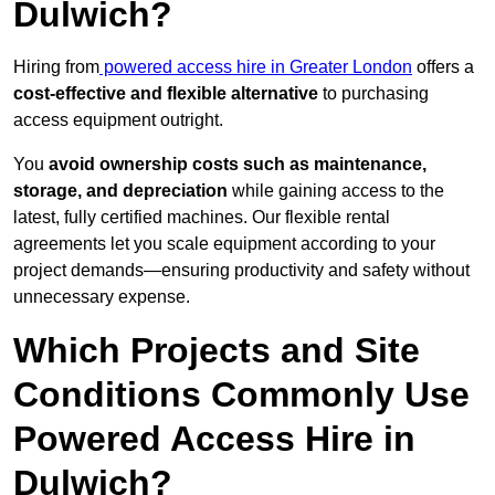
Dulwich?
Hiring from
powered access hire in Greater London
offers a
cost-effective and flexible alternative
to purchasing
access equipment outright.
You
avoid ownership costs such as maintenance,
storage, and depreciation
while gaining access to the
latest, fully certified machines. Our flexible rental
agreements let you scale equipment according to your
project demands—ensuring productivity and safety without
unnecessary expense.
Which Projects and Site
Conditions Commonly Use
Powered Access Hire in
Dulwich?