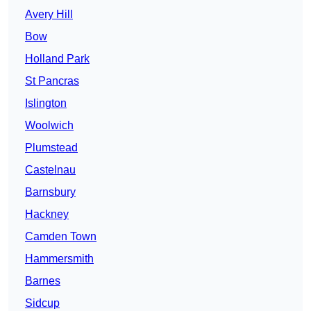
Avery Hill
Bow
Holland Park
St Pancras
Islington
Woolwich
Plumstead
Castelnau
Barnsbury
Hackney
Camden Town
Hammersmith
Barnes
Sidcup