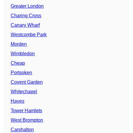
Greater London
Charing Cross
Canary Wharf
Westcombe Park
Morden
Wimbledon
Cheap
Portsoken
Covent Garden
Whitechapel
Hayes
Tower Hamlets
West Brompton
Carshalton