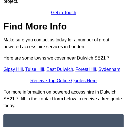
project.
Get in Touch
Find More Info
Make sure you contact us today for a number of great
powered access hire services in London.
Here are some towns we cover near Dulwich SE21 7
Gipsy Hill
,
Tulse Hill
,
East Dulwich
,
Forest Hill
,
Sydenham
Receive Top Online Quotes Here
For more information on powered access hire in Dulwich
SE21 7, fill in the contact form below to receive a free quote
today.