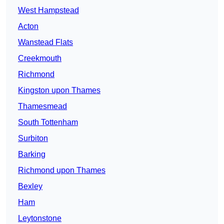
West Hampstead
Acton
Wanstead Flats
Creekmouth
Richmond
Kingston upon Thames
Thamesmead
South Tottenham
Surbiton
Barking
Richmond upon Thames
Bexley
Ham
Leytonstone