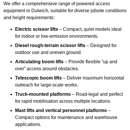
We offer a comprehensive range of powered access
equipment in Dulwich, suitable for diverse jobsite conditions
and height requirements:
Electric scissor lifts
– Compact, quiet models ideal
for indoor or low-emission environments.
Diesel rough-terrain scissor lifts
– Designed for
outdoor use and uneven ground.
Articulating boom lifts
– Provide flexible “up and
over” access around obstacles.
Telescopic boom lifts
– Deliver maximum horizontal
outreach for large-scale works.
Truck-mounted platforms
– Road-legal and perfect
for rapid mobilisation across multiple locations.
Mast lifts and vertical personnel platforms
–
Compact options for maintenance and warehouse
applications.