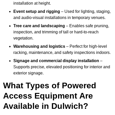
installation at height.
Event setup and rigging
– Used for lighting, staging,
and audio-visual installations in temporary venues.
Tree care and landscaping
– Enables safe pruning,
inspection, and trimming of tall or hard-to-reach
vegetation.
Warehousing and logistics
– Perfect for high-level
racking, maintenance, and safety inspections indoors.
Signage and commercial display installation
–
Supports precise, elevated positioning for interior and
exterior signage.
What Types of Powered
Access Equipment Are
Available in Dulwich?