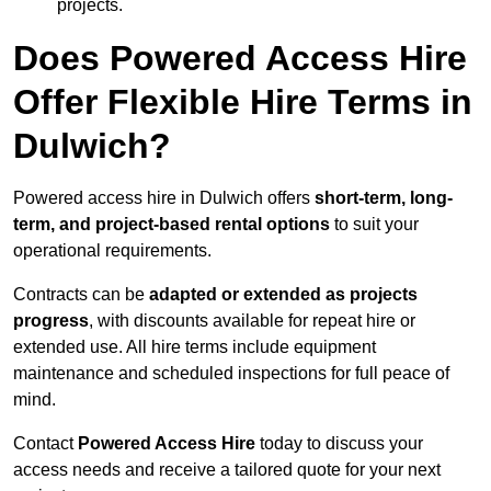
projects.
Does Powered Access Hire
Offer Flexible Hire Terms in
Dulwich?
Powered access hire in Dulwich offers
short-term, long-
term, and project-based rental options
to suit your
operational requirements.
Contracts can be
adapted or extended as projects
progress
, with discounts available for repeat hire or
extended use. All hire terms include equipment
maintenance and scheduled inspections for full peace of
mind.
Contact
Powered Access Hire
today to discuss your
access needs and receive a tailored quote for your next