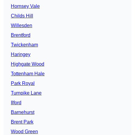
Hornsey Vale
Childs Hill
Willesden
Brentford
Twickenham
Haringey
Highgate Wood
Tottenham Hale
Park Royal
Turnpike Lane
Ilford
Barnehurst
Brent Park
Wood Green