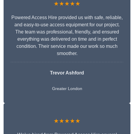
★★★★★
Powered Access Hire provided us with safe, reliable,
and easy-to-use access equipment for our project.
The team was professional, friendly, and ensured
everything was delivered on time and in perfect
condition. Their service made our work so much
smoother.
Trevor Ashford
Greater London
★★★★★