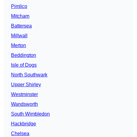
Pimlico
Mitcham
Battersea
Millwall
Merton
Beddington
Isle of Dogs
North Southwark
Upper Shirley
Westminster
Wandsworth
South Wimbledon
Hackbridge
Chelsea