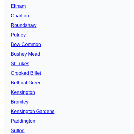
Eltham
Charlton
Roundshaw
Putney
Bow Common
Bushey Mead
St Lukes
Crooked Billet
Bethnal Green
Kensington
Bromley
Kensington Gardens
Paddington
Sutton