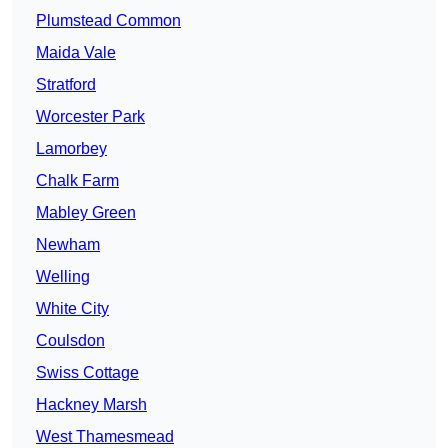
Plumstead Common
Maida Vale
Stratford
Worcester Park
Lamorbey
Chalk Farm
Mabley Green
Newham
Welling
White City
Coulsdon
Swiss Cottage
Hackney Marsh
West Thamesmead