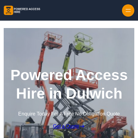
Skip to content
Powered Access
Hire in Dulwich
Enquire Today For A Free No Obligation Quote
Get a Quote