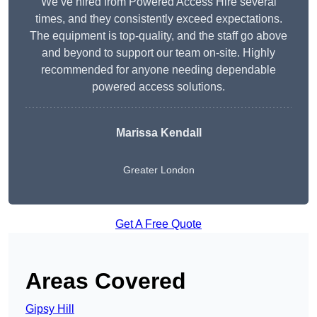
We’ve hired from Powered Access Hire several
times, and they consistently exceed expectations.
The equipment is top-quality, and the staff go above
and beyond to support our team on-site. Highly
recommended for anyone needing dependable
powered access solutions.
Marissa Kendall
Greater London
Get A Free Quote
Areas Covered
Gipsy Hill