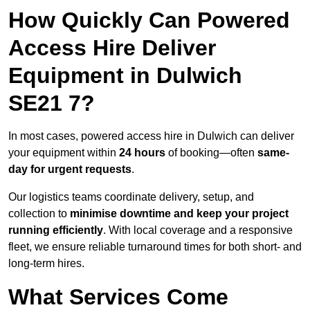
How Quickly Can Powered
Access Hire Deliver
Equipment in Dulwich
SE21 7?
In most cases, powered access hire in Dulwich can deliver
your equipment within
24 hours
of booking—often
same-
day for urgent requests
.
Our logistics teams coordinate delivery, setup, and
collection to
minimise downtime and keep your project
running efficiently
. With local coverage and a responsive
fleet, we ensure reliable turnaround times for both short- and
long-term hires.
What Services Come