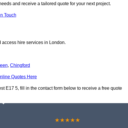
eeds and receive a tailored quote for your next project.
in Touch
 access hire services in London.
reen
,
Chingford
nline Quotes Here
E17 5, fill in the contact form below to receive a free quote
★★★★★