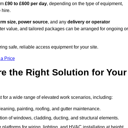
rom
£90 to £600 per day
, depending on the type of equipment,
 hire.
orm size, power source
, and any
delivery or operator
tter value, and tailored packages can be arranged for ongoing or
ring safe, reliable access equipment for your site.
 a Price
 the Right Solution for Your
 for a wide range of elevated work scenarios, including:
leaning, painting, roofing, and gutter maintenance.
ion of windows, cladding, ducting, and structural elements.
 platforms for wiring, lighting, and HVAC installation at height.