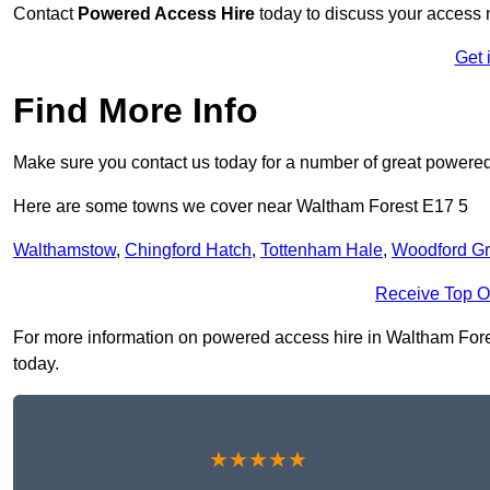
Contact
Powered Access Hire
today to discuss your access n
Get 
Find More Info
Make sure you contact us today for a number of great powered
Here are some towns we cover near Waltham Forest E17 5
Walthamstow
,
Chingford Hatch
,
Tottenham Hale
,
Woodford G
Receive Top O
For more information on powered access hire in Waltham Forest 
today.
★★★★★