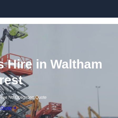
Skip to content
 Hire in Waltham
rest
Free No Obligation Quote
 Quote