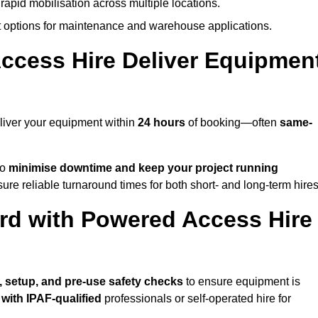
rapid mobilisation across multiple locations.
options for maintenance and warehouse applications.
ccess Hire Deliver Equipmen
liver your equipment within
24 hours
of booking—often
same-
to
minimise downtime and keep your project running
ure reliable turnaround times for both short- and long-term hires
rd with Powered Access Hire
ry, setup, and pre-use safety checks
to ensure equipment is
 with IPAF-qualified
professionals or self-operated hire for