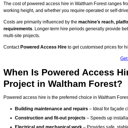
The cost of powered access hire in Waltham Forest ranges f
working height, and whether you require operated or self-drive
Costs are primarily influenced by the
machine’s reach, platf
requirements
. Longer-term hire periods generally provide be
multi-site projects.
Contact
Powered Access Hire
to get customised prices for hi
Get
When Is Powered Access Hire
Project in Waltham Forest?
Powered access hire is the preferred choice in Waltham Forest
Building maintenance and repairs
– Ideal for façade c
Construction and fit-out projects
– Speeds up installat
Electrical and mechanical work
– Provides safe, stable