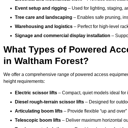
Event setup and rigging
– Used for lighting, staging, 
Tree care and landscaping
– Enables safe pruning, insp
Warehousing and logistics
– Perfect for high-level ra
Signage and commercial display installation
– Support
What Types of Powered Acce
in Waltham Forest?
We offer a comprehensive range of powered access equipment i
height requirements:
Electric scissor lifts
– Compact, quiet models ideal for 
Diesel rough-terrain scissor lifts
– Designed for outdo
Articulating boom lifts
– Provide flexible “up and over
Telescopic boom lifts
– Deliver maximum horizontal out