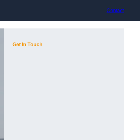
Contact
Get In Touch