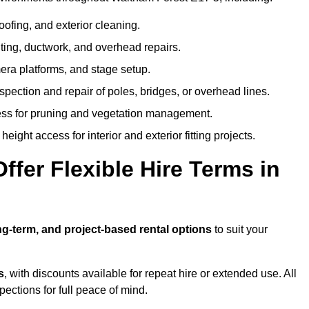
oofing, and exterior cleaning.
hting, ductwork, and overhead repairs.
mera platforms, and stage setup.
spection and repair of poles, bridges, or overhead lines.
ss for pruning and vegetation management.
eight access for interior and exterior fitting projects.
fer Flexible Hire Terms in
ng-term, and project-based rental options
to suit your
s
, with discounts available for repeat hire or extended use. All
ctions for full peace of mind.