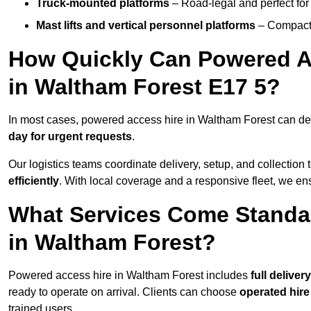
Truck-mounted platforms
– Road-legal and perfect for 
Mast lifts and vertical personnel platforms
– Compact 
How Quickly Can Powered A
in Waltham Forest E17 5?
In most cases, powered access hire in Waltham Forest can de
day for urgent requests
.
Our logistics teams coordinate delivery, setup, and collection 
efficiently
. With local coverage and a responsive fleet, we ens
What Services Come Standa
in Waltham Forest?
Powered access hire in Waltham Forest includes
full delive
ready to operate on arrival. Clients can choose
operated hire
trained users.