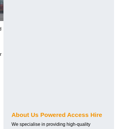
d
r
About Us Powered Access Hire
We specialise in providing high-quality