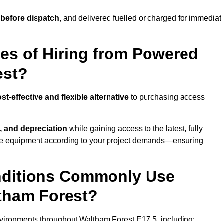
 before dispatch
, and delivered fuelled or charged for immedia
es of Hiring from Powered
est?
st-effective and flexible alternative
to purchasing access
, and depreciation
while gaining access to the latest, fully
cale equipment according to your project demands—ensuring
onditions Commonly Use
tham Forest?
vironments throughout Waltham Forest E17 5, including: