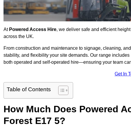
At
Powered Access Hire
, we deliver safe and efficient heigh
across the UK.
From construction and maintenance to signage, cleaning, and 
stability, and flexibility your site demands. Our range includes 
both operated and self-operated hire—ensuring your team can 
Get In 
Table of Contents
How Much Does Powered Acc
Forest E17 5?