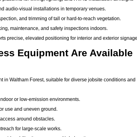
and audio-visual installations in temporary venues.
ection, and trimming of tall or hard-to-reach vegetation.
cking, maintenance, and safety inspections indoors.
s precise, elevated positioning for interior and exterior signage
ss Equipment Are Available
n Waltham Forest, suitable for diverse jobsite conditions and
indoor or low-emission environments.
or use and uneven ground.
” access around obstacles.
reach for large-scale works.