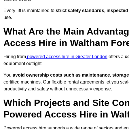
Every lift is maintained to
strict safety standards, inspected
use.
What Are the Main Advantag
Access Hire in Waltham For
Hiring from
powered access hire in Greater London
offers a
co
equipment outright.
You
avoid ownership costs such as maintenance, storage
certified machines. Our flexible rental agreements let you s
productivity and safety without unnecessary expense.
Which Projects and Site C
Powered Access Hire in Wal
Powered access hire supports a wide range of sectors and en