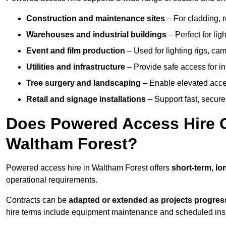
Construction and maintenance sites
– For cladding, r
Warehouses and industrial buildings
– Perfect for lig
Event and film production
– Used for lighting rigs, ca
Utilities and infrastructure
– Provide safe access for in
Tree surgery and landscaping
– Enable elevated acce
Retail and signage installations
– Support fast, secure h
Does Powered Access Hire Of
Waltham Forest?
Powered access hire in Waltham Forest offers
short-term, lo
operational requirements.
Contracts can be
adapted or extended as projects progres
hire terms include equipment maintenance and scheduled inspe