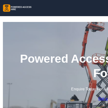
Powered Access
Fo
Enquire Today For A 
Get a