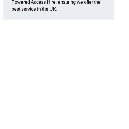
Powered Access Hire, ensuring we offer the
best service in the UK.