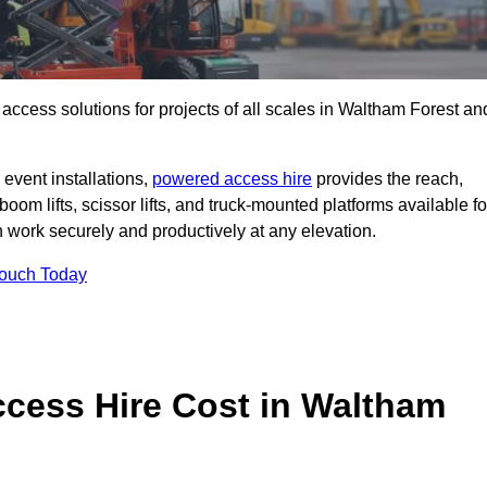
t access solutions for projects of all scales in Waltham Forest an
event installations,
powered access hire
provides the reach,
boom lifts, scissor lifts, and truck-mounted platforms available fo
work securely and productively at any elevation.
Touch Today
ess Hire Cost in Waltham