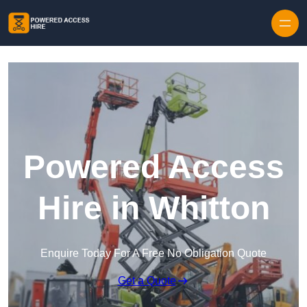
Skip to content
Powered Access
Hire in Whitton
Enquire Today For A Free No Obligation Quote
Get a Quote