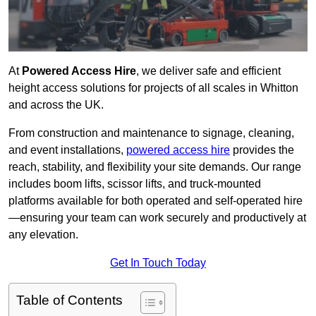
At
Powered Access Hire
, we deliver safe and efficient
height access solutions for projects of all scales in Whitton
and across the UK.
From construction and maintenance to signage, cleaning,
and event installations,
powered access hire
provides the
reach, stability, and flexibility your site demands. Our range
includes boom lifts, scissor lifts, and truck-mounted
platforms available for both operated and self-operated hire
—ensuring your team can work securely and productively at
any elevation.
Get In Touch Today
Table of Contents