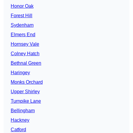
Honor Oak
Forest Hill
Sydenham
Elmers End
Hornsey Vale
Colney Hatch
Bethnal Green
Haringey
Monks Orchard
Upper Shirley
Turnpike Lane
Bellingham
Hackney
Catford