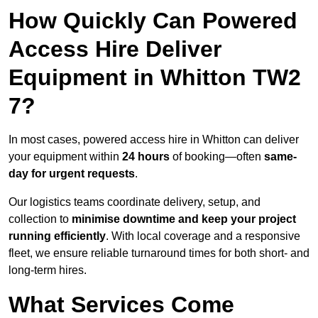
How Quickly Can Powered
Access Hire Deliver
Equipment in Whitton TW2
7?
In most cases, powered access hire in Whitton can deliver
your equipment within
24 hours
of booking—often
same-
day for urgent requests
.
Our logistics teams coordinate delivery, setup, and
collection to
minimise downtime and keep your project
running efficiently
. With local coverage and a responsive
fleet, we ensure reliable turnaround times for both short- and
long-term hires.
What Services Come