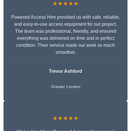
★★★★★
Powered Access Hire provided us with safe, reliable,
and easy-to-use access equipment for our project.
The team was professional, friendly, and ensured
everything was delivered on time and in perfect
condition. Their service made our work so much
smoother.
Trevor Ashford
Greater London
★★★★★