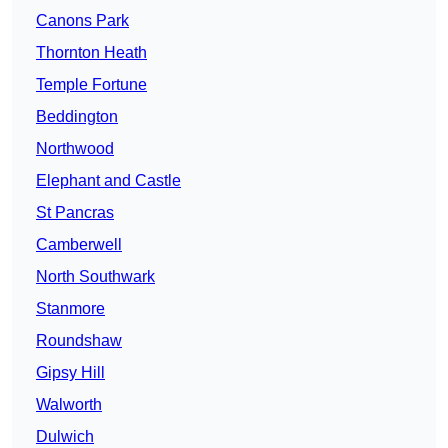
Canons Park
Thornton Heath
Temple Fortune
Beddington
Northwood
Elephant and Castle
St Pancras
Camberwell
North Southwark
Stanmore
Roundshaw
Gipsy Hill
Walworth
Dulwich