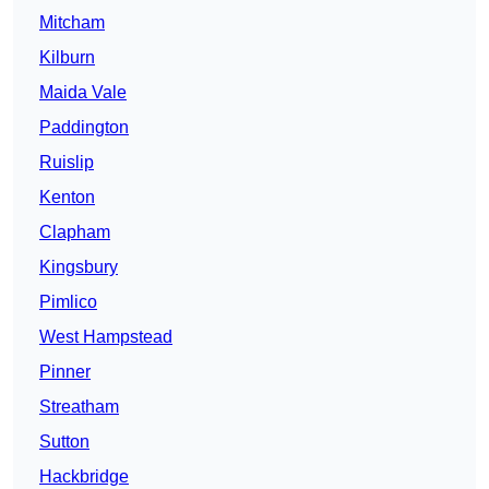
Mitcham
Kilburn
Maida Vale
Paddington
Ruislip
Kenton
Clapham
Kingsbury
Pimlico
West Hampstead
Pinner
Streatham
Sutton
Hackbridge