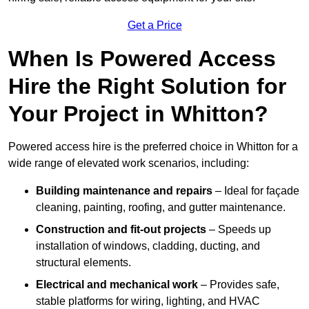
Get a Price
When Is Powered Access
Hire the Right Solution for
Your Project in Whitton?
Powered access hire is the preferred choice in Whitton for a
wide range of elevated work scenarios, including:
Building maintenance and repairs
– Ideal for façade
cleaning, painting, roofing, and gutter maintenance.
Construction and fit-out projects
– Speeds up
installation of windows, cladding, ducting, and
structural elements.
Electrical and mechanical work
– Provides safe,
stable platforms for wiring, lighting, and HVAC