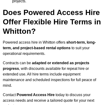
projects.
Does Powered Access Hire
Offer Flexible Hire Terms in
Whitton?
Powered access hire in Whitton offers
short-term, long-
term, and project-based rental options
to suit your
operational requirements.
Contracts can be
adapted or extended as projects
progress
, with discounts available for repeat hire or
extended use. All hire terms include equipment
maintenance and scheduled inspections for full peace of
mind.
Contact
Powered Access Hire
today to discuss your
access needs and receive a tailored quote for your next