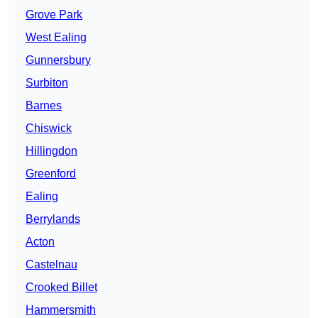
Grove Park
West Ealing
Gunnersbury
Surbiton
Barnes
Chiswick
Hillingdon
Greenford
Ealing
Berrylands
Acton
Castelnau
Crooked Billet
Hammersmith