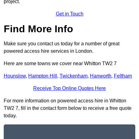
project.
Get in Touch
Find More Info
Make sure you contact us today for a number of great
powered access hire services in London.
Here are some towns we cover near Whitton TW2 7
Hounslow
,
Hampton Hill
,
Twickenham
,
Hanworth
,
Feltham
Receive Top Online Quotes Here
For more information on powered access hire in Whitton
TW2 7, fill in the contact form below to receive a free quote
today.