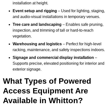
installation at height.
Event setup and rigging
– Used for lighting, staging,
and audio-visual installations in temporary venues.
Tree care and landscaping
– Enables safe pruning,
inspection, and trimming of tall or hard-to-reach
vegetation.
Warehousing and logistics
– Perfect for high-level
racking, maintenance, and safety inspections indoors.
Signage and commercial display installation
–
Supports precise, elevated positioning for interior and
exterior signage.
What Types of Powered
Access Equipment Are
Available in Whitton?