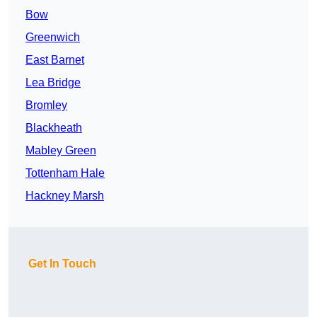
Bow
Greenwich
East Barnet
Lea Bridge
Bromley
Blackheath
Mabley Green
Tottenham Hale
Hackney Marsh
Get In Touch