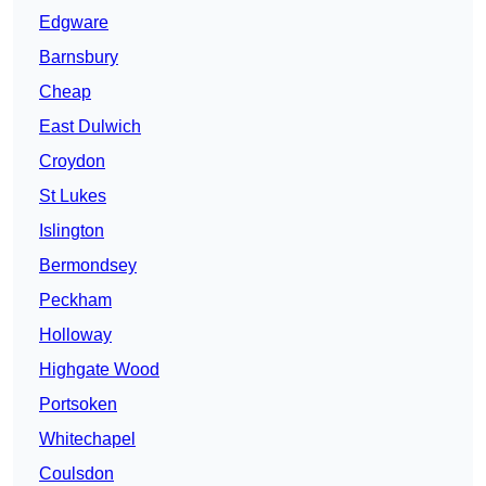
Edgware
Barnsbury
Cheap
East Dulwich
Croydon
St Lukes
Islington
Bermondsey
Peckham
Holloway
Highgate Wood
Portsoken
Whitechapel
Coulsdon