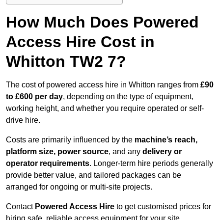
How Much Does Powered
Access Hire Cost in
Whitton TW2 7?
The cost of powered access hire in Whitton ranges from
£90
to £600 per day
, depending on the type of equipment,
working height, and whether you require operated or self-
drive hire.
Costs are primarily influenced by the
machine’s reach,
platform size, power source
, and any
delivery or
operator requirements
. Longer-term hire periods generally
provide better value, and tailored packages can be
arranged for ongoing or multi-site projects.
Contact
Powered Access Hire
to get customised prices for
hiring safe, reliable access equipment for your site.