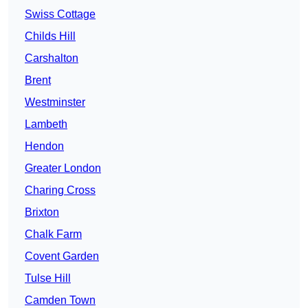
Swiss Cottage
Childs Hill
Carshalton
Brent
Westminster
Lambeth
Hendon
Greater London
Charing Cross
Brixton
Chalk Farm
Covent Garden
Tulse Hill
Camden Town