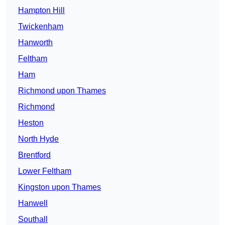
Hampton Hill
Twickenham
Hanworth
Feltham
Ham
Richmond upon Thames
Richmond
Heston
North Hyde
Brentford
Lower Feltham
Kingston upon Thames
Hanwell
Southall