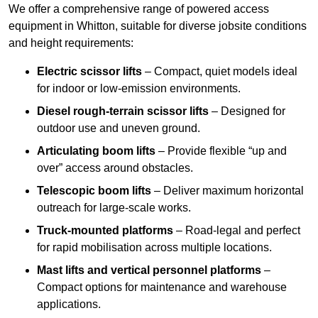
We offer a comprehensive range of powered access
equipment in Whitton, suitable for diverse jobsite conditions
and height requirements:
Electric scissor lifts
– Compact, quiet models ideal
for indoor or low-emission environments.
Diesel rough-terrain scissor lifts
– Designed for
outdoor use and uneven ground.
Articulating boom lifts
– Provide flexible “up and
over” access around obstacles.
Telescopic boom lifts
– Deliver maximum horizontal
outreach for large-scale works.
Truck-mounted platforms
– Road-legal and perfect
for rapid mobilisation across multiple locations.
Mast lifts and vertical personnel platforms
–
Compact options for maintenance and warehouse
applications.