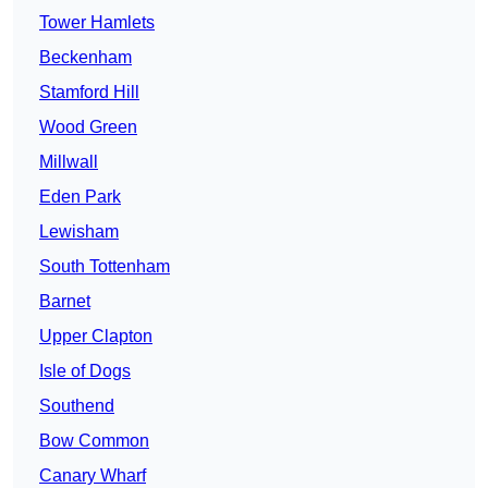
Tower Hamlets
Beckenham
Stamford Hill
Wood Green
Millwall
Eden Park
Lewisham
South Tottenham
Barnet
Upper Clapton
Isle of Dogs
Southend
Bow Common
Canary Wharf