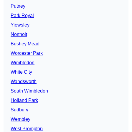
Putney
Park Royal
Yiewsley
Northolt
Bushey Mead
Worcester Park
Wimbledon
White City
Wandsworth
South Wimbledon
Holland Park
Sudbury
Wembley
West Brompton