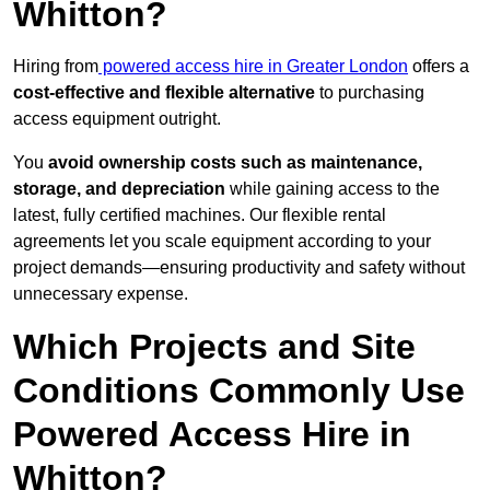
Whitton?
Hiring from
powered access hire in Greater London
offers a
cost-effective and flexible alternative
to purchasing
access equipment outright.
You
avoid ownership costs such as maintenance,
storage, and depreciation
while gaining access to the
latest, fully certified machines. Our flexible rental
agreements let you scale equipment according to your
project demands—ensuring productivity and safety without
unnecessary expense.
Which Projects and Site
Conditions Commonly Use
Powered Access Hire in
Whitton?