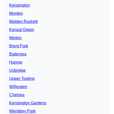
Kensington
Morden
Malden Rushett
Kensal Green
Merton
Brent Park
Battersea
Harrow
Uxbridge
Upper Tooting
Willesden
Chelsea
Kensington Gardens
Wembley Park