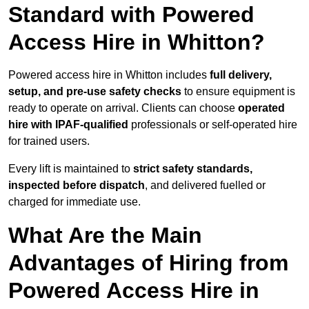
Standard with Powered
Access Hire in Whitton?
Powered access hire in Whitton includes
full delivery,
setup, and pre-use safety checks
to ensure equipment is
ready to operate on arrival. Clients can choose
operated
hire with IPAF-qualified
professionals or self-operated hire
for trained users.
Every lift is maintained to
strict safety standards,
inspected before dispatch
, and delivered fuelled or
charged for immediate use.
What Are the Main
Advantages of Hiring from
Powered Access Hire in