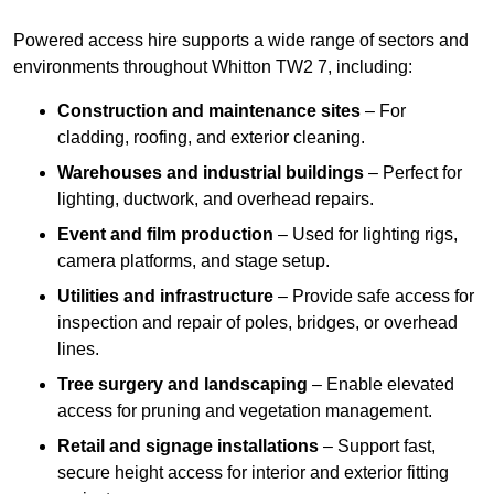
Powered access hire supports a wide range of sectors and
environments throughout Whitton TW2 7, including:
Construction and maintenance sites
– For
cladding, roofing, and exterior cleaning.
Warehouses and industrial buildings
– Perfect for
lighting, ductwork, and overhead repairs.
Event and film production
– Used for lighting rigs,
camera platforms, and stage setup.
Utilities and infrastructure
– Provide safe access for
inspection and repair of poles, bridges, or overhead
lines.
Tree surgery and landscaping
– Enable elevated
access for pruning and vegetation management.
Retail and signage installations
– Support fast,
secure height access for interior and exterior fitting