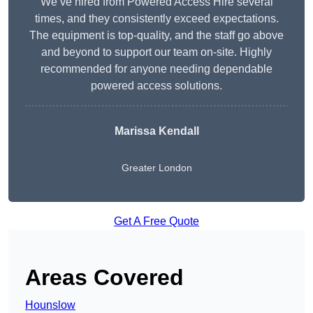
We’ve hired from Powered Access Hire several
times, and they consistently exceed expectations.
The equipment is top-quality, and the staff go above
and beyond to support our team on-site. Highly
recommended for anyone needing dependable
powered access solutions.
Marissa Kendall
Greater London
Get A Free Quote
Areas Covered
Hounslow