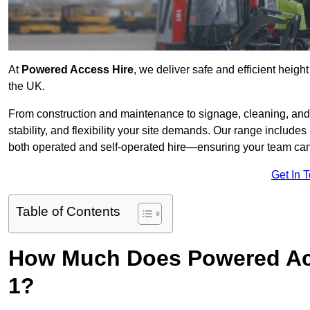
At
Powered Access Hire
, we deliver safe and efficient heigh
the UK.
From construction and maintenance to signage, cleaning, and 
stability, and flexibility your site demands. Our range includes 
both operated and self-operated hire—ensuring your team can 
Get In 
Table of Contents
How Much Does Powered Acc
1?