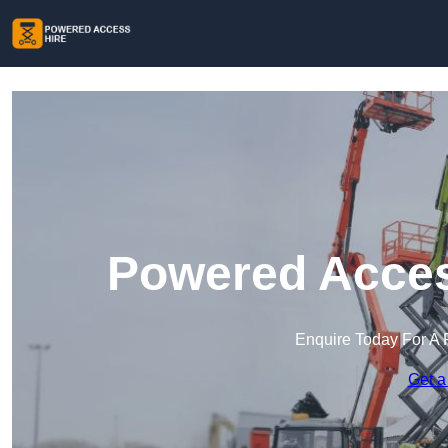
Powered Access
Enquire Today For A 
Get a