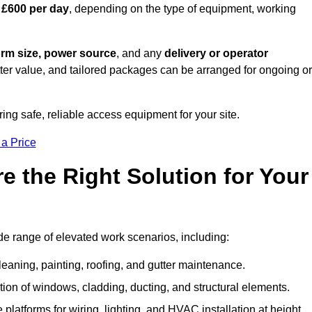
 £600 per day
, depending on the type of equipment, working
orm size, power source
, and any
delivery or operator
tter value, and tailored packages can be arranged for ongoing or
ring safe, reliable access equipment for your site.
 a Price
 the Right Solution for Your
de range of elevated work scenarios, including:
leaning, painting, roofing, and gutter maintenance.
ion of windows, cladding, ducting, and structural elements.
 platforms for wiring, lighting, and HVAC installation at height.