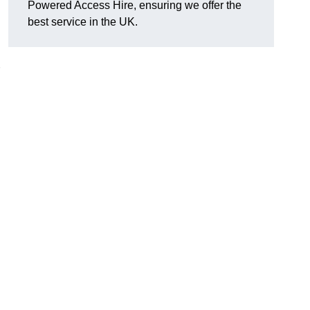
Powered Access Hire, ensuring we offer the
best service in the UK.