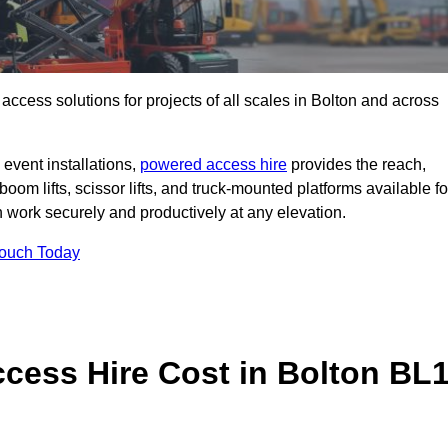
t access solutions for projects of all scales in Bolton and across
event installations,
powered access hire
provides the reach,
boom lifts, scissor lifts, and truck-mounted platforms available fo
work securely and productively at any elevation.
Touch Today
ess Hire Cost in Bolton BL