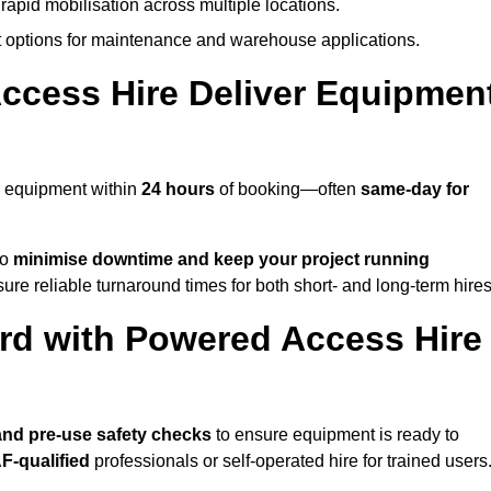
rapid mobilisation across multiple locations.
options for maintenance and warehouse applications.
ccess Hire Deliver Equipmen
r equipment within
24 hours
of booking—often
same-day for
to
minimise downtime and keep your project running
ure reliable turnaround times for both short- and long-term hires
rd with Powered Access Hire
, and pre-use safety checks
to ensure equipment is ready to
F-qualified
professionals or self-operated hire for trained users