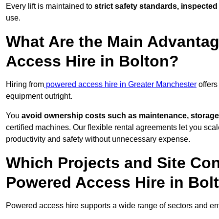
Every lift is maintained to
strict safety standards, inspected
use.
What Are the Main Advantag
Access Hire in Bolton?
Hiring from
powered access hire in Greater Manchester
offers
equipment outright.
You
avoid ownership costs such as maintenance, storage
certified machines. Our flexible rental agreements let you s
productivity and safety without unnecessary expense.
Which Projects and Site C
Powered Access Hire in Bol
Powered access hire supports a wide range of sectors and en