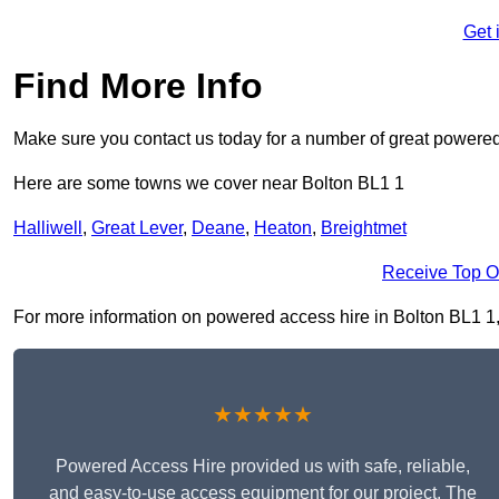
Get 
Find More Info
Make sure you contact us today for a number of great powered
Here are some towns we cover near Bolton BL1 1
Halliwell
,
Great Lever
,
Deane
,
Heaton
,
Breightmet
Receive Top O
For more information on powered access hire in Bolton BL1 1, fi
★★★★★
Powered Access Hire provided us with safe, reliable,
and easy-to-use access equipment for our project. The