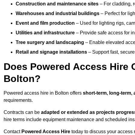
Construction and maintenance sites
– For cladding, r
Warehouses and industrial buildings
– Perfect for lig
Event and film production
– Used for lighting rigs, ca
Utilities and infrastructure
– Provide safe access for in
Tree surgery and landscaping
– Enable elevated acce
Retail and signage installations
– Support fast, secure h
Does Powered Access Hire Of
Bolton?
Powered access hire in Bolton offers
short-term, long-term,
requirements.
Contracts can be
adapted or extended as projects progres
hire terms include equipment maintenance and scheduled inspe
Contact
Powered Access Hire
today to discuss your access n