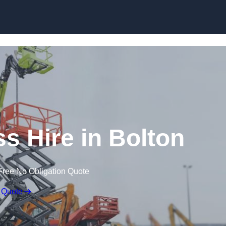
Skip to content
 Hire in Bolton
Free No Obligation Quote
 Quote