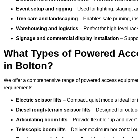
Event setup and rigging
– Used for lighting, staging, 
Tree care and landscaping
– Enables safe pruning, insp
Warehousing and logistics
– Perfect for high-level ra
Signage and commercial display installation
– Support
What Types of Powered Acce
in Bolton?
We offer a comprehensive range of powered access equipment i
requirements:
Electric scissor lifts
– Compact, quiet models ideal for 
Diesel rough-terrain scissor lifts
– Designed for outdo
Articulating boom lifts
– Provide flexible “up and over
Telescopic boom lifts
– Deliver maximum horizontal out