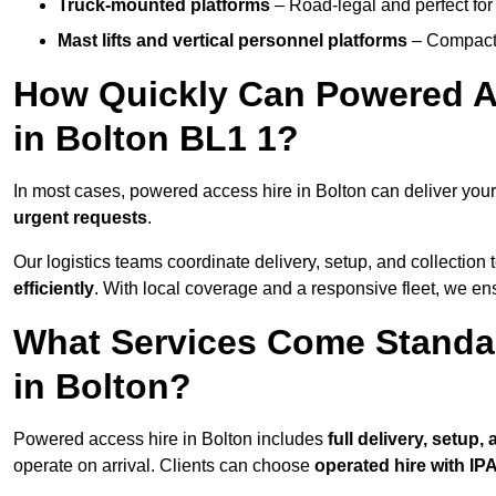
Truck-mounted platforms
– Road-legal and perfect for 
Mast lifts and vertical personnel platforms
– Compact 
How Quickly Can Powered A
in Bolton BL1 1?
In most cases, powered access hire in Bolton can deliver you
urgent requests
.
Our logistics teams coordinate delivery, setup, and collection 
efficiently
. With local coverage and a responsive fleet, we ens
What Services Come Standa
in Bolton?
Powered access hire in Bolton includes
full delivery, setup
operate on arrival. Clients can choose
operated hire with IPA