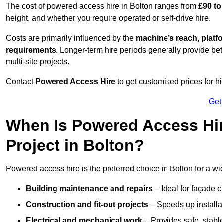
The cost of powered access hire in Bolton ranges from
£90 to
height, and whether you require operated or self-drive hire.
Costs are primarily influenced by the
machine’s reach, platf
requirements
. Longer-term hire periods generally provide be
multi-site projects.
Contact
Powered Access Hire
to get customised prices for hi
Get
When Is Powered Access Hire
Project in Bolton?
Powered access hire is the preferred choice in Bolton for a wi
Building maintenance and repairs
– Ideal for façade c
Construction and fit-out projects
– Speeds up installat
Electrical and mechanical work
– Provides safe, stable