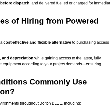
 before dispatch
, and delivered fuelled or charged for immedia
es of Hiring from Powered
 a
cost-effective and flexible alternative
to purchasing access
, and depreciation
while gaining access to the latest, fully
cale equipment according to your project demands—ensuring
onditions Commonly Use
ton?
vironments throughout Bolton BL1 1, including: