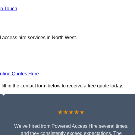
in Touch
 access hire services in North West.
nline Quotes Here
ll in the contact form below to receive a free quote today.
★★★★★
We’ve hired from Powered Access Hire several times,
and they consistently exceed expectations. The