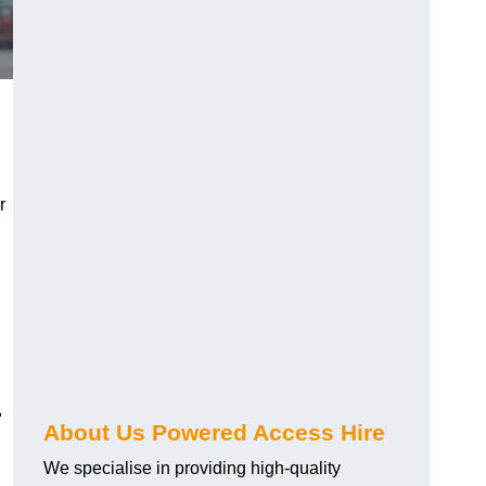
r
1
About Us Powered Access Hire
We specialise in providing high-quality