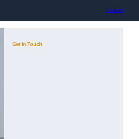
Contact
Get In Touch