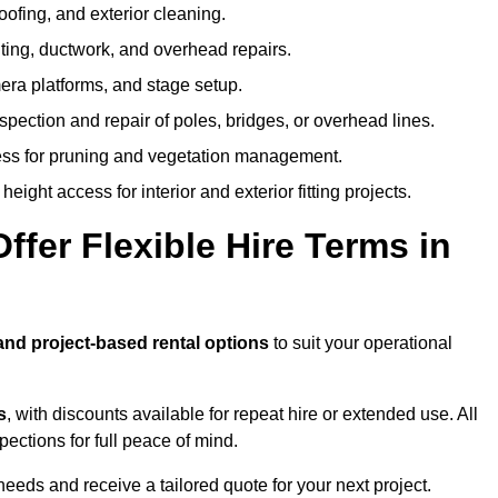
oofing, and exterior cleaning.
hting, ductwork, and overhead repairs.
mera platforms, and stage setup.
spection and repair of poles, bridges, or overhead lines.
ss for pruning and vegetation management.
eight access for interior and exterior fitting projects.
fer Flexible Hire Terms in
 and project-based rental options
to suit your operational
s
, with discounts available for repeat hire or extended use. All
ctions for full peace of mind.
eeds and receive a tailored quote for your next project.