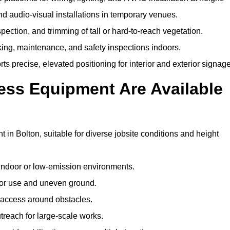
and audio-visual installations in temporary venues.
ection, and trimming of tall or hard-to-reach vegetation.
cking, maintenance, and safety inspections indoors.
s precise, elevated positioning for interior and exterior signage
ss Equipment Are Available
n Bolton, suitable for diverse jobsite conditions and height
indoor or low-emission environments.
or use and uneven ground.
” access around obstacles.
reach for large-scale works.