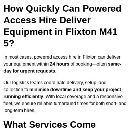
How Quickly Can Powered
Access Hire Deliver
Equipment in Flixton M41
5?
In most cases, powered access hire in Flixton can deliver
your equipment within
24 hours
of booking—often
same-
day for urgent requests
.
Our logistics teams coordinate delivery, setup, and
collection to
minimise downtime and keep your project
running efficiently
. With local coverage and a responsive
fleet, we ensure reliable turnaround times for both short- and
long-term hires.
What Services Come