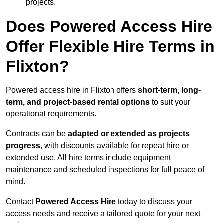
projects.
Does Powered Access Hire
Offer Flexible Hire Terms in
Flixton?
Powered access hire in Flixton offers
short-term, long-
term, and project-based rental options
to suit your
operational requirements.
Contracts can be
adapted or extended as projects
progress
, with discounts available for repeat hire or
extended use. All hire terms include equipment
maintenance and scheduled inspections for full peace of
mind.
Contact
Powered Access Hire
today to discuss your
access needs and receive a tailored quote for your next