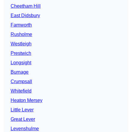
Cheetham Hill
East Didsbury
Farnworth
Rusholme
Westleigh
Prestwich
Longsight
Burnage
Crumpsall
Whitefield
Heaton Mersey
Little Lever
Great Lever
Levenshulme