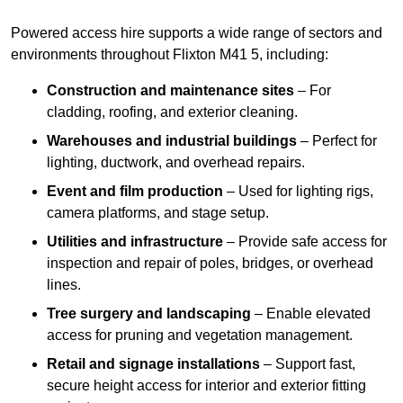
Powered access hire supports a wide range of sectors and
environments throughout Flixton M41 5, including:
Construction and maintenance sites
– For
cladding, roofing, and exterior cleaning.
Warehouses and industrial buildings
– Perfect for
lighting, ductwork, and overhead repairs.
Event and film production
– Used for lighting rigs,
camera platforms, and stage setup.
Utilities and infrastructure
– Provide safe access for
inspection and repair of poles, bridges, or overhead
lines.
Tree surgery and landscaping
– Enable elevated
access for pruning and vegetation management.
Retail and signage installations
– Support fast,
secure height access for interior and exterior fitting