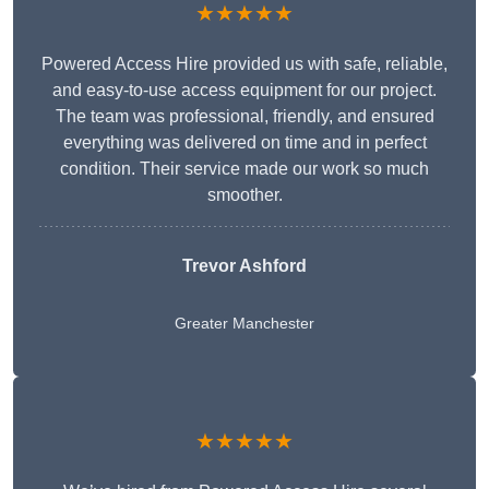
★★★★★
Powered Access Hire provided us with safe, reliable,
and easy-to-use access equipment for our project.
The team was professional, friendly, and ensured
everything was delivered on time and in perfect
condition. Their service made our work so much
smoother.
Trevor Ashford
Greater Manchester
★★★★★