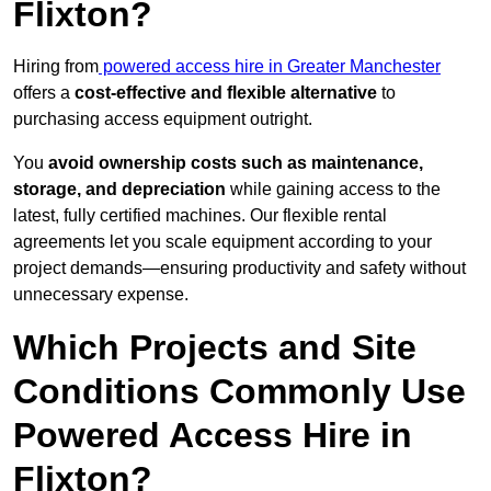
Flixton?
Hiring from
powered access hire in Greater Manchester
offers a
cost-effective and flexible alternative
to
purchasing access equipment outright.
You
avoid ownership costs such as maintenance,
storage, and depreciation
while gaining access to the
latest, fully certified machines. Our flexible rental
agreements let you scale equipment according to your
project demands—ensuring productivity and safety without
unnecessary expense.
Which Projects and Site
Conditions Commonly Use
Powered Access Hire in
Flixton?