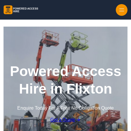
Skip to content
Powered Access
Hire in Flixton
Enquire Today For A Free No Obligation Quote
Get a Quote