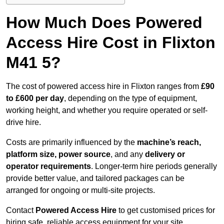
How Much Does Powered
Access Hire Cost in Flixton
M41 5?
The cost of powered access hire in Flixton ranges from
£90
to £600 per day
, depending on the type of equipment,
working height, and whether you require operated or self-
drive hire.
Costs are primarily influenced by the
machine’s reach,
platform size, power source
, and any
delivery or
operator requirements
. Longer-term hire periods generally
provide better value, and tailored packages can be
arranged for ongoing or multi-site projects.
Contact
Powered Access Hire
to get customised prices for
hiring safe, reliable access equipment for your site.