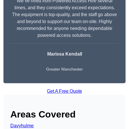
We’ve hired from Powered Access Hire several
times, and they consistently exceed expectations.
The equipment is top-quality, and the staff go above
and beyond to support our team on-site. Highly
recommended for anyone needing dependable
powered access solutions.
Marissa Kendall
Greater Manchester
Get A Free Quote
Areas Covered
Davyhulme