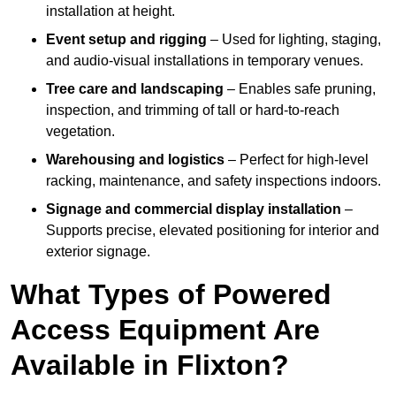
installation at height.
Event setup and rigging
– Used for lighting, staging,
and audio-visual installations in temporary venues.
Tree care and landscaping
– Enables safe pruning,
inspection, and trimming of tall or hard-to-reach
vegetation.
Warehousing and logistics
– Perfect for high-level
racking, maintenance, and safety inspections indoors.
Signage and commercial display installation
–
Supports precise, elevated positioning for interior and
exterior signage.
What Types of Powered
Access Equipment Are
Available in Flixton?