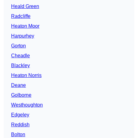
Heald Green
Radcliffe
Heaton Moor
Harpurhey
Gorton
Cheadle
Blackley
Heaton Norris
Deane
Golborne
Westhoughton
Edgeley
Reddish
Bolton