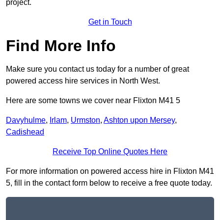
project.
Get in Touch
Find More Info
Make sure you contact us today for a number of great
powered access hire services in North West.
Here are some towns we cover near Flixton M41 5
Davyhulme
,
Irlam
,
Urmston
,
Ashton upon Mersey
,
Cadishead
Receive Top Online Quotes Here
For more information on powered access hire in Flixton M41
5, fill in the contact form below to receive a free quote today.