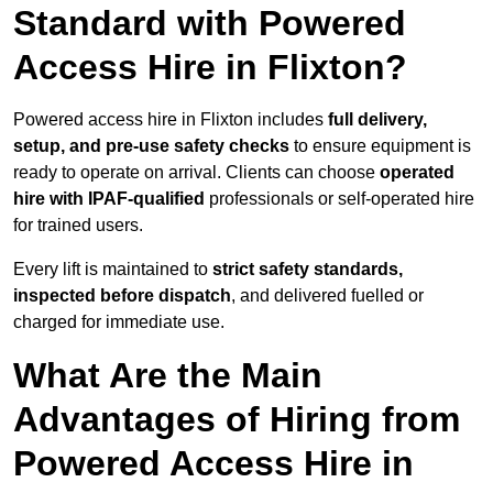
Standard with Powered
Access Hire in Flixton?
Powered access hire in Flixton includes
full delivery,
setup, and pre-use safety checks
to ensure equipment is
ready to operate on arrival. Clients can choose
operated
hire with IPAF-qualified
professionals or self-operated hire
for trained users.
Every lift is maintained to
strict safety standards,
inspected before dispatch
, and delivered fuelled or
charged for immediate use.
What Are the Main
Advantages of Hiring from
Powered Access Hire in