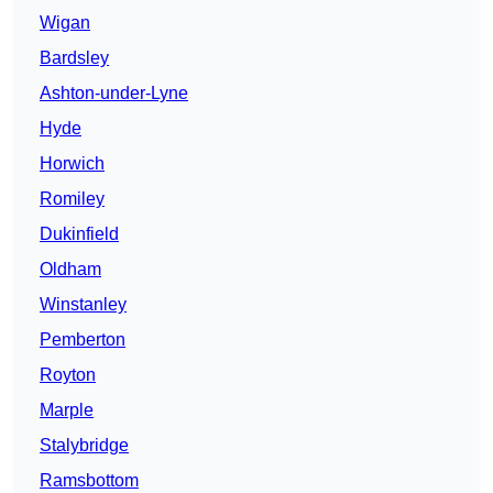
Wigan
Bardsley
Ashton-under-Lyne
Hyde
Horwich
Romiley
Dukinfield
Oldham
Winstanley
Pemberton
Royton
Marple
Stalybridge
Ramsbottom