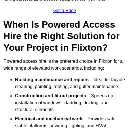
Get a Price
When Is Powered Access
Hire the Right Solution for
Your Project in Flixton?
Powered access hire is the preferred choice in Flixton for a
wide range of elevated work scenarios, including:
Building maintenance and repairs
– Ideal for façade
cleaning, painting, roofing, and gutter maintenance.
Construction and fit-out projects
– Speeds up
installation of windows, cladding, ducting, and
structural elements.
Electrical and mechanical work
– Provides safe,
stable platforms for wiring, lighting, and HVAC