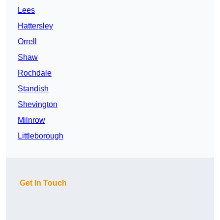
Lees
Hattersley
Orrell
Shaw
Rochdale
Standish
Shevington
Milnrow
Littleborough
Get In Touch