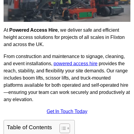
At
Powered Access Hire
, we deliver safe and efficient
height access solutions for projects of all scales in Flixton
and across the UK.
From construction and maintenance to signage, cleaning,
and event installations,
powered access hire
provides the
reach, stability, and flexibility your site demands. Our range
includes boom lifts, scissor lifts, and truck-mounted
platforms available for both operated and self-operated hire
—ensuring your team can work securely and productively at
any elevation.
Get In Touch Today
Table of Contents