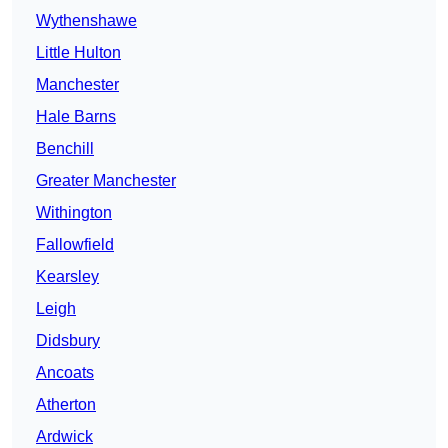
Wythenshawe
Little Hulton
Manchester
Hale Barns
Benchill
Greater Manchester
Withington
Fallowfield
Kearsley
Leigh
Didsbury
Ancoats
Atherton
Ardwick