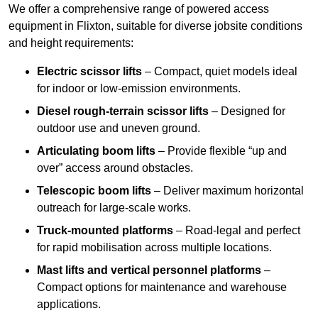
We offer a comprehensive range of powered access
equipment in Flixton, suitable for diverse jobsite conditions
and height requirements:
Electric scissor lifts
– Compact, quiet models ideal
for indoor or low-emission environments.
Diesel rough-terrain scissor lifts
– Designed for
outdoor use and uneven ground.
Articulating boom lifts
– Provide flexible “up and
over” access around obstacles.
Telescopic boom lifts
– Deliver maximum horizontal
outreach for large-scale works.
Truck-mounted platforms
– Road-legal and perfect
for rapid mobilisation across multiple locations.
Mast lifts and vertical personnel platforms
–
Compact options for maintenance and warehouse
applications.