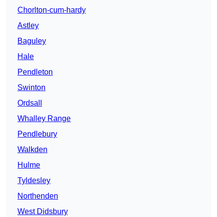
Chorlton-cum-hardy
Astley
Baguley
Hale
Pendleton
Swinton
Ordsall
Whalley Range
Pendlebury
Walkden
Hulme
Tyldesley
Northenden
West Didsbury