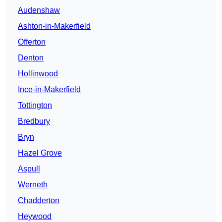
Audenshaw
Ashton-in-Makerfield
Offerton
Denton
Hollinwood
Ince-in-Makerfield
Tottington
Bredbury
Bryn
Hazel Grove
Aspull
Werneth
Chadderton
Heywood