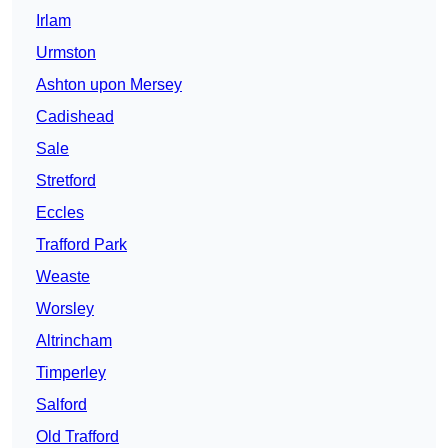
Irlam
Urmston
Ashton upon Mersey
Cadishead
Sale
Stretford
Eccles
Trafford Park
Weaste
Worsley
Altrincham
Timperley
Salford
Old Trafford