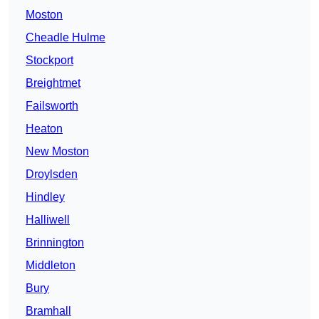
Moston
Cheadle Hulme
Stockport
Breightmet
Failsworth
Heaton
New Moston
Droylsden
Hindley
Halliwell
Brinnington
Middleton
Bury
Bramhall