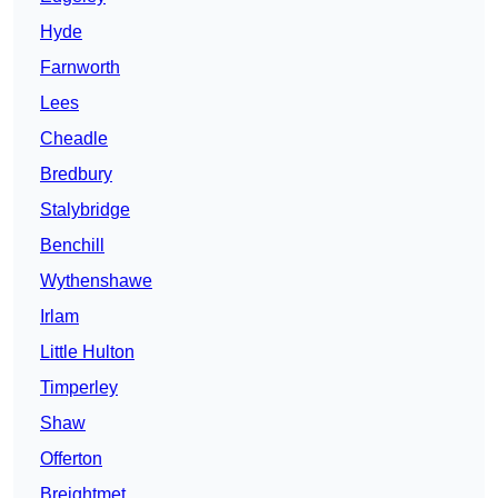
Hyde
Farnworth
Lees
Cheadle
Bredbury
Stalybridge
Benchill
Wythenshawe
Irlam
Little Hulton
Timperley
Shaw
Offerton
Breightmet