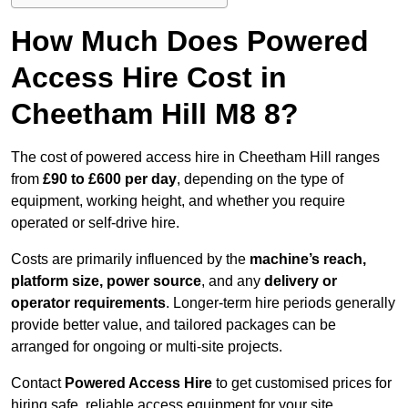
How Much Does Powered
Access Hire Cost in
Cheetham Hill M8 8?
The cost of powered access hire in Cheetham Hill ranges
from
£90 to £600 per day
, depending on the type of
equipment, working height, and whether you require
operated or self-drive hire.
Costs are primarily influenced by the
machine’s reach,
platform size, power source
, and any
delivery or
operator requirements
. Longer-term hire periods generally
provide better value, and tailored packages can be
arranged for ongoing or multi-site projects.
Contact
Powered Access Hire
to get customised prices for
hiring safe, reliable access equipment for your site.