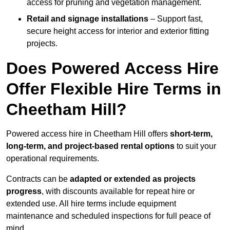
access for pruning and vegetation management.
Retail and signage installations
– Support fast,
secure height access for interior and exterior fitting
projects.
Does Powered Access Hire
Offer Flexible Hire Terms in
Cheetham Hill?
Powered access hire in Cheetham Hill offers
short-term,
long-term, and project-based rental options
to suit your
operational requirements.
Contracts can be
adapted or extended as projects
progress
, with discounts available for repeat hire or
extended use. All hire terms include equipment
maintenance and scheduled inspections for full peace of
mind.