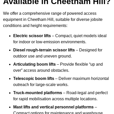
Available in Cheetham Hill?
We offer a comprehensive range of powered access
equipment in Cheetham Hill, suitable for diverse jobsite
conditions and height requirements:
Electric scissor lifts
– Compact, quiet models ideal
for indoor or low-emission environments.
Diesel rough-terrain scissor lifts
– Designed for
outdoor use and uneven ground.
Articulating boom lifts
– Provide flexible “up and
over” access around obstacles.
Telescopic boom lifts
– Deliver maximum horizontal
outreach for large-scale works.
Truck-mounted platforms
– Road-legal and perfect
for rapid mobilisation across multiple locations.
Mast lifts and vertical personnel platforms
–
Compact options for maintenance and warehouse