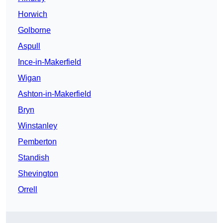
Horwich
Golborne
Aspull
Ince-in-Makerfield
Wigan
Ashton-in-Makerfield
Bryn
Winstanley
Pemberton
Standish
Shevington
Orrell