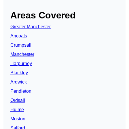
Areas Covered
Greater Manchester
Ancoats
Crumpsall
Manchester
Harpurhey
Blackley
Ardwick
Pendleton
Ordsall
Hulme
Moston
Salford