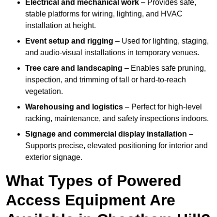
Electrical and mechanical work
– Provides safe,
stable platforms for wiring, lighting, and HVAC
installation at height.
Event setup and rigging
– Used for lighting, staging,
and audio-visual installations in temporary venues.
Tree care and landscaping
– Enables safe pruning,
inspection, and trimming of tall or hard-to-reach
vegetation.
Warehousing and logistics
– Perfect for high-level
racking, maintenance, and safety inspections indoors.
Signage and commercial display installation
–
Supports precise, elevated positioning for interior and
exterior signage.
What Types of Powered
Access Equipment Are