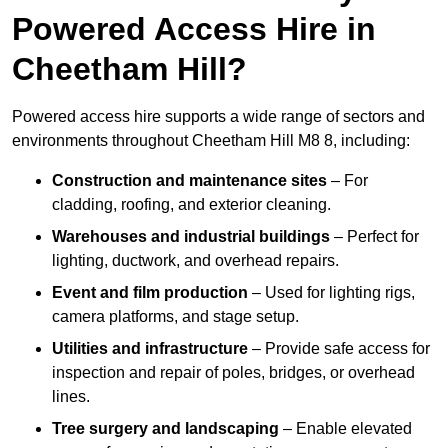
Powered Access Hire in
Cheetham Hill?
Powered access hire supports a wide range of sectors and
environments throughout Cheetham Hill M8 8, including:
Construction and maintenance sites
– For
cladding, roofing, and exterior cleaning.
Warehouses and industrial buildings
– Perfect for
lighting, ductwork, and overhead repairs.
Event and film production
– Used for lighting rigs,
camera platforms, and stage setup.
Utilities and infrastructure
– Provide safe access for
inspection and repair of poles, bridges, or overhead
lines.
Tree surgery and landscaping
– Enable elevated