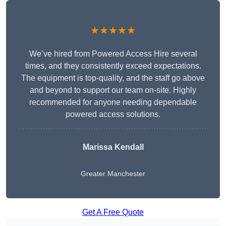
★★★★★
We’ve hired from Powered Access Hire several
times, and they consistently exceed expectations.
The equipment is top-quality, and the staff go above
and beyond to support our team on-site. Highly
recommended for anyone needing dependable
powered access solutions.
Marissa Kendall
Greater Manchester
Get A Free Quote