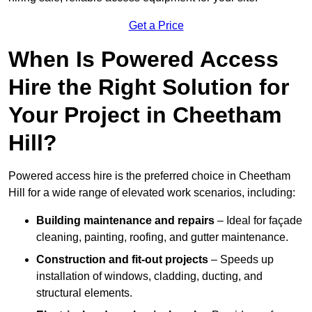
Get a Price
When Is Powered Access
Hire the Right Solution for
Your Project in Cheetham
Hill?
Powered access hire is the preferred choice in Cheetham
Hill for a wide range of elevated work scenarios, including:
Building maintenance and repairs
– Ideal for façade
cleaning, painting, roofing, and gutter maintenance.
Construction and fit-out projects
– Speeds up
installation of windows, cladding, ducting, and
structural elements.