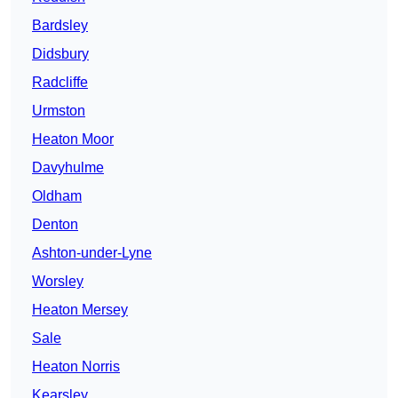
Bardsley
Didsbury
Radcliffe
Urmston
Heaton Moor
Davyhulme
Oldham
Denton
Ashton-under-Lyne
Worsley
Heaton Mersey
Sale
Heaton Norris
Kearsley