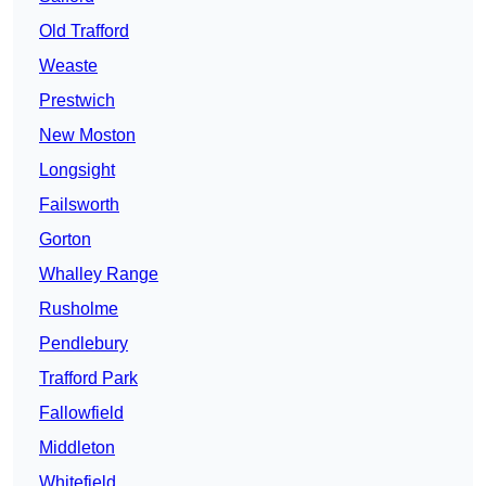
Old Trafford
Weaste
Prestwich
New Moston
Longsight
Failsworth
Gorton
Whalley Range
Rusholme
Pendlebury
Trafford Park
Fallowfield
Middleton
Whitefield