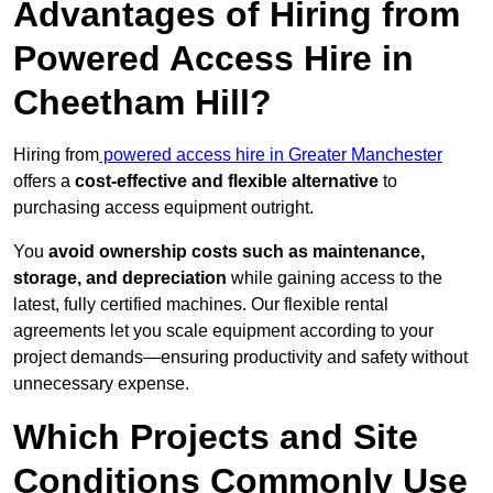
Advantages of Hiring from
Powered Access Hire in
Cheetham Hill?
Hiring from
powered access hire in Greater Manchester
offers a
cost-effective and flexible alternative
to
purchasing access equipment outright.
You
avoid ownership costs such as maintenance,
storage, and depreciation
while gaining access to the
latest, fully certified machines. Our flexible rental
agreements let you scale equipment according to your
project demands—ensuring productivity and safety without
unnecessary expense.
Which Projects and Site
Conditions Commonly Use