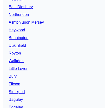
East Didsbury
Northenden
Ashton upon Mersey
Heywood
Brinnington
Dukinfield
Royton
Walkden
Little Lever
Bury
Flixton
Stockport
Baguley
Edgeley