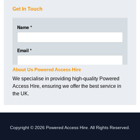
Get In Touch
About Us Powered Access Hire
We specialise in providing high-quality Powered
Access Hire, ensuring we offer the best service in
the UK.
Copyright © 2026 Powered Access Hire. All Rights Reserved.