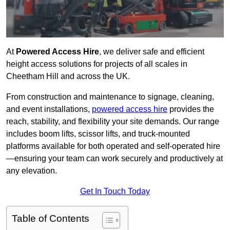
At
Powered Access Hire
, we deliver safe and efficient
height access solutions for projects of all scales in
Cheetham Hill and across the UK.
From construction and maintenance to signage, cleaning,
and event installations,
powered access hire
provides the
reach, stability, and flexibility your site demands. Our range
includes boom lifts, scissor lifts, and truck-mounted
platforms available for both operated and self-operated hire
—ensuring your team can work securely and productively at
any elevation.
Get In Touch Today
Table of Contents