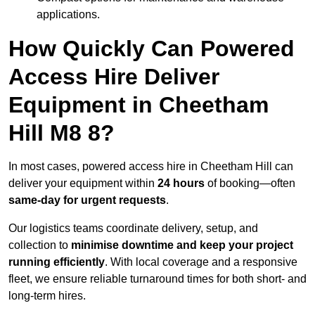
applications.
How Quickly Can Powered
Access Hire Deliver
Equipment in Cheetham
Hill M8 8?
In most cases, powered access hire in Cheetham Hill can
deliver your equipment within
24 hours
of booking—often
same-day for urgent requests
.
Our logistics teams coordinate delivery, setup, and
collection to
minimise downtime and keep your project
running efficiently
. With local coverage and a responsive
fleet, we ensure reliable turnaround times for both short- and
long-term hires.