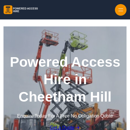
Skip to content
Powered Access
Hire in
Cheetham Hill
Enquire Today For A Free No Obligation Quote
Get a Quote