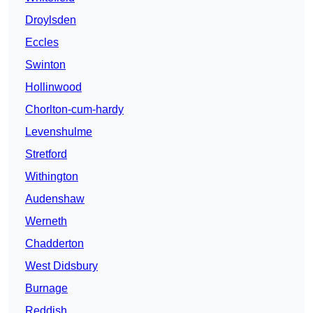
Droylsden
Eccles
Swinton
Hollinwood
Chorlton-cum-hardy
Levenshulme
Stretford
Withington
Audenshaw
Werneth
Chadderton
West Didsbury
Burnage
Reddish