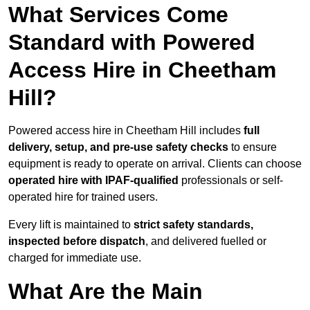
What Services Come
Standard with Powered
Access Hire in Cheetham
Hill?
Powered access hire in Cheetham Hill includes
full
delivery, setup, and pre-use safety checks
to ensure
equipment is ready to operate on arrival. Clients can choose
operated hire with IPAF-qualified
professionals or self-
operated hire for trained users.
Every lift is maintained to
strict safety standards,
inspected before dispatch
, and delivered fuelled or
charged for immediate use.
What Are the Main