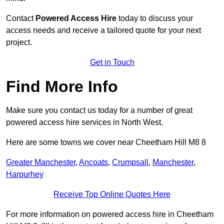
Contact
Powered Access Hire
today to discuss your
access needs and receive a tailored quote for your next
project.
Get in Touch
Find More Info
Make sure you contact us today for a number of great
powered access hire services in North West.
Here are some towns we cover near Cheetham Hill M8 8
Greater Manchester
,
Ancoats
,
Crumpsall
,
Manchester
,
Harpurhey
Receive Top Online Quotes Here
For more information on powered access hire in Cheetham