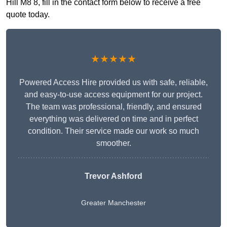
Hill M8 8, fill in the contact form below to receive a free
quote today.
★★★★★
Powered Access Hire provided us with safe, reliable,
and easy-to-use access equipment for our project.
The team was professional, friendly, and ensured
everything was delivered on time and in perfect
condition. Their service made our work so much
smoother.
Trevor Ashford
Greater Manchester