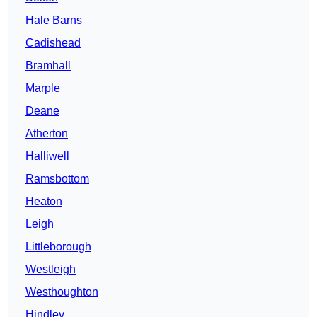
Hale Barns
Cadishead
Bramhall
Marple
Deane
Atherton
Halliwell
Ramsbottom
Heaton
Leigh
Littleborough
Westleigh
Westhoughton
Hindley