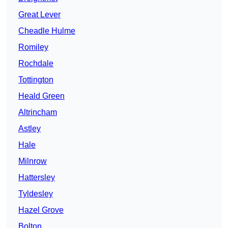
Great Lever
Cheadle Hulme
Romiley
Rochdale
Tottington
Heald Green
Altrincham
Astley
Hale
Milnrow
Hattersley
Tyldesley
Hazel Grove
Bolton