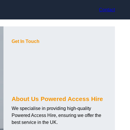
Contact
Get In Touch
About Us Powered Access Hire
We specialise in providing high-quality
Powered Access Hire, ensuring we offer the
best service in the UK.