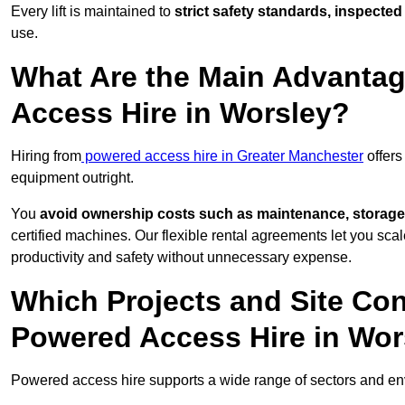
Every lift is maintained to
strict safety standards, inspected
use.
What Are the Main Advantag
Access Hire in Worsley?
Hiring from
powered access hire in Greater Manchester
offers
equipment outright.
You
avoid ownership costs such as maintenance, storage
certified machines. Our flexible rental agreements let you s
productivity and safety without unnecessary expense.
Which Projects and Site C
Powered Access Hire in Wor
Powered access hire supports a wide range of sectors and en