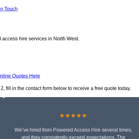
in Touch
 access hire services in North West.
nline Quotes Here
fill in the contact form below to receive a free quote today.
★★★★★
We’ve hired from Powered Access Hire several times,
and they consistently exceed expectations. The