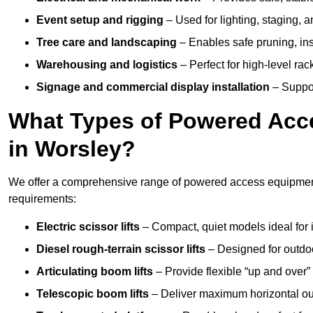
Event setup and rigging
– Used for lighting, staging, 
Tree care and landscaping
– Enables safe pruning, insp
Warehousing and logistics
– Perfect for high-level ra
Signage and commercial display installation
– Support
What Types of Powered Acce
in Worsley?
We offer a comprehensive range of powered access equipment i
requirements:
Electric scissor lifts
– Compact, quiet models ideal for 
Diesel rough-terrain scissor lifts
– Designed for outdo
Articulating boom lifts
– Provide flexible “up and over
Telescopic boom lifts
– Deliver maximum horizontal out