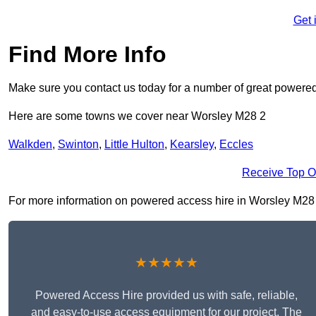
Get 
Find More Info
Make sure you contact us today for a number of great powered
Here are some towns we cover near Worsley M28 2
Walkden
,
Swinton
,
Little Hulton
,
Kearsley
,
Eccles
Receive Top O
For more information on powered access hire in Worsley M28 2, 
★★★★★
Powered Access Hire provided us with safe, reliable,
and easy-to-use access equipment for our project. The