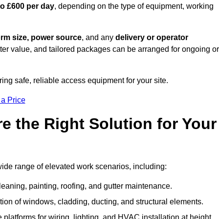
to £600 per day
, depending on the type of equipment, working
orm size, power source
, and any
delivery or operator
tter value, and tailored packages can be arranged for ongoing or
ring safe, reliable access equipment for your site.
 a Price
 the Right Solution for Your
wide range of elevated work scenarios, including:
leaning, painting, roofing, and gutter maintenance.
ion of windows, cladding, ducting, and structural elements.
 platforms for wiring, lighting, and HVAC installation at height.