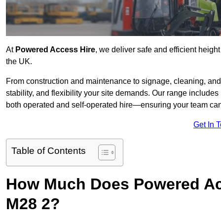
At
Powered Access Hire
, we deliver safe and efficient heigh
the UK.
From construction and maintenance to signage, cleaning, and 
stability, and flexibility your site demands. Our range includes 
both operated and self-operated hire—ensuring your team can 
Get In 
Table of Contents
How Much Does Powered Acc
M28 2?