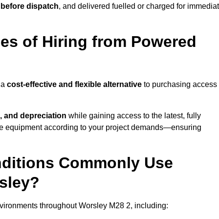
 before dispatch
, and delivered fuelled or charged for immedia
es of Hiring from Powered
 a
cost-effective and flexible alternative
to purchasing access
, and depreciation
while gaining access to the latest, fully
cale equipment according to your project demands—ensuring
onditions Commonly Use
sley?
vironments throughout Worsley M28 2, including: