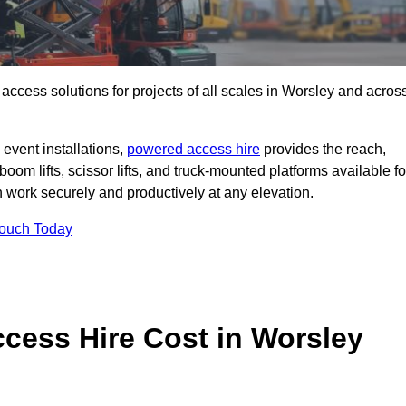
t access solutions for projects of all scales in Worsley and acros
event installations,
powered access hire
provides the reach,
boom lifts, scissor lifts, and truck-mounted platforms available fo
work securely and productively at any elevation.
Touch Today
ess Hire Cost in Worsley