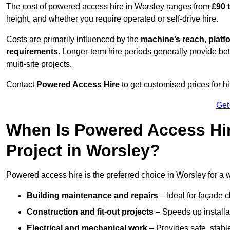
The cost of powered access hire in Worsley ranges from
£90 
height, and whether you require operated or self-drive hire.
Costs are primarily influenced by the
machine’s reach, platf
requirements
. Longer-term hire periods generally provide be
multi-site projects.
Contact
Powered Access Hire
to get customised prices for hi
Get
When Is Powered Access Hire
Project in Worsley?
Powered access hire is the preferred choice in Worsley for a 
Building maintenance and repairs
– Ideal for façade c
Construction and fit-out projects
– Speeds up installat
Electrical and mechanical work
– Provides safe, stable