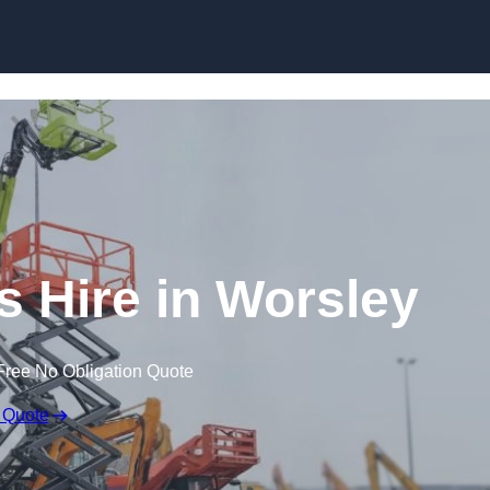
Skip to content
 Hire in Worsley
Free No Obligation Quote
 Quote