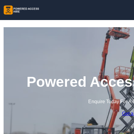
Powered Access
Enquire Today For A 
Get a