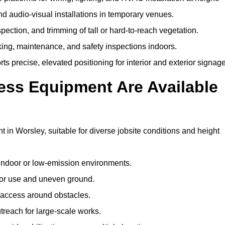
and audio-visual installations in temporary venues.
ection, and trimming of tall or hard-to-reach vegetation.
cking, maintenance, and safety inspections indoors.
s precise, elevated positioning for interior and exterior signage
ss Equipment Are Available
n Worsley, suitable for diverse jobsite conditions and height
indoor or low-emission environments.
or use and uneven ground.
” access around obstacles.
reach for large-scale works.