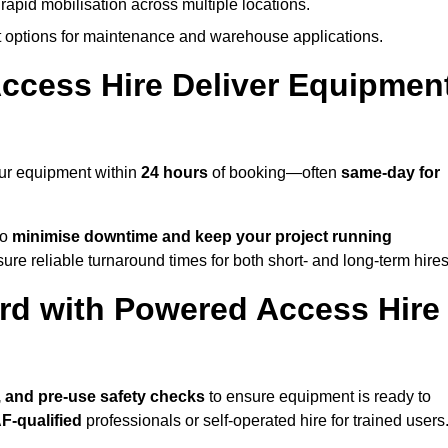
rapid mobilisation across multiple locations.
options for maintenance and warehouse applications.
ccess Hire Deliver Equipmen
our equipment within
24 hours
of booking—often
same-day for
to
minimise downtime and keep your project running
ure reliable turnaround times for both short- and long-term hires
rd with Powered Access Hire
p, and pre-use safety checks
to ensure equipment is ready to
F-qualified
professionals or self-operated hire for trained users