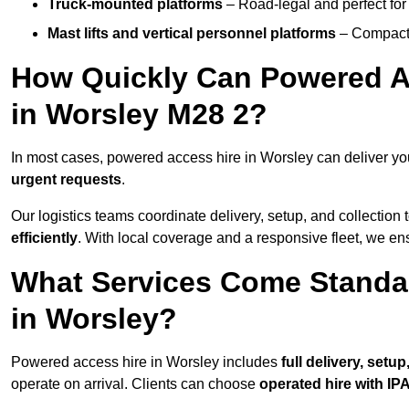
Truck-mounted platforms
– Road-legal and perfect for 
Mast lifts and vertical personnel platforms
– Compact 
How Quickly Can Powered A
in Worsley M28 2?
In most cases, powered access hire in Worsley can deliver y
urgent requests
.
Our logistics teams coordinate delivery, setup, and collection 
efficiently
. With local coverage and a responsive fleet, we ens
What Services Come Standa
in Worsley?
Powered access hire in Worsley includes
full delivery, setu
operate on arrival. Clients can choose
operated hire with IPA