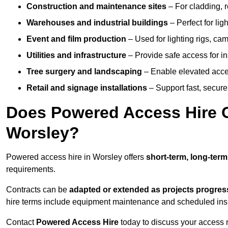
Construction and maintenance sites
– For cladding, r
Warehouses and industrial buildings
– Perfect for lig
Event and film production
– Used for lighting rigs, ca
Utilities and infrastructure
– Provide safe access for in
Tree surgery and landscaping
– Enable elevated acce
Retail and signage installations
– Support fast, secure h
Does Powered Access Hire Of
Worsley?
Powered access hire in Worsley offers
short-term, long-term
requirements.
Contracts can be
adapted or extended as projects progres
hire terms include equipment maintenance and scheduled inspe
Contact
Powered Access Hire
today to discuss your access n