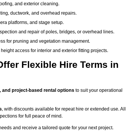
oofing, and exterior cleaning.
hting, ductwork, and overhead repairs.
mera platforms, and stage setup.
spection and repair of poles, bridges, or overhead lines.
ss for pruning and vegetation management.
eight access for interior and exterior fitting projects.
fer Flexible Hire Terms in
, and project-based rental options
to suit your operational
s
, with discounts available for repeat hire or extended use. All
ctions for full peace of mind.
eeds and receive a tailored quote for your next project.