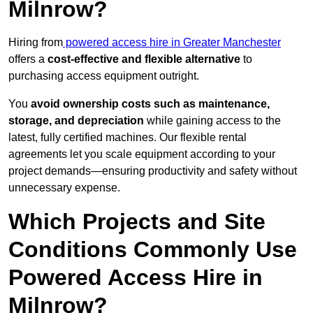
Milnrow?
Hiring from
powered access hire in Greater Manchester
offers a
cost-effective and flexible alternative
to
purchasing access equipment outright.
You
avoid ownership costs such as maintenance,
storage, and depreciation
while gaining access to the
latest, fully certified machines. Our flexible rental
agreements let you scale equipment according to your
project demands—ensuring productivity and safety without
unnecessary expense.
Which Projects and Site
Conditions Commonly Use
Powered Access Hire in
Milnrow?