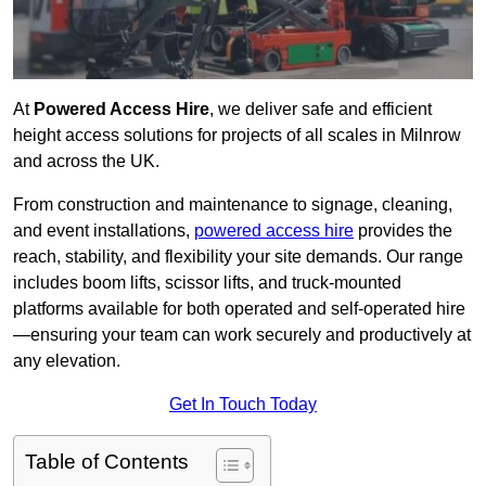
At
Powered Access Hire
, we deliver safe and efficient
height access solutions for projects of all scales in Milnrow
and across the UK.
From construction and maintenance to signage, cleaning,
and event installations,
powered access hire
provides the
reach, stability, and flexibility your site demands. Our range
includes boom lifts, scissor lifts, and truck-mounted
platforms available for both operated and self-operated hire
—ensuring your team can work securely and productively at
any elevation.
Get In Touch Today
Table of Contents