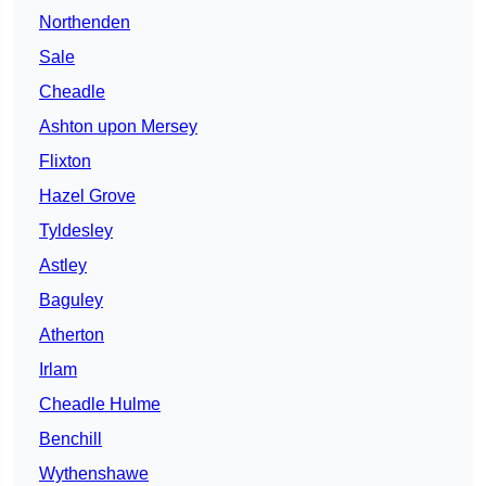
Northenden
Sale
Cheadle
Ashton upon Mersey
Flixton
Hazel Grove
Tyldesley
Astley
Baguley
Atherton
Irlam
Cheadle Hulme
Benchill
Wythenshawe