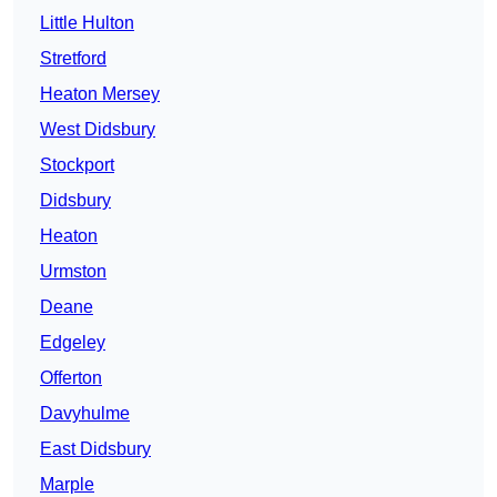
Little Hulton
Stretford
Heaton Mersey
West Didsbury
Stockport
Didsbury
Heaton
Urmston
Deane
Edgeley
Offerton
Davyhulme
East Didsbury
Marple