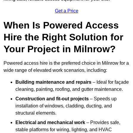
Get a Price
When Is Powered Access
Hire the Right Solution for
Your Project in Milnrow?
Powered access hire is the preferred choice in Milnrow for a
wide range of elevated work scenarios, including:
Building maintenance and repairs
– Ideal for façade
cleaning, painting, roofing, and gutter maintenance.
Construction and fit-out projects
– Speeds up
installation of windows, cladding, ducting, and
structural elements.
Electrical and mechanical work
– Provides safe,
stable platforms for wiring, lighting, and HVAC