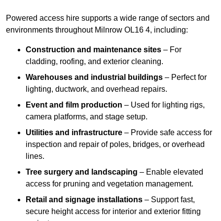
Powered access hire supports a wide range of sectors and
environments throughout Milnrow OL16 4, including:
Construction and maintenance sites
– For
cladding, roofing, and exterior cleaning.
Warehouses and industrial buildings
– Perfect for
lighting, ductwork, and overhead repairs.
Event and film production
– Used for lighting rigs,
camera platforms, and stage setup.
Utilities and infrastructure
– Provide safe access for
inspection and repair of poles, bridges, or overhead
lines.
Tree surgery and landscaping
– Enable elevated
access for pruning and vegetation management.
Retail and signage installations
– Support fast,
secure height access for interior and exterior fitting