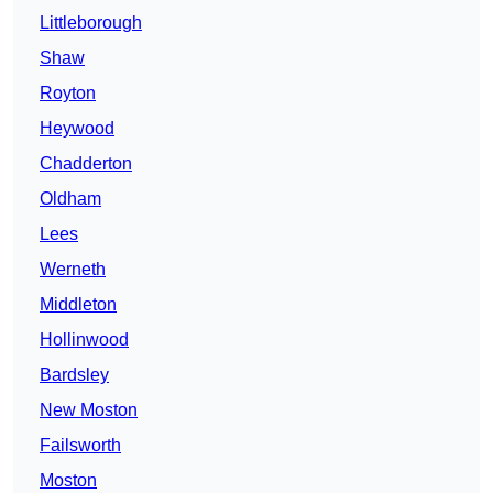
Littleborough
Shaw
Royton
Heywood
Chadderton
Oldham
Lees
Werneth
Middleton
Hollinwood
Bardsley
New Moston
Failsworth
Moston