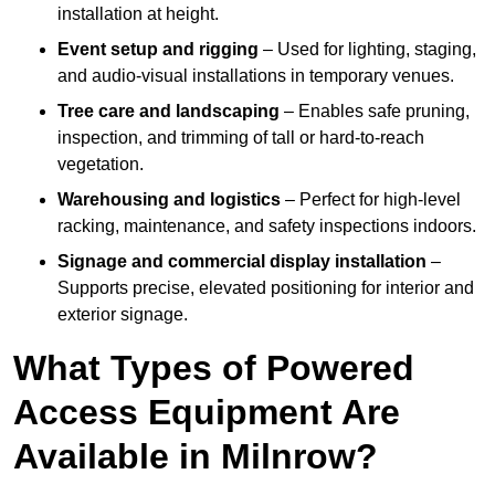
installation at height.
Event setup and rigging
– Used for lighting, staging,
and audio-visual installations in temporary venues.
Tree care and landscaping
– Enables safe pruning,
inspection, and trimming of tall or hard-to-reach
vegetation.
Warehousing and logistics
– Perfect for high-level
racking, maintenance, and safety inspections indoors.
Signage and commercial display installation
–
Supports precise, elevated positioning for interior and
exterior signage.
What Types of Powered
Access Equipment Are
Available in Milnrow?