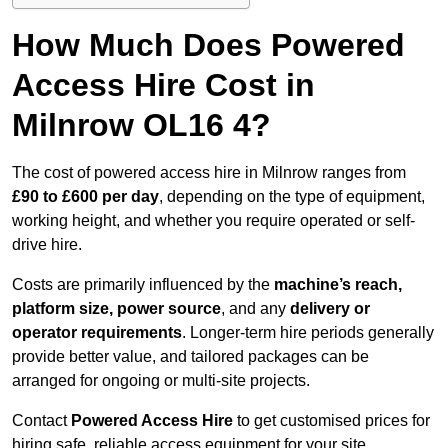
How Much Does Powered
Access Hire Cost in
Milnrow OL16 4?
The cost of powered access hire in Milnrow ranges from
£90 to £600 per day
, depending on the type of equipment,
working height, and whether you require operated or self-
drive hire.
Costs are primarily influenced by the
machine’s reach,
platform size, power source
, and any
delivery or
operator requirements
. Longer-term hire periods generally
provide better value, and tailored packages can be
arranged for ongoing or multi-site projects.
Contact
Powered Access Hire
to get customised prices for
hiring safe, reliable access equipment for your site.