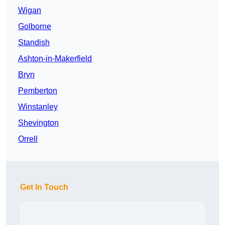
Wigan
Golborne
Standish
Ashton-in-Makerfield
Bryn
Pemberton
Winstanley
Shevington
Orrell
Get In Touch