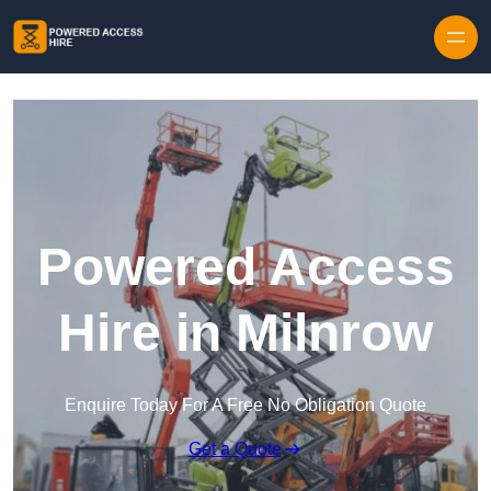
Skip to content
Powered Access
Hire in Milnrow
Enquire Today For A Free No Obligation Quote
Get a Quote