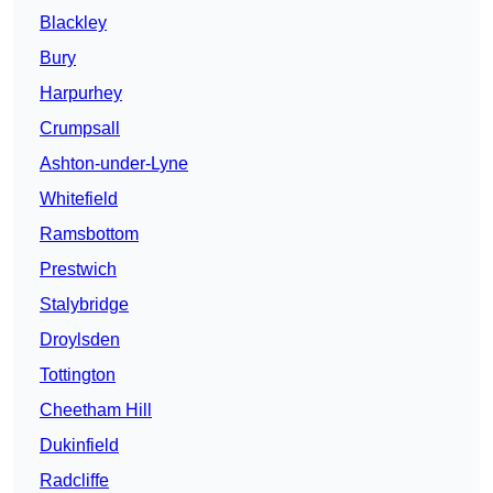
Blackley
Bury
Harpurhey
Crumpsall
Ashton-under-Lyne
Whitefield
Ramsbottom
Prestwich
Stalybridge
Droylsden
Tottington
Cheetham Hill
Dukinfield
Radcliffe