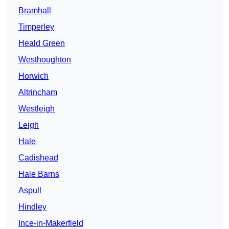
Bramhall
Timperley
Heald Green
Westhoughton
Horwich
Altrincham
Westleigh
Leigh
Hale
Cadishead
Hale Barns
Aspull
Hindley
Ince-in-Makerfield