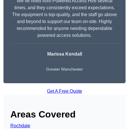
We’ve hired from Powered Access Hire several
times, and they consistently exceed expectations.
The equipment is top-quality, and the staff go above
and beyond to support our team on-site. Highly
recommended for anyone needing dependable
powered access solutions.
Marissa Kendall
Greater Manchester
Get A Free Quote
Areas Covered
Rochdale