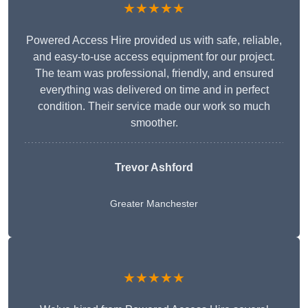
★★★★★
Powered Access Hire provided us with safe, reliable,
and easy-to-use access equipment for our project.
The team was professional, friendly, and ensured
everything was delivered on time and in perfect
condition. Their service made our work so much
smoother.
Trevor Ashford
Greater Manchester
★★★★★