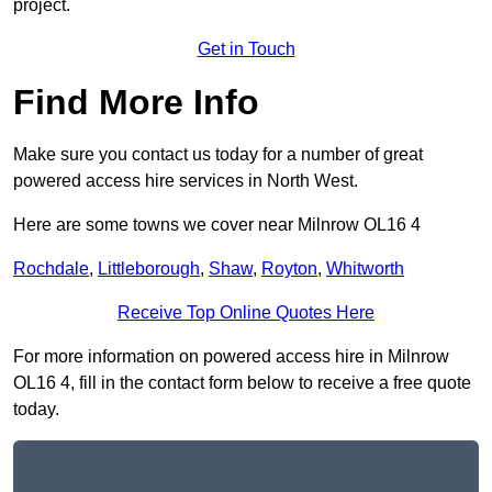
project.
Get in Touch
Find More Info
Make sure you contact us today for a number of great
powered access hire services in North West.
Here are some towns we cover near Milnrow OL16 4
Rochdale
,
Littleborough
,
Shaw
,
Royton
,
Whitworth
Receive Top Online Quotes Here
For more information on powered access hire in Milnrow
OL16 4, fill in the contact form below to receive a free quote
today.