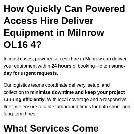
How Quickly Can Powered
Access Hire Deliver
Equipment in Milnrow
OL16 4?
In most cases, powered access hire in Milnrow can deliver
your equipment within
24 hours
of booking—often
same-
day for urgent requests
.
Our logistics teams coordinate delivery, setup, and
collection to
minimise downtime and keep your project
running efficiently
. With local coverage and a responsive
fleet, we ensure reliable turnaround times for both short- and
long-term hires.
What Services Come