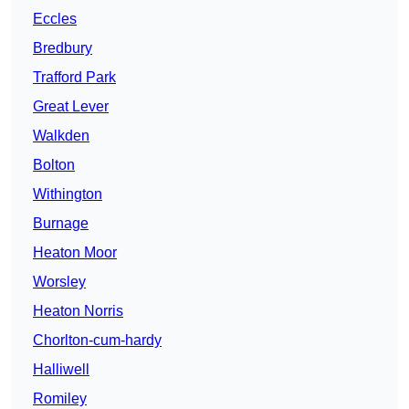
Eccles
Bredbury
Trafford Park
Great Lever
Walkden
Bolton
Withington
Burnage
Heaton Moor
Worsley
Heaton Norris
Chorlton-cum-hardy
Halliwell
Romiley