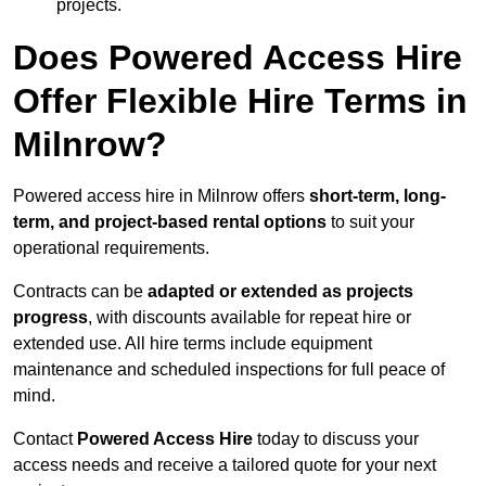
projects.
Does Powered Access Hire
Offer Flexible Hire Terms in
Milnrow?
Powered access hire in Milnrow offers
short-term, long-
term, and project-based rental options
to suit your
operational requirements.
Contracts can be
adapted or extended as projects
progress
, with discounts available for repeat hire or
extended use. All hire terms include equipment
maintenance and scheduled inspections for full peace of
mind.
Contact
Powered Access Hire
today to discuss your
access needs and receive a tailored quote for your next