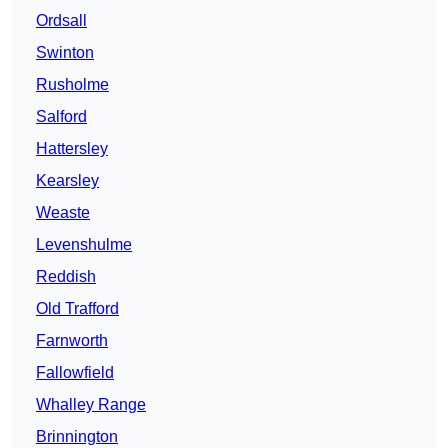
Ordsall
Swinton
Rusholme
Salford
Hattersley
Kearsley
Weaste
Levenshulme
Reddish
Old Trafford
Farnworth
Fallowfield
Whalley Range
Brinnington