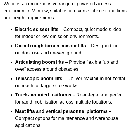
We offer a comprehensive range of powered access
equipment in Milnrow, suitable for diverse jobsite conditions
and height requirements:
Electric scissor lifts
– Compact, quiet models ideal
for indoor or low-emission environments.
Diesel rough-terrain scissor lifts
– Designed for
outdoor use and uneven ground.
Articulating boom lifts
– Provide flexible “up and
over” access around obstacles.
Telescopic boom lifts
– Deliver maximum horizontal
outreach for large-scale works.
Truck-mounted platforms
– Road-legal and perfect
for rapid mobilisation across multiple locations.
Mast lifts and vertical personnel platforms
–
Compact options for maintenance and warehouse
applications.