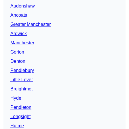
Audenshaw
Ancoats
Greater Manchester
Ardwick
Manchester
Gorton
Denton
Pendlebury
Little Lever
Breightmet
Hyde
Pendleton
Longsight
Hulme