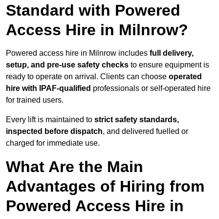
Standard with Powered
Access Hire in Milnrow?
Powered access hire in Milnrow includes
full delivery,
setup, and pre-use safety checks
to ensure equipment is
ready to operate on arrival. Clients can choose
operated
hire with IPAF-qualified
professionals or self-operated hire
for trained users.
Every lift is maintained to
strict safety standards,
inspected before dispatch
, and delivered fuelled or
charged for immediate use.
What Are the Main
Advantages of Hiring from
Powered Access Hire in